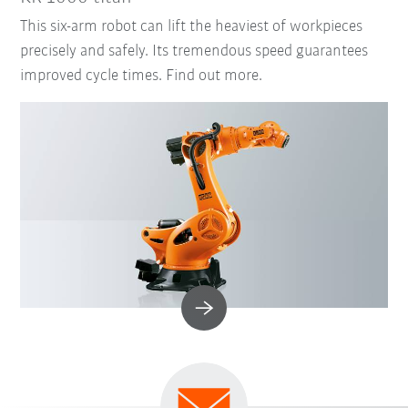
This six-arm robot can lift the heaviest of workpieces
precisely and safely. Its tremendous speed guarantees
improved cycle times. Find out more.