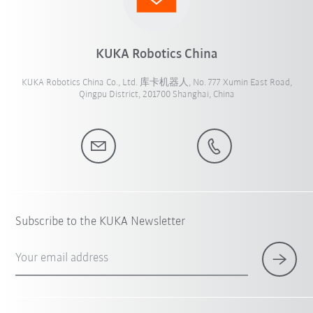
KUKA Robotics China
KUKA Robotics China Co., Ltd. 库卡机器人, No. 777 Xumin East Road,
Qingpu District, 201700 Shanghai, China
Subscribe to the KUKA Newsletter
Your email address