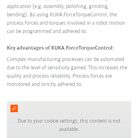
application (e.g. assembly, polishing, grinding,
bending). By using KUKA.ForceTorqueControl, the
process forces and torques involved in a robot motion
can be programmed and adhered to.
Key advantages of KUKA.ForceTorqueControl:
Complex manufacturing processes can be automated
due to the level of sensitivity gained. This increases the
quality and process reliability. Process forces are
monitored and strictly adhered to.
Due to your cookie settings, this content is not
available.