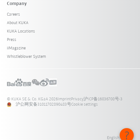
Company
Careers
About KUKA
KUKA Locations
Press
iiMagazine
Whistleblower System
© KUKA SE & Co. KGaA 2026
Imprint
Privacy
沪ICP备16036708号-3
沪公网安备31011702890483号
Cookie settings
English - 中国