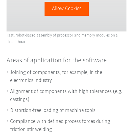
Allow Cookies
Fast, robot-based assembly of processor and memory modules on a
circuit board.
Areas of application for the software
Joining of components, for example, in the
electronics industry
Alignment of components with high tolerances (e.g.
castings)
Distortion-free loading of machine tools
Compliance with defined process forces during
friction stir welding