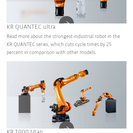
KR QUANTEC ultra
Read more about the strongest industrial robot in the
KR QUANTEC series, which cuts cycle times by 25
percent in comparison with other models.
KR 1000 titan