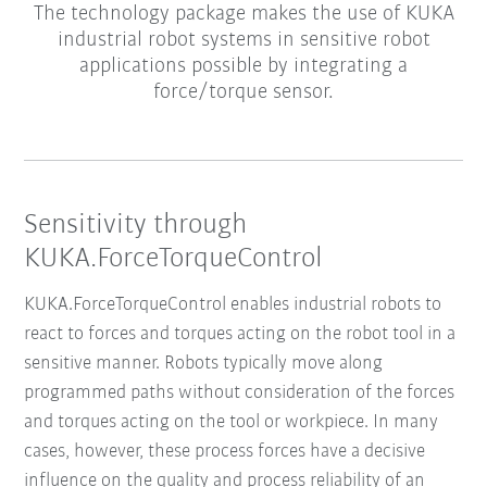
The technology package makes the use of KUKA
industrial robot systems in sensitive robot
applications possible by integrating a
force/torque sensor.
Sensitivity through
KUKA.ForceTorqueControl
KUKA.ForceTorqueControl enables industrial robots to
react to forces and torques acting on the robot tool in a
sensitive manner. Robots typically move along
programmed paths without consideration of the forces
and torques acting on the tool or workpiece. In many
cases, however, these process forces have a decisive
influence on the quality and process reliability of an