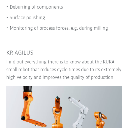
Deburring of components
Surface polishing
Monitoring of process forces, e.g. during milling
KR AGILUS
Find out everything there is to know about the KUKA
small robot that reduces cycle times due to its extremely
high velocity and improves the quality of production.