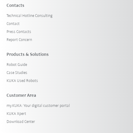
Contacts
Technical Hotline Consulting
Contact
Press Contacts
Report Concern
Products & Solutions
Robot Guide
Case Studies
KUKA Used Robots
Customer Area
my.KUKA: Your digital customer portal
KUKA Xpert
Download Center