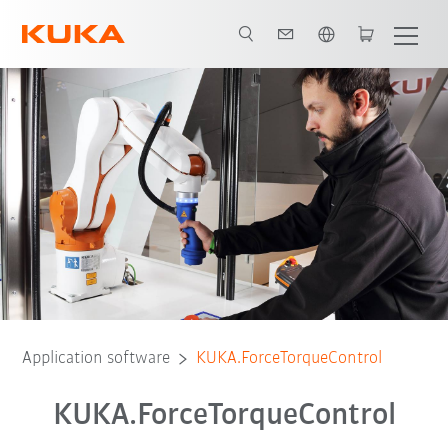
English
Application software
KUKA.ForceTorqueControl
KUKA.ForceTorqueControl