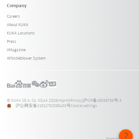
Company
Careers
About KUKA
KUKA Locations
Press
iiMagazine
Whistleblower System
© KUKA SE & Co. KGaA 2026
Imprint
Privacy
沪ICP备16036708号-3
沪公网安备31011702890483号
Cookie settings