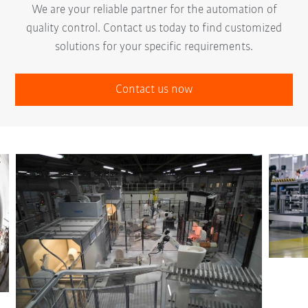
We are your reliable partner for the automation of
quality control. Contact us today to find customized
solutions for your specific requirements.
Contact us now