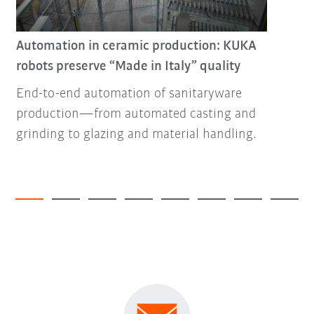
Automation in ceramic production: KUKA
robots preserve “Made in Italy” quality
End-to-end automation of sanitaryware
production—from automated casting and
grinding to glazing and material handling.