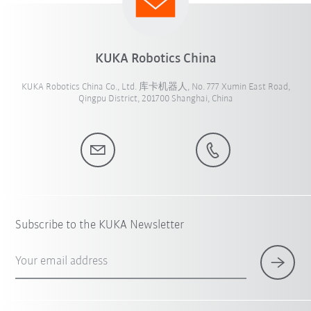
KUKA Robotics China
KUKA Robotics China Co., Ltd. 库卡机器人, No. 777 Xumin East Road,
Qingpu District, 201700 Shanghai, China
Subscribe to the KUKA Newsletter
Your email address