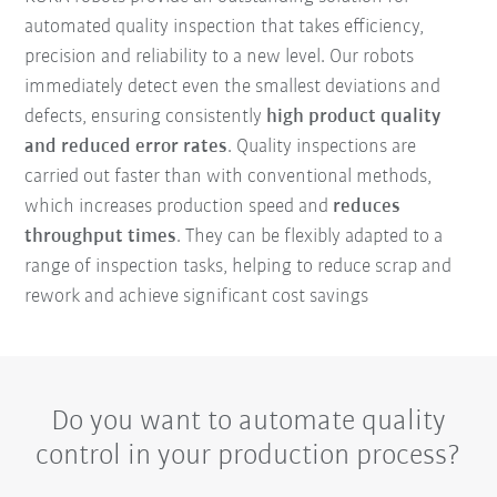
automated quality inspection that takes efficiency,
precision and reliability to a new level. Our robots
immediately detect even the smallest deviations and
defects, ensuring consistently
high product quality
and reduced error rates
. Quality inspections are
carried out faster than with conventional methods,
which increases production speed and
reduces
throughput times
. They can be flexibly adapted to a
range of inspection tasks, helping to reduce scrap and
rework and achieve significant cost savings
Do you want to automate quality
control in your production process?