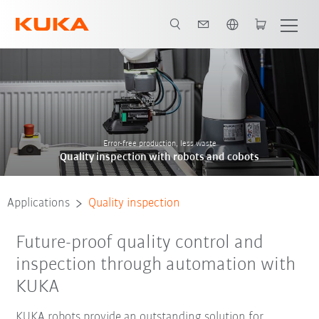
English
Contact
references
Error-free production, less waste
Quality inspection with robots and cobots
Applications
Quality inspection
Future-proof quality control and
inspection through automation with
KUKA
KUKA robots provide an outstanding solution for