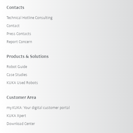
Contacts
Technical Hotline Consulting
Contact
Press Contacts
Report Concern
Products & Solutions
Robot Guide
Case Studies
KUKA Used Robots
Customer Area
my.KUKA: Your digital customer portal
KUKA Xpert
Download Center