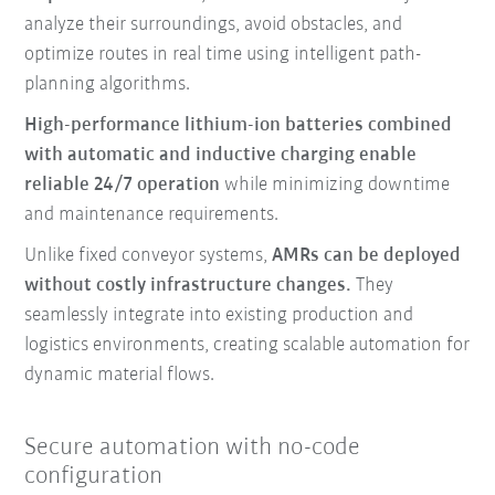
analyze their surroundings, avoid obstacles, and
optimize routes in real time using intelligent path-
planning algorithms.
High-performance lithium-ion batteries combined
with automatic and inductive charging enable
reliable 24/7 operation
while minimizing downtime
and maintenance requirements.
Unlike fixed conveyor systems,
AMRs can be deployed
without costly infrastructure changes.
They
seamlessly integrate into existing production and
logistics environments, creating scalable automation for
dynamic material flows.
Secure automation with no-code
configuration