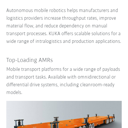
Autonomous mobile robotics helps manufacturers and
logistics providers increase throughput rates, improve
material flow, and reduce dependency on manual
transport processes. KUKA offers scalable solutions for a
wide range of intralogistics and production applications.
Top-Loading AMRs
Mobile transport platforms for a wide range of payloads
and transport tasks. Available with omnidirectional or
differential drive systems, including cleanroom-ready
models.