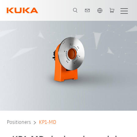
English
Advantages
Technical data
Downloads
Positioners
KP1-MD