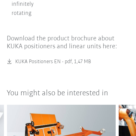
infinitely
rotating
Download the product brochure about
KUKA positioners and linear units here:
KUKA Positioners EN -
pdf, 1,47 MB
You might also be interested in