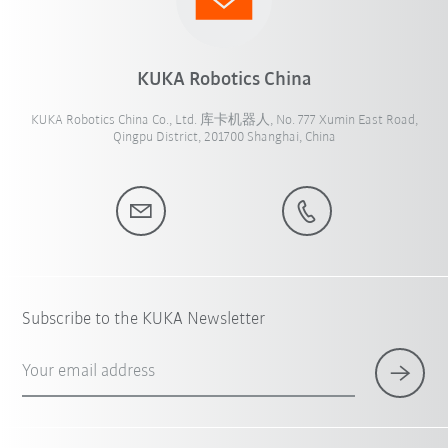
KUKA Robotics China
KUKA Robotics China Co., Ltd. 库卡机器人, No. 777 Xumin East Road,
Qingpu District, 201700 Shanghai, China
Subscribe to the KUKA Newsletter
Your email address