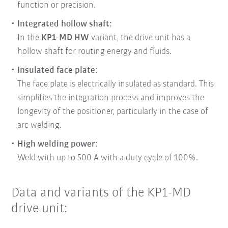
function or precision.
Integrated hollow shaft:
In the
KP1-MD HW
variant, the drive unit has a
hollow shaft for routing energy and fluids.
Insulated face plate:
The face plate is electrically insulated as standard. This
simplifies the integration process and improves the
longevity of the positioner, particularly in the case of
arc welding.
High welding power:
Weld with up to 500 A with a duty cycle of 100%.
Data and variants of the KP1-MD
drive unit: