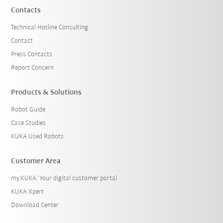
Contacts
Technical Hotline Consulting
Contact
Press Contacts
Report Concern
Products & Solutions
Robot Guide
Case Studies
KUKA Used Robots
Customer Area
my.KUKA: Your digital customer portal
KUKA Xpert
Download Center