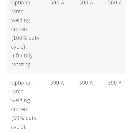
Optional:
500 A
500 A
500 A
rated
welding
current
(100% duty
cycle),
infinitely
rotating
Optional:
590 A
590 A
590 A
rated
welding
current
(60% duty
cycle),