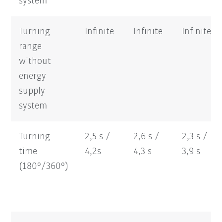
system
Turning
Infinite
Infinite
Infinite
range
without
energy
supply
system
Turning
2,5 s /
2,6 s /
2,3 s /
time
4,2s
4,3 s
3,9 s
(180°/360°)