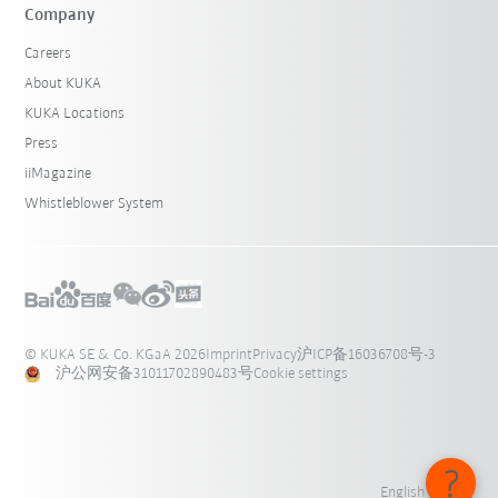
Company
Careers
About KUKA
KUKA Locations
Press
iiMagazine
Whistleblower System
© KUKA SE & Co. KGaA 2026
Imprint
Privacy
沪ICP备16036708号-3
沪公网安备31011702890483号
Cookie settings
English - 中国