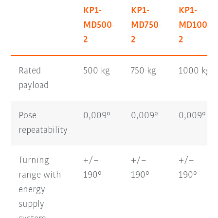
KP1-
KP1-
KP1-
MD500-
MD750-
MD1000-
2
2
2
Rated
500 kg
750 kg
1000 kg
payload
Pose
0,009°
0,009°
0,009°
repeatability
Turning
+/–
+/–
+/–
range with
190°
190°
190°
energy
supply