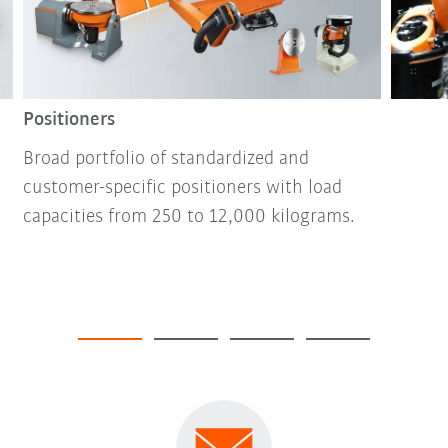
Positioners
Broad portfolio of standardized and
customer-specific positioners with load
capacities from 250 to 12,000 kilograms.