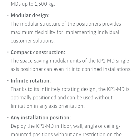
MDs up to 1,500 kg.
Modular design:
The modular structure of the positioners provides
maximum flexibility for implementing individual
customer solutions.
Compact construction:
The space-saving modular units of the KP1-MD single-
axis positioner can even fit into confined installations.
Infinite rotation:
Thanks to its infinitely rotating design, the KP1-MD is
optimally positioned and can be used without
limitation in any axis orientation.
Any installation position:
Deploy the KP1-MD in floor, wall, angle or ceiling-
mounted positions without any restriction on the