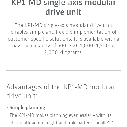
KP1-MD single-axis modular
drive unit
The KP1-MD single-axis modular drive unit
enables simple and flexible implementation of
customer-specific solutions. It is available with a
payload capacity of 500, 750, 1,000, 1,500 or
2,000 kilograms.
Advantages of the KP1-MD modular
drive unit:
Simple planning:
The KP1-MD makes planning even easier – with its
identical loading height and hole pattern for all KP1-