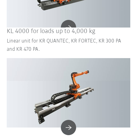
KL 4000 for loads up to 4,000 kg
Linear unit for KR QUANTEC, KR FORTEC, KR 300 PA
and KR 470 PA.