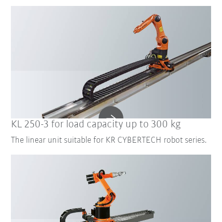
KL 250-3 for load capacity up to 300 kg
The linear unit suitable for KR CYBERTECH robot series.