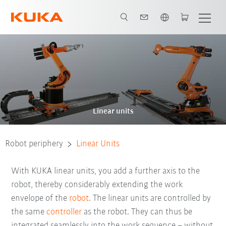
English
Linear units
Robot periphery
Linear Units
With KUKA linear units, you add a further axis to the
robot, thereby considerably extending the work
envelope of the
robot
. The linear units are controlled by
the same
controller
as the robot. They can thus be
integrated seamlessly into the work sequence – without