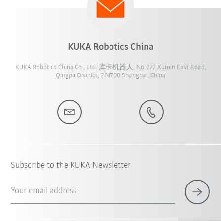
KUKA Robotics China
KUKA Robotics China Co., Ltd. 库卡机器人, No. 777 Xumin East Road,
Qingpu District, 201700 Shanghai, China
Subscribe to the KUKA Newsletter
Your email address