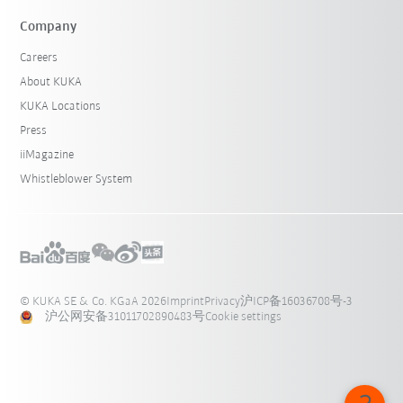
Company
Careers
About KUKA
KUKA Locations
Press
iiMagazine
Whistleblower System
© KUKA SE & Co. KGaA 2026
Imprint
Privacy
沪ICP备16036708号-3
沪公网安备31011702890483号
Cookie settings