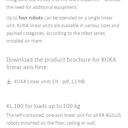
the need for additional equipment.
Up to
four robots
can be operated on a single linear
unit. KUKA linear units are available in various sizes and
payload categories, according to the robot series
installed on them.
Download the product brochure for KUKA
linear axis here:
KUKA Linear units EN -
pdf, 1,1 MB
KL 100 for loads up to 100 kg
The self-contained, one-axis linear unit for all KR AGILUS
robots mounted on the floor, ceiling or wall.