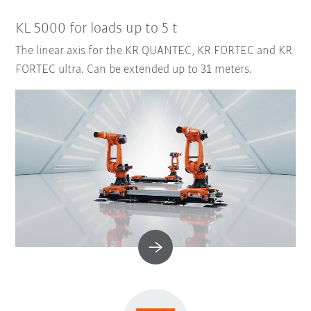
KL 5000 for loads up to 5 t
The linear axis for the KR QUANTEC, KR FORTEC and KR
FORTEC ultra. Can be extended up to 31 meters.