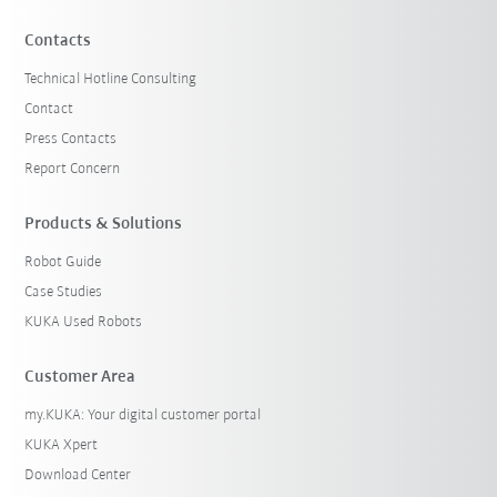
Contacts
Technical Hotline Consulting
Contact
Press Contacts
Report Concern
Products & Solutions
Robot Guide
Case Studies
KUKA Used Robots
Customer Area
my.KUKA: Your digital customer portal
KUKA Xpert
Download Center