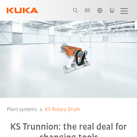
English
Plant systems
KS Rotary Drum
KS Trunnion: the real deal for