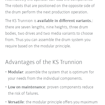
The robots that are positioned on the opposite side of
the drum perform the next production operation.
The KS Trunnion is
available in different variants.
:
there are seven lengths, nine heights, three drum
bodies, two drives and two media variants to choose
from. Thus you can assemble the drum system you
require based on the modular principle.
Advantages of the KS Trunnion
Modular
: assemble the system that is optimum for
your needs from the individual components.
Low on maintenance
: proven components reduce
the risk of failures.
Versatile
: the modular principle offers you maximum