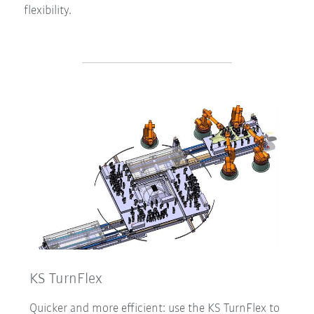
flexibility.
KS TurnFlex
Quicker and more efficient: use the KS TurnFlex to