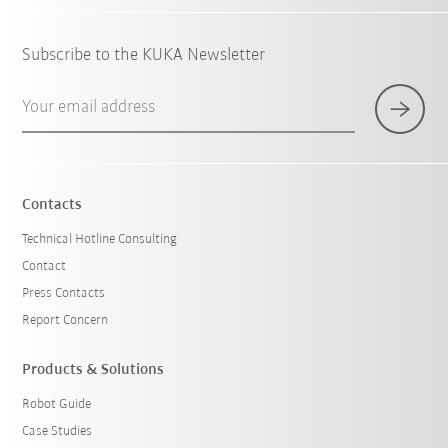
Subscribe to the KUKA Newsletter
Your email address
Contacts
Technical Hotline Consulting
Contact
Press Contacts
Report Concern
Products & Solutions
Robot Guide
Case Studies