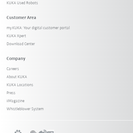
KUKA Used Robots
Customer Area
my.KUKA: Your digital customer portal
KUKA Xpert
Download Center
Company
Careers
About KUKA
KUKA Locations
Press
iiMagazine
Whistleblower System