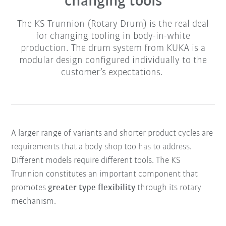
changing tools
The KS Trunnion (Rotary Drum) is the real deal
for changing tooling in body-in-white
production. The drum system from KUKA is a
modular design configured individually to the
customer’s expectations.
A larger range of variants and shorter product cycles are
requirements that a body shop too has to address.
Different models require different tools. The KS
Trunnion constitutes an important component that
promotes
greater type flexibility
through its rotary
mechanism.