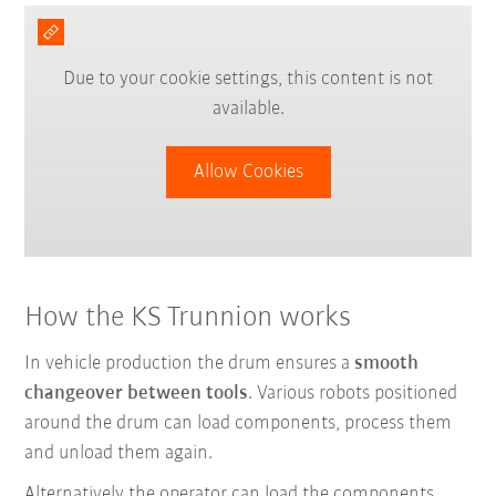
Due to your cookie settings, this content is not
available.
Allow Cookies
How the KS Trunnion works
In vehicle production the drum ensures a
smooth
changeover between tools
. Various robots positioned
around the drum can load components, process them
and unload them again.
Alternatively the operator can load the components.