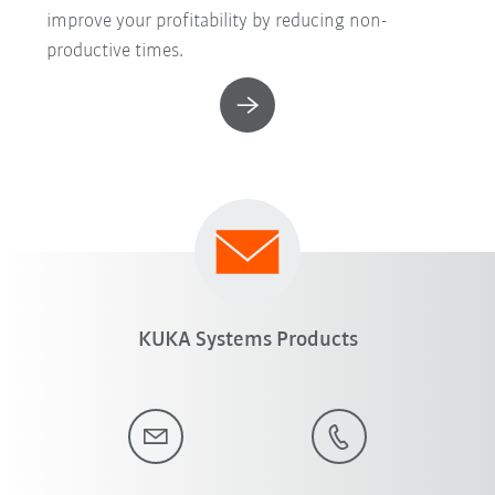
improve your profitability by reducing non-
productive times.
KUKA Systems Products