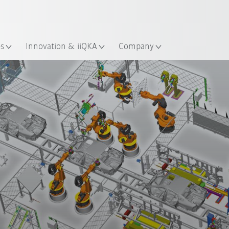
English
ation
es
Innovation & iiQKA
Company