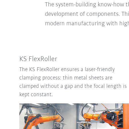
The system-building know-how tha
development of components. This
modern manufacturing with high p
KS FlexRoller
The KS FlexRoller ensures a laser-friendly
clamping process: thin metal sheets are
clamped without a gap and the focal length is
kept constant.