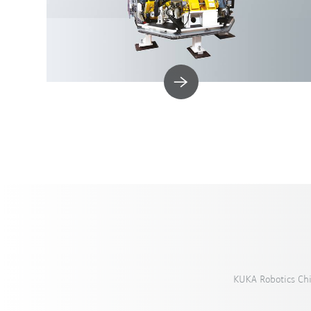
KUKA Robotics Ch