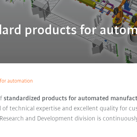
ard products for auto
 for automation
of
standardized products for automated manufac
 of technical expertise and excellent quality for c
r Research and Development division is continuous