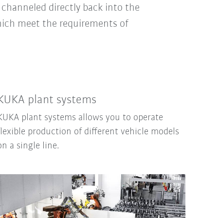
channeled directly back into the
hich meet the requirements of
KUKA plant systems
KUKA plant systems allows you to operate
flexible production of different vehicle models
on a single line.