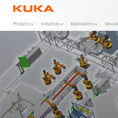
Loc
Products
Industries
Applications
Servic