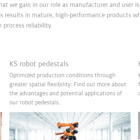
t we gain in our role as manufacturer and user is 
 results in mature, high-performance products w
rocess reliability.
KS robot pedestals
Optimized production conditions through
greater spatial flexibility: Find out more about
the advantages and potential applications of
our robot pedestals.