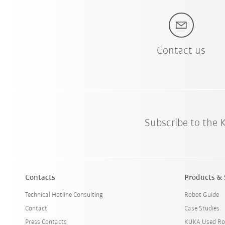
Contact us
Subscribe to the
Contacts
Products & 
Technical Hotline Consulting
Robot Guide
Contact
Case Studies
Press Contacts
KUKA Used Ro