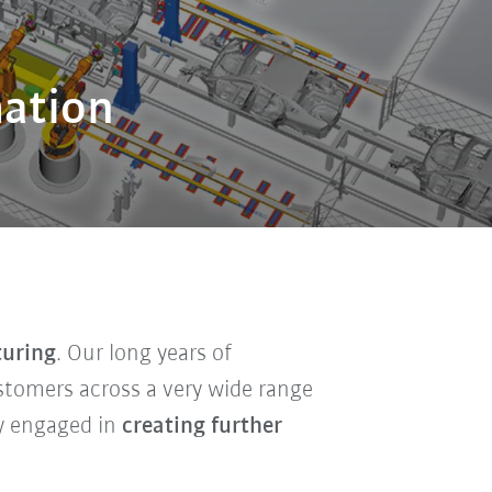
mation
turing
. Our long years of
ustomers across a very wide range
ly engaged in
creating further