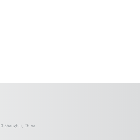
0 Shanghai, China