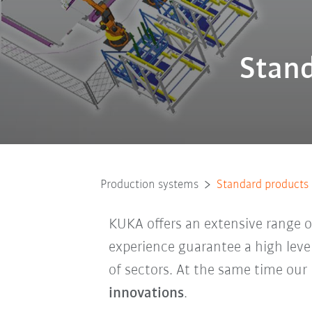
Stand
Production systems
Standard products
KUKA offers an extensive range 
experience guarantee a high level
of sectors. At the same time ou
innovations
.