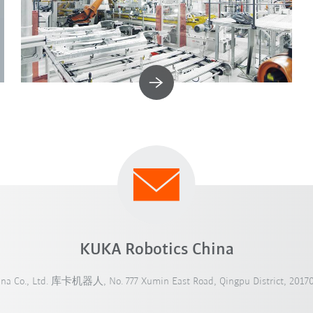
KUKA Robotics China
ina Co., Ltd. 库卡机器人, No. 777 Xumin East Road, Qingpu District, 20170