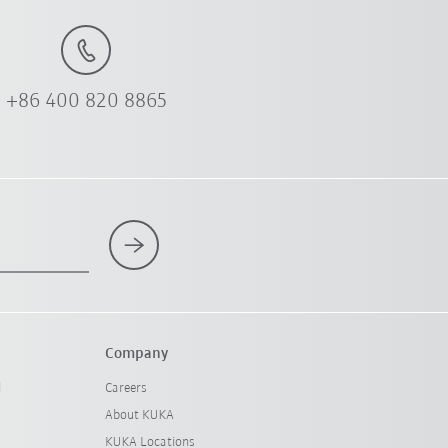
+86 400 820 8865
Company
l
Careers
About KUKA
KUKA Locations