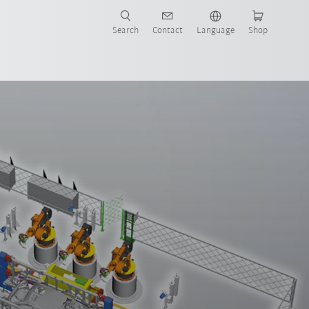
Search
Contact
Language
Shop