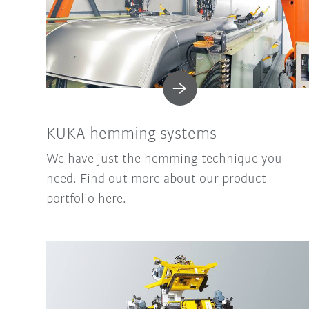
KUKA hemming systems
We have just the hemming technique you
need. Find out more about our product
portfolio here.