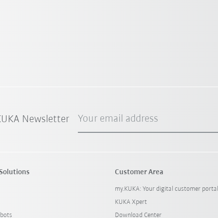
Your email address
 KUKA Newsletter
Solutions
Customer Area
my.KUKA: Your digital customer porta
KUKA Xpert
bots
Download Center