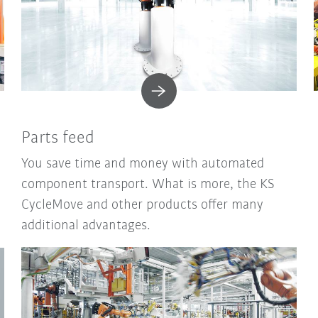
Parts feed
You save time and money with automated
component transport. What is more, the KS
CycleMove and other products offer many
additional advantages.