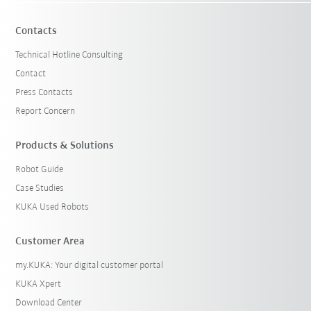
Contacts
Technical Hotline Consulting
Contact
Press Contacts
Report Concern
Products & Solutions
Robot Guide
Case Studies
KUKA Used Robots
Customer Area
my.KUKA: Your digital customer portal
KUKA Xpert
Download Center