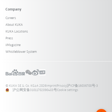
Company
Careers
About KUKA
KUKA Locations
Press
iiMagazine
Whistleblower System
© KUKA SE & Co. KGaA 2026
Imprint
Privacy
沪ICP备16036708号-3
沪公网安备31011702890483号
Cookie settings