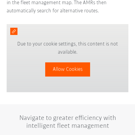
in the fleet management map. The AMRs then
automatically search for alternative routes.
Due to your cookie settings, this content is not
available.
Allow Cookies
Navigate to greater efficiency with
intelligent fleet management