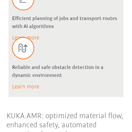
Efficient planning of jobs and transport routes
with AI algorithms
Learn more
Reliable and safe obstacle detection in a
dynamic environment
Learn more
KUKA.AMR: optimized material flow,
enhanced safety, automated