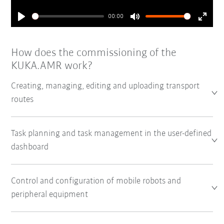
00:00
Play
Mute
Enter
fullsc
How does the commissioning of the
KUKA.AMR work?
Creating, managing, editing and uploading transport
routes
Task planning and task management in the user-defined
dashboard
Control and configuration of mobile robots and
peripheral equipment