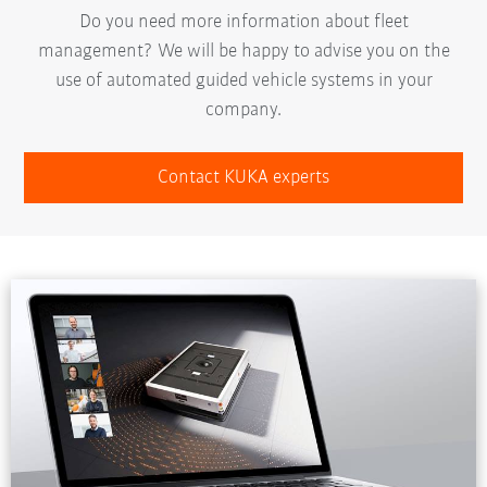
Do you need more information about fleet
management? We will be happy to advise you on the
use of automated guided vehicle systems in your
company.
Contact KUKA experts