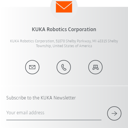
KUKA Robotics Corporation
KUKA Robotics Corporation, 51870 Shelby Parkway, MI 48315 Shelby
Township, United States of America
Subscribe to the KUKA Newsletter
Your email address