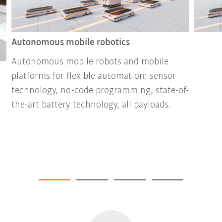
Autonomous mobile robotics
Autonomous mobile robots and mobile
platforms for flexible automation: sensor
technology, no-code programming, state-of-
the-art battery technology, all payloads.