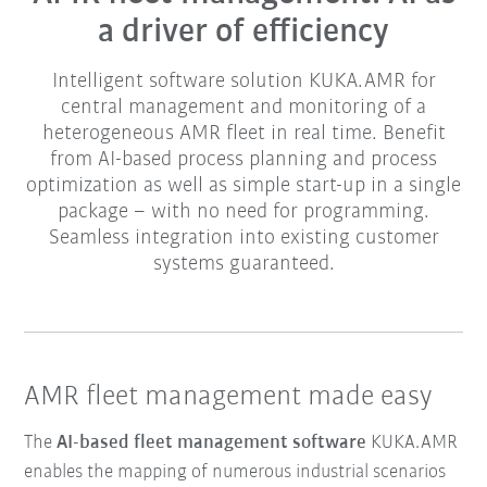
a driver of efficiency
Intelligent software solution KUKA.AMR for
central management and monitoring of a
heterogeneous AMR fleet in real time. Benefit
from AI-based process planning and process
optimization as well as simple start-up in a single
package – with no need for programming.
Seamless integration into existing customer
systems guaranteed.
AMR fleet management made easy
The
AI-based fleet management software
KUKA.AMR
enables the mapping of numerous industrial scenarios