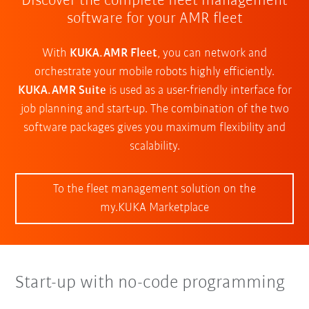
Discover the complete fleet management
software for your AMR fleet
With
KUKA.AMR Fleet
, you can network and
orchestrate your mobile robots highly efficiently.
KUKA.AMR Suite
is used as a user-friendly interface for
job planning and start-up. The combination of the two
software packages gives you maximum flexibility and
scalability.
To the fleet management solution on the
my.KUKA Marketplace
Start-up with no-code programming