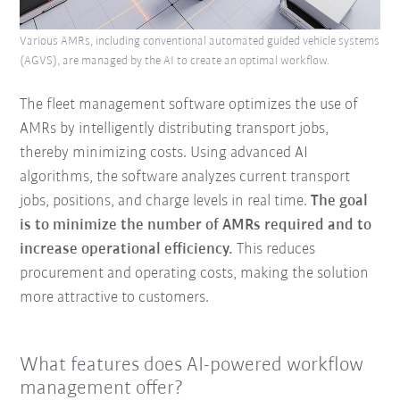
Various AMRs, including conventional automated guided vehicle systems
(AGVS), are managed by the AI to create an optimal workflow.
The fleet management software optimizes the use of
AMRs by intelligently distributing transport jobs,
thereby minimizing costs. Using advanced AI
algorithms, the software analyzes current transport
jobs, positions, and charge levels in real time.
The goal
is to minimize the number of AMRs required and to
increase operational efficiency.
This reduces
procurement and operating costs, making the solution
more attractive to customers.
What features does AI-powered workflow
management offer?