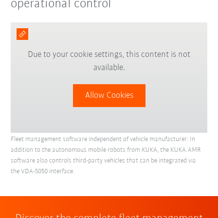
operational control
Due to your cookie settings, this content is not
available.
Allow Cookies
Fleet management software independent of vehicle manufacturer: In
addition to the autonomous mobile robots from KUKA, the KUKA.AMR
software also controls third-party vehicles that can be integrated via
the VDA-5050 interface.