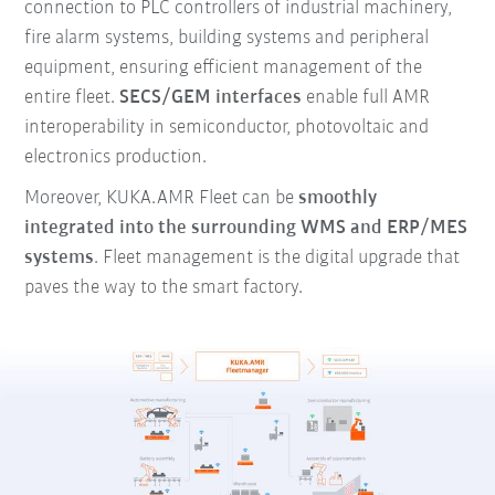
connection to PLC controllers of industrial machinery,
fire alarm systems, building systems and peripheral
equipment, ensuring efficient management of the
entire fleet.
SECS/GEM interfaces
enable full AMR
interoperability in semiconductor, photovoltaic and
electronics production.
Moreover, KUKA.AMR Fleet can be
smoothly
integrated into the surrounding WMS and ERP/MES
systems
. Fleet management is the digital upgrade that
paves the way to the smart factory.