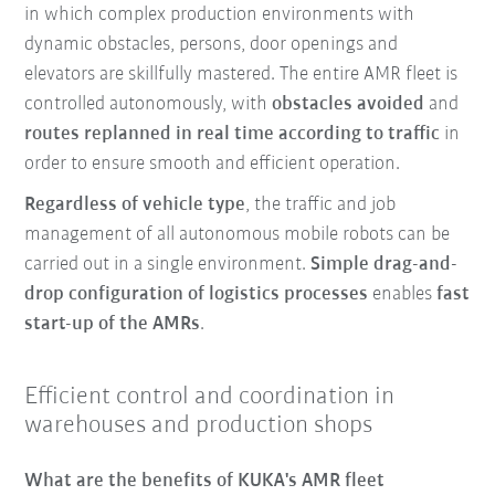
in which complex production environments with
dynamic obstacles, persons, door openings and
elevators are skillfully mastered. The entire AMR fleet is
controlled autonomously, with
obstacles avoided
and
routes replanned in real time according to traffic
in
order to ensure smooth and efficient operation.
Regardless of vehicle type
, the traffic and job
management of all autonomous mobile robots can be
carried out in a single environment.
Simple drag-and-
drop configuration of logistics processes
enables
fast
start-up of the AMRs
.
Efficient control and coordination in
warehouses and production shops
What are the benefits of KUKA's AMR fleet