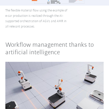
The flexible material flow using the example of
e-car production is realized through the AI-
supported orchestration of AGVs and AMR in
all relevant processes.
Workflow management thanks to
artificial intelligence