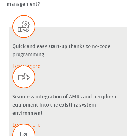
management?
Quick and easy start-up thanks to no-code
programming
Learn more
Seamless integration of AMRs and peripheral
equipment into the existing system
environment
Learn more