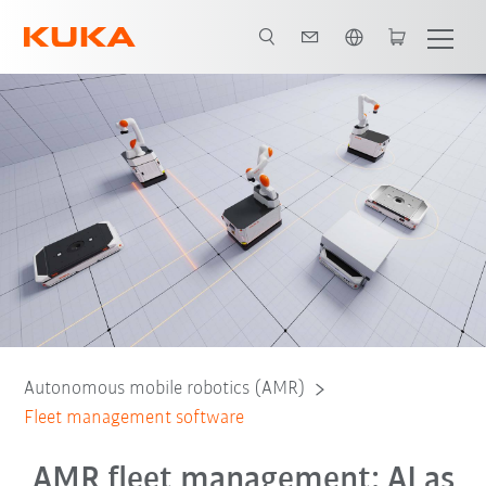
English
Workflow management
Obstacle avoidance
Contact
Webinar
Autonomous mobile robotics (AMR)
Fleet management software
AMR fleet management: AI as