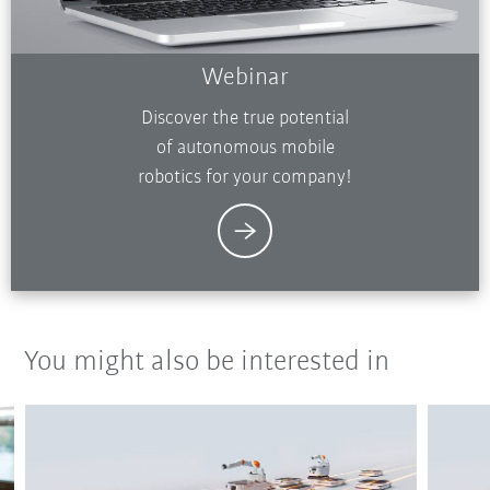
Webinar
Discover the true potential
of autonomous mobile
robotics for your company!
You might also be interested in