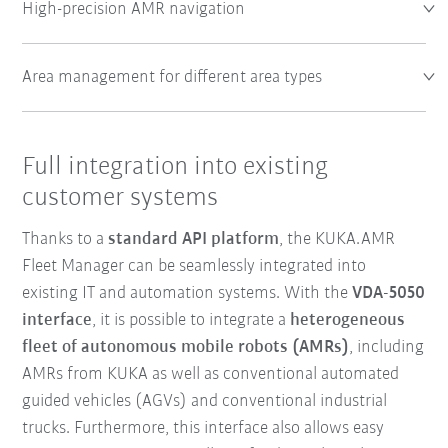
High-precision AMR navigation
Area management for different area types
Full integration into existing
customer systems
Thanks to a
standard API platform
, the KUKA.AMR
Fleet Manager can be seamlessly integrated into
existing IT and automation systems. With the
VDA-5050
interface
, it is possible to integrate a
heterogeneous
fleet of autonomous mobile robots (AMRs)
, including
AMRs from KUKA as well as conventional automated
guided vehicles (AGVs) and conventional industrial
trucks. Furthermore, this interface also allows easy