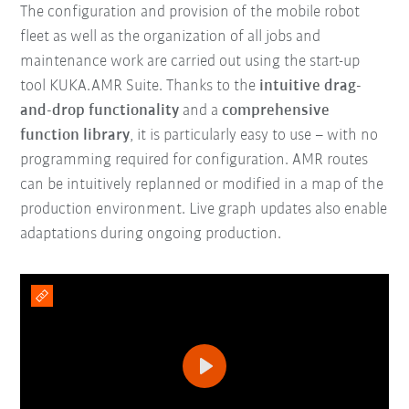
The configuration and provision of the mobile robot
fleet as well as the organization of all jobs and
maintenance work are carried out using the start-up
tool KUKA.AMR Suite. Thanks to the
intuitive drag-
and-drop functionality
and a
comprehensive
function library
, it is particularly easy to use – with no
programming required for configuration. AMR routes
can be intuitively replanned or modified in a map of the
production environment. Live graph updates also enable
adaptations during ongoing production.
Play