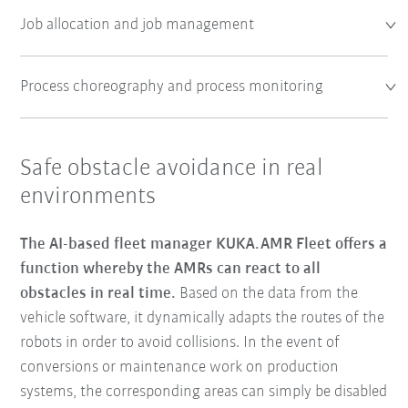
Job allocation and job management
Process choreography and process monitoring
Safe obstacle avoidance in real
environments
The AI-based fleet manager KUKA.AMR Fleet offers a
function whereby the AMRs can react to all
obstacles in real time.
Based on the data from the
vehicle software, it dynamically adapts the routes of the
robots in order to avoid collisions. In the event of
conversions or maintenance work on production
systems, the corresponding areas can simply be disabled