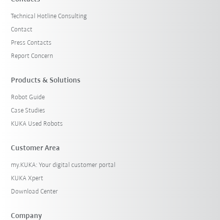
Technical Hotline Consulting
Contact
Press Contacts
Report Concern
Products & Solutions
Robot Guide
Case Studies
KUKA Used Robots
Customer Area
my.KUKA: Your digital customer portal
KUKA Xpert
Download Center
Company