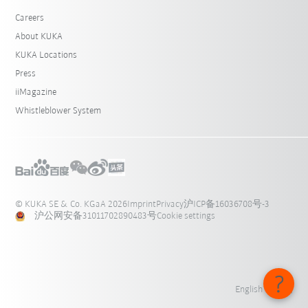
Careers
About KUKA
KUKA Locations
Press
iiMagazine
Whistleblower System
© KUKA SE & Co. KGaA 2026
Imprint
Privacy
沪ICP备16036708号-3
沪公网安备31011702890483号
Cookie settings
English - 中国