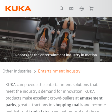
English
Robots set the entertainment industry in motion
Other Industries
Entertainment industry
KUKA can provide the entertainment solutions that
meet the industry’s demand for innovation. KUKA
products make excellent crowd-pullers at
amusement
parks
, great attractions in
shopping malls
and become
highlights at
trade fairs
. Find out more about these