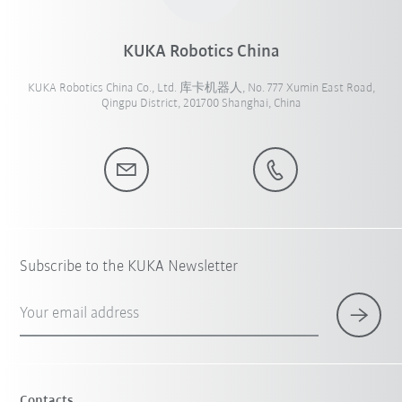
KUKA Robotics China
KUKA Robotics China Co., Ltd. 库卡机器人, No. 777 Xumin East Road,
Qingpu District, 201700 Shanghai, China
Subscribe to the KUKA Newsletter
Your email address
Contacts