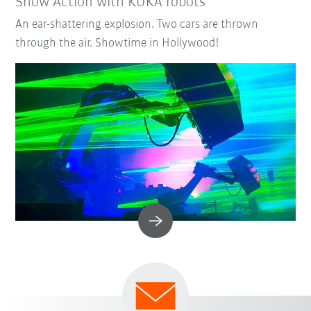
Show Action with KUKA robots
An ear-shattering explosion. Two cars are thrown
through the air. Showtime in Hollywood!