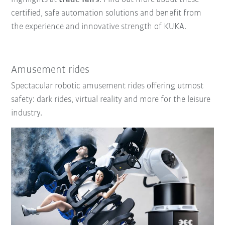
certified, safe automation solutions and benefit from
the experience and innovative strength of KUKA.
Amusement rides
Spectacular robotic amusement rides offering utmost
safety: dark rides, virtual reality and more for the leisure
industry.