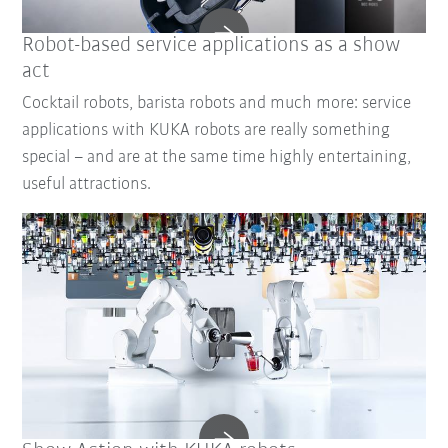
Robot-based service applications as a show
act
Cocktail robots, barista robots and much more: service
applications with KUKA robots are really something
special – and are at the same time highly entertaining,
useful attractions.