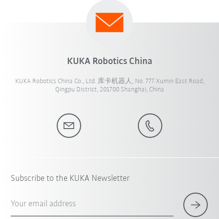
KUKA Robotics China
KUKA Robotics China Co., Ltd. 库卡机器人, No. 777 Xumin East Road,
Qingpu District, 201700 Shanghai, China
Subscribe to the KUKA Newsletter
Your email address