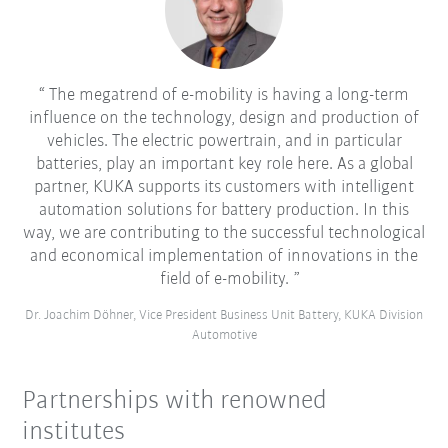
The megatrend of e-mobility is having a long-term
influence on the technology, design and production of
vehicles. The electric powertrain, and in particular
batteries, play an important key role here. As a global
partner, KUKA supports its customers with intelligent
automation solutions for battery production. In this
way, we are contributing to the successful technological
and economical implementation of innovations in the
field of e-mobility.
Dr. Joachim Döhner, Vice President Business Unit Battery, KUKA Division
Automotive
Partnerships with renowned
institutes