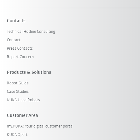
Contacts
Technical Hotline Consulting
Contact
Press Contacts
Report Concern
Products & Solutions
Robot Guide
Case Studies
KUKA Used Robots
Customer Area
my.KUKA: Your digital customer portal
KUKA Xpert