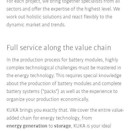
For each project, we bring together specialists from all
sectors and offer the expertise of the highest level. We
work out holistic solutions and react flexibly to the
dynamic market and trends.
Full service along the value chain
In the production process for battery modules, highly
complex technological challenges must be mastered in
the energy technology. This requires special knowledge
about the production of battery modules and complete
battery systems ("packs") as well as the experience to
organize your production economically.
KUKA brings you exactly that. We cover the entire value-
added chain for energy technology, from
energy generation
to
storage
, KUKA is your ideal