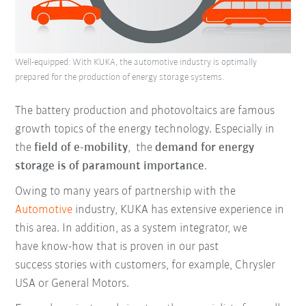
Well-equipped: With KUKA, the automotive industry is optimally
prepared for the production of energy storage systems.
The battery production and photovoltaics are famous
growth topics of the energy technology. Especially in
the
field of e-mobility
, the
demand for energy
storage is of paramount importance
.
Owing to many years of partnership with the
Automotive
industry, KUKA has extensive experience in
this area. In addition,
as a system integrator, we
have
know-how that is proven in our past
success stories with customers, for example, Chrysler
USA or General Motors.