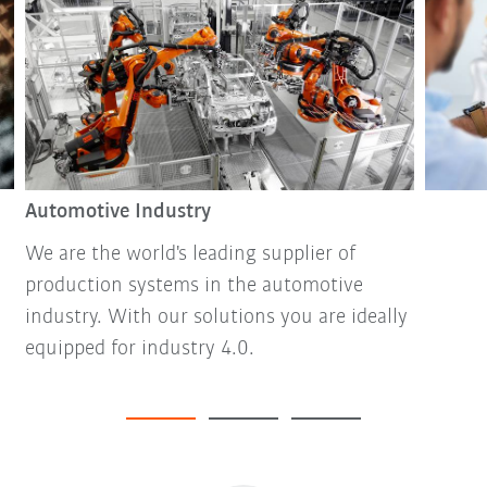
Automotive Industry
We are the world's leading supplier of
production systems in the automotive
industry. With our solutions you are ideally
equipped for industry 4.0.