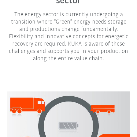
sector
The energy sector is currently undergoing a
transition where “Green” energy needs storage
and productions change fundamentally.
Flexibility and innovative concepts for energetic
recovery are required. KUKA is aware of these
challenges and supports you in your production
along the entire value chain.