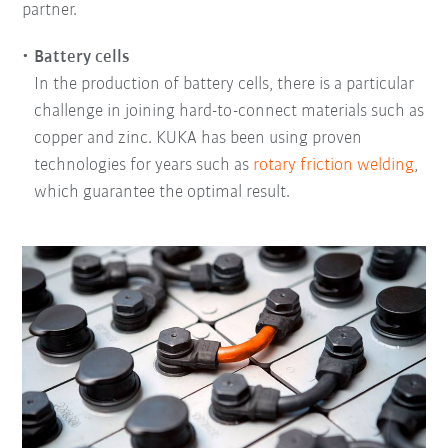
partner.
Battery cells
In the production of battery cells, there is a particular
challenge in joining hard-to-connect materials such as
copper and zinc. KUKA has been using proven
technologies for years such as
rotary friction welding
,
which guarantee the optimal result.