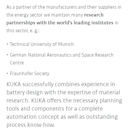
As a partner of the manufacturers and their suppliers in
the energy sector we maintain many
research
partnerships with the world's leading institutes
in
this sector, e. g.:
Technical University of Munich
German National Aeronautics and Space Research
Centre
Fraunhofer Society
KUKA successfully combines experience in
battery design with the expertise of material
research.
KUKA offers the necessary planning
tools and components for a complete
automation concept as well as outstanding
process know-how.