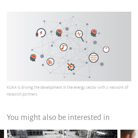
KUKA is driving the development in the energy sector with a network of
research partners.
You might also be interested in