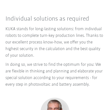
Individual solutions as required
KUKA stands for long-lasting solutions: from individual
robots to complete turn-key production lines. Thanks to
our excellent process know-how, we offer you the
highest security in the calculation and the best quality
of your solution.
In doing so, we strive to find the optimum for you: We
are flexible in thinking and planning and elaborate your
special solution according to your requirements - for
every step in photovoltaic and battery assembly.