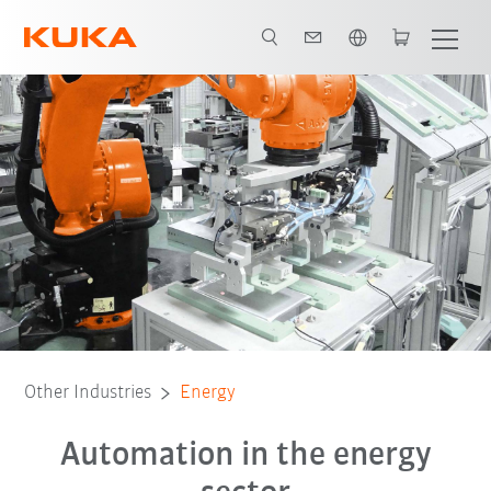
English
Production process for battery modules
Partnerships
Other Industries
Energy
Automation in the energy