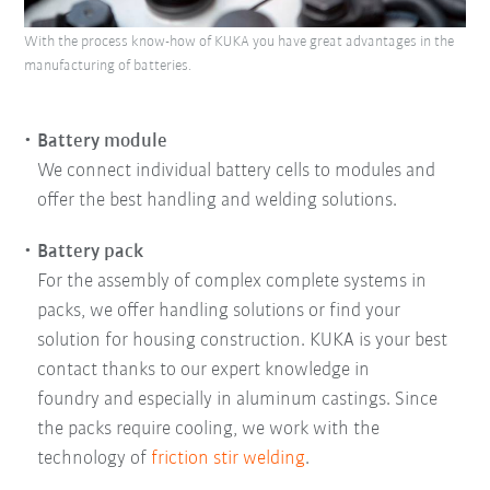
With the process know-how of KUKA you have great advantages in the
manufacturing of batteries.
Battery module
We connect individual battery cells to modules and
offer the best handling and welding solutions.
Battery pack
For the assembly of complex complete systems in
packs, we offer handling solutions or find your
solution for housing construction. KUKA is your best
contact thanks to our expert knowledge in
foundry and especially in aluminum castings. Since
the packs require cooling, we work with the
technology of
friction stir welding
.