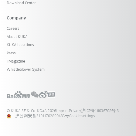
Download Center
Company
Careers
About KUKA
KUKA Locations
Press
iiMagazine
Whistleblower System
© KUKA SE & Co. KGaA 2026
Imprint
Privacy
沪ICP备16036708号-3
沪公网安备31011702890483号
Cookie settings