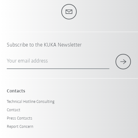
Subscribe to the KUKA Newsletter
Your email address
Contacts
Technical Hotline Consulting
Contact
Press Contacts
Report Concern