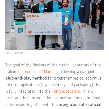
Team JARVIS
The goal of the finalists of the Merlin Laboratory of the
Italian
Politecnico di Milano
is to develop a complete
plug-and-play method
for programming collaborative
robotic applications (e.g. assembly and packaging) that
is fully integrated into the
iiQKA ecosystem
. This will
facilitate their introduction in small and medium-sized
enterprises. Together with the
integration of artificial