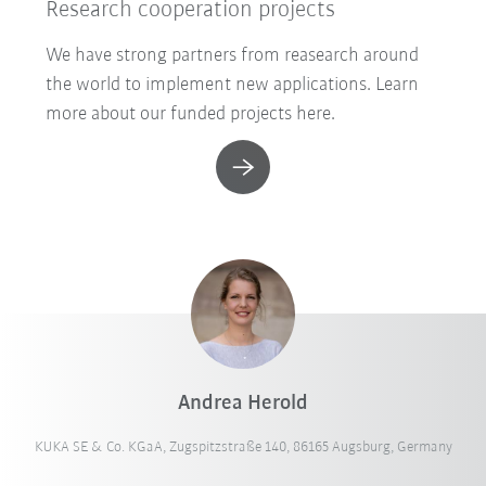
Research cooperation projects
We have strong partners from reasearch around
the world to implement new applications. Learn
more about our funded projects here.
Andrea Herold
KUKA SE & Co. KGaA, Zugspitzstraße 140, 86165 Augsburg, Germany