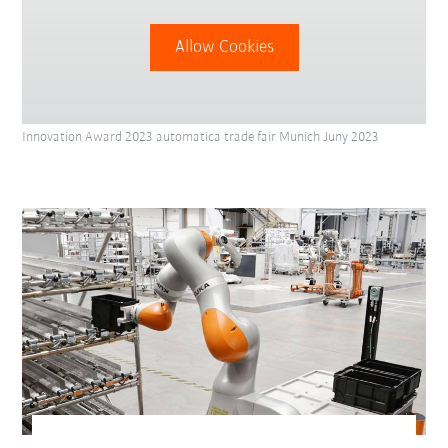
Allow Cookies
Innovation Award 2023 automatica trade fair Munich Juny 2023