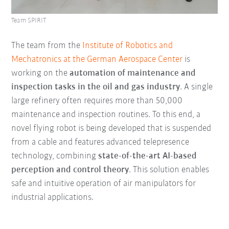
Team SPIRIT
The team from the
Institute of Robotics and
Mechatronics at the German Aerospace Center
is
working on the
automation of maintenance and
inspection tasks in the oil and gas industry
. A single
large refinery often requires more than 50,000
maintenance and inspection routines. To this end, a
novel flying robot is being developed that is suspended
from a cable and features advanced telepresence
technology, combining
state-of-the-art AI-based
perception and control theory
. This solution enables
safe and intuitive operation of air manipulators for
industrial applications.