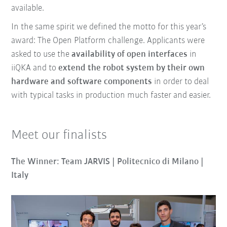
available.
In the same spirit we defined the motto for this year’s
award: The Open Platform challenge. Applicants were
asked to use the
availability of open interfaces
in
iiQKA and to
extend the robot system by their own
hardware and software components
in order to deal
with typical tasks in production much faster and easier.
Meet our finalists
The Winner: Team JARVIS | Politecnico di Milano |
Italy