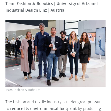
Team Fashion & Robotics | University of Arts and
Industrial Design Linz | Austria
Team Fashion & Robotics
The fashion and textile industry is under great pressure
to
reduce its environmental footprint
by producing