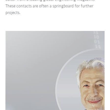
These contacts are often a springboard for further
projects.