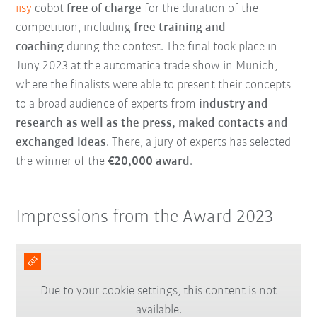
iisy
cobot
free of charge
for the duration of the
competition, including
free training and
coaching
during the contest. The final took place in
Juny 2023 at the automatica trade show in Munich,
where the finalists were able to present their concepts
to a broad audience of experts from
industry and
research as well as the press, maked contacts and
exchanged ideas
. There, a jury of experts has selected
the winner of the
€20,000 award
.
Impressions from the Award 2023
Due to your cookie settings, this content is not
available.