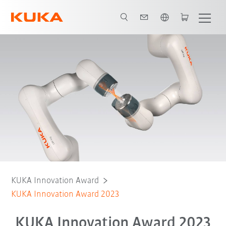
English
Challenge
Finalists
Judges
KUKA Innovation Award
KUKA Innovation Award 2023
KUKA Innovation Award 2023