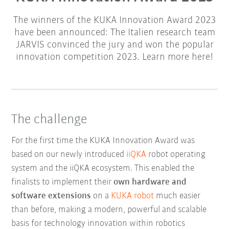
The winners of the KUKA Innovation Award 2023
have been announced: The Italien research team
JARVIS convinced the jury and won the popular
innovation competition 2023. Learn more here!
The challenge
For the first time the KUKA Innovation Award was
based on our newly introduced
iiQKA
robot operating
system and the iiQKA ecosystem. This enabled the
finalists to implement their
own hardware and
software extensions
on a
KUKA robot
much easier
than before, making a modern, powerful and scalable
basis for technology innovation within robotics