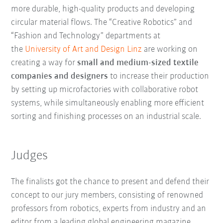
more durable, high-quality products and developing
circular material flows. The “Creative Robotics” and
“Fashion and Technology” departments at
the
University of Art and Design Linz
are working on
creating a way for
small and medium-sized textile
companies and designers
to increase their production
by setting up microfactories with collaborative robot
systems, while simultaneously enabling more efficient
sorting and finishing processes on an industrial scale.
Judges
The finalists got the chance to present and defend their
concept to our jury members, consisting of renowned
professors from robotics, experts from industry and an
editor from a leading global engineering magazine.