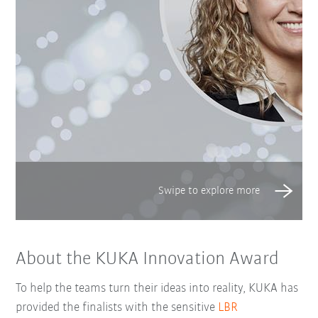
About the KUKA Innovation Award
To help the teams turn their ideas into reality, KUKA has
provided the finalists with the sensitive
LBR