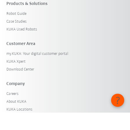
Products & Solutions
Robot Guide
Case Studies
KUKA Used Robots
Customer Area
my.KUKA: Your digital customer portal
KUKA Xpert
Download Center
Company
Careers
About KUKA
KUKA Locations
Press
iiMagazine