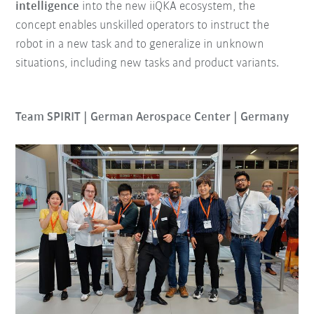
intelligence
into the new iiQKA ecosystem, the
concept enables unskilled operators to instruct the
robot in a new task and to generalize in unknown
situations, including new tasks and product variants.
Team SPIRIT | German Aerospace Center | Germany