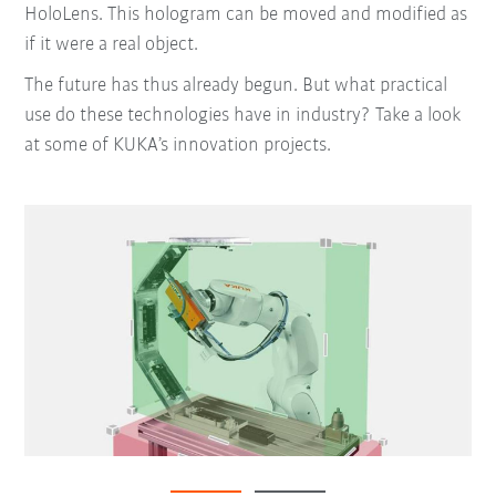
HoloLens. This hologram can be moved and modified as
if it were a real object.
The future has thus already begun. But what practical
use do these technologies have in industry? Take a look
at some of KUKA’s innovation projects.