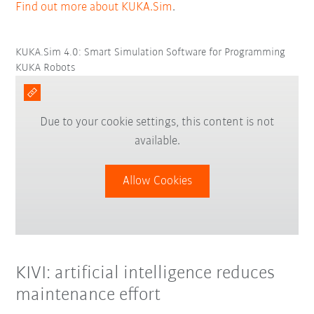
Find out more about KUKA.Sim
.
KUKA.Sim 4.0: Smart Simulation Software for Programming
KUKA Robots
Due to your cookie settings, this content is not
available.
Allow Cookies
KIVI: artificial intelligence reduces
maintenance effort