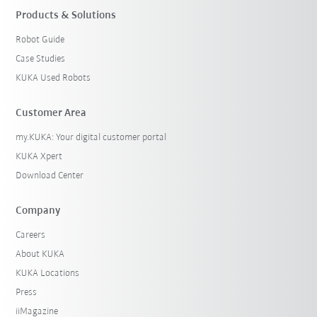
Products & Solutions
Robot Guide
Case Studies
KUKA Used Robots
Customer Area
my.KUKA: Your digital customer portal
KUKA Xpert
Download Center
Company
Careers
About KUKA
KUKA Locations
Press
iiMagazine