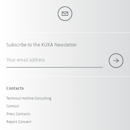
Subscribe to the KUKA Newsletter
Your email address
Contacts
Technical Hotline Consulting
Contact
Press Contacts
Report Concern