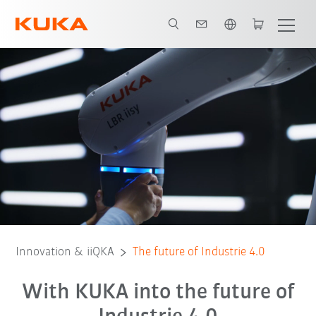
English
KUKA.Sim
KIVI
Translearn
OPERA
VWS4LS
BaSys 4.2
Innovation & iiQKA
The future of Industrie 4.0
With KUKA into the future of