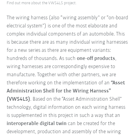
Find out more about the VWS4LS project.
The wiring harness (also “wiring assembly” or “on-board
electrical system”) is one of the most elaborate and
complex individual components of an automobile. This
is because there are as many individual wiring harnesses
for a new series as there are equipment variants:
hundreds of thousands. As such
one-off products
,
wiring harnesses are correspondingly expensive to
manufacture. Together with other partners, we are
therefore working on the implementation of an
“Asset
Administration Shell for the Wiring Harness”
(VWS4LS)
. Based on the “Asset Administration Shell”
technology, digital information on each wiring harness
is supplemented in this project in such a way that an
interoperable digital twin
can be created for the
development, production and assembly of the wiring