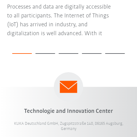
Processes and data are digitally accessible
to all participants. The Internet of Things
(IoT) has arrived in industry, and
digitalization is well advanced. With it
Technologie and Innovation Center
KUKA Deutschland GmbH, Zugspitzstraße 140, 86165 Augsburg,
Germany