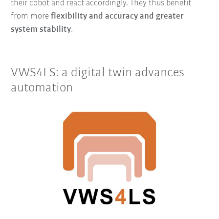
their cobot and react accordingly. They thus benefit
from more
flexibility and accuracy and greater
system stability
.
VWS4LS: a digital twin advances
automation