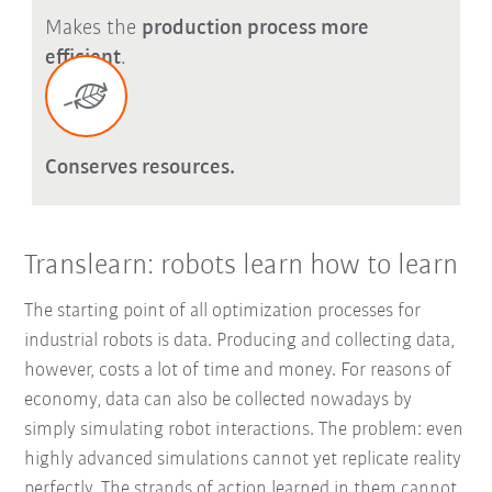
Makes the
production process more
efficient
.
Conserves resources.
Translearn: robots learn how to learn
The starting point of all optimization processes for
industrial robots is data. Producing and collecting data,
however, costs a lot of time and money. For reasons of
economy, data can also be collected nowadays by
simply simulating robot interactions. The problem: even
highly advanced simulations cannot yet replicate reality
perfectly. The strands of action learned in them cannot