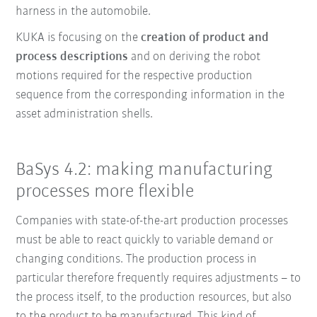
harness in the automobile.
KUKA is focusing on the
creation of product and
process descriptions
and on deriving the robot
motions required for the respective production
sequence from the corresponding information in the
asset administration shells.
BaSys 4.2: making manufacturing
processes more flexible
Companies with state-of-the-art production processes
must be able to react quickly to variable demand or
changing conditions. The production process in
particular therefore frequently requires adjustments – to
the process itself, to the production resources, but also
to the product to be manufactured. This kind of