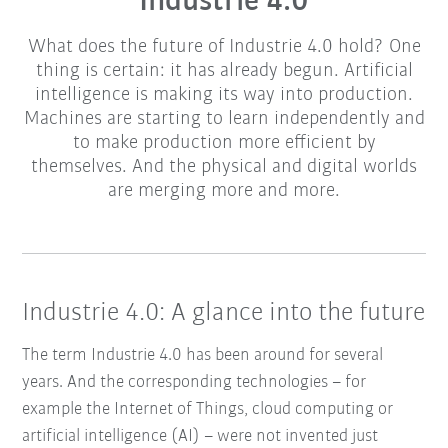
Industrie 4.0
What does the future of Industrie 4.0 hold? One
thing is certain: it has already begun. Artificial
intelligence is making its way into production.
Machines are starting to learn independently and
to make production more efficient by
themselves. And the physical and digital worlds
are merging more and more.
Industrie 4.0: A glance into the future
The term Industrie 4.0 has been around for several
years. And the corresponding technologies – for
example the Internet of Things, cloud computing or
artificial intelligence (AI) – were not invented just