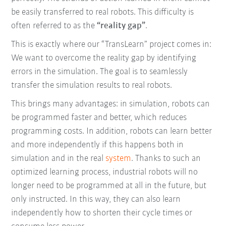
be easily transferred to real robots. This difficulty is
often referred to as the
“reality gap”
.
This is exactly where our “TransLearn” project comes in:
We want to overcome the reality gap by identifying
errors in the simulation. The goal is to seamlessly
transfer the simulation results to real robots.
This brings many advantages: in simulation, robots can
be programmed faster and better, which reduces
programming costs. In addition, robots can learn better
and more independently if this happens both in
simulation and in the real
system
. Thanks to such an
optimized learning process, industrial robots will no
longer need to be programmed at all in the future, but
only instructed. In this way, they can also learn
independently how to shorten their cycle times or