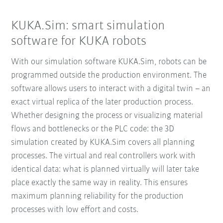
KUKA.Sim: smart simulation
software for KUKA robots
With our simulation software KUKA.Sim, robots can be
programmed outside the production environment. The
software allows users to interact with a digital twin – an
exact virtual replica of the later production process.
Whether designing the process or visualizing material
flows and bottlenecks or the PLC code: the 3D
simulation created by KUKA.Sim covers all planning
processes. The virtual and real controllers work with
identical data: what is planned virtually will later take
place exactly the same way in reality. This ensures
maximum planning reliability for the production
processes with low effort and costs.