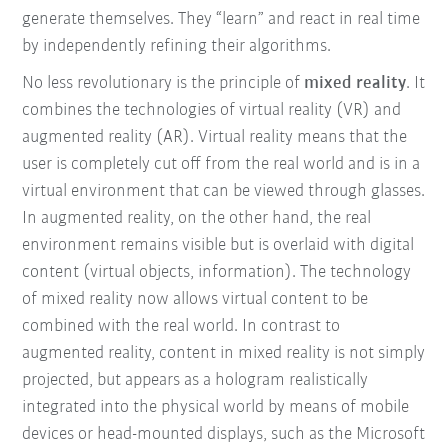
generate themselves. They “learn” and react in real time
by independently refining their algorithms.
No less revolutionary is the principle of
mixed reality
. It
combines the technologies of virtual reality (VR) and
augmented reality (AR). Virtual reality means that the
user is completely cut off from the real world and is in a
virtual environment that can be viewed through glasses.
In augmented reality, on the other hand, the real
environment remains visible but is overlaid with digital
content (virtual objects, information). The technology
of mixed reality now allows virtual content to be
combined with the real world. In contrast to
augmented reality, content in mixed reality is not simply
projected, but appears as a hologram realistically
integrated into the physical world by means of mobile
devices or head-mounted displays, such as the Microsoft