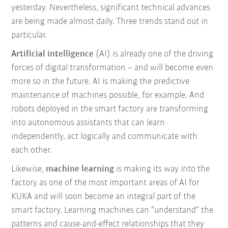
yesterday. Nevertheless, significant technical advances
are being made almost daily. Three trends stand out in
particular.
Artificial intelligence
(AI) is already one of the driving
forces of digital transformation – and will become even
more so in the future. AI is making the predictive
maintenance of machines possible, for example. And
robots deployed in the smart factory are transforming
into autonomous assistants that can learn
independently, act logically and communicate with
each other.
Likewise,
machine learning
is making its way into the
factory as one of the most important areas of AI for
KUKA and will soon become an integral part of the
smart factory. Learning machines can “understand” the
patterns and cause-and-effect relationships that they