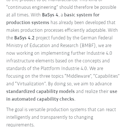
“continuous engineering” should therefore be possible
at all times. With
BaSys 4
, a
basic system for
production systems
has already been developed that
makes production processes efficiently adaptable. With
the
BaSys 4.2
project funded by the German Federal
Ministry of Education and Research (BMBF), we are
now working on implementing further Industrie 4.0
infrastructure elements based on the concepts and
standards of the Plattform Industrie 4.0. We are
focusing on the three topics “Middleware”, “Capabilities”
and “Virtualization”. By doing so, we aim to advance
standardized capability models
and realize their
use
in automated capability checks
.
The goal is versatile production systems that can react
intelligently and transparently to changing
requirements.