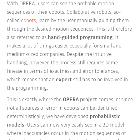
With OPERA, users can see the probable motion
sequences of their cobots. Collaborative robots, so-
called
cobots
, learn by the user manually guiding them
through the desired motion sequences. This is therefore
also referred to as
hand-guided programming
. It
makes a lot of things easier, especially for small and
medium-sized companies. Despite the intuitive
handling, however, the process still requires some
finesse in terms of exactness and error tolerances,
which means that an
expert
still has to be involved in
the programming.
This is exactly where the
OPERA project
comes in: since
not all sources of error in cobots can be identified
deterministically, we have developed
probabilistic
models
. Users can now very easily see in a 3D model
where inaccuracies occur in the motion sequences of