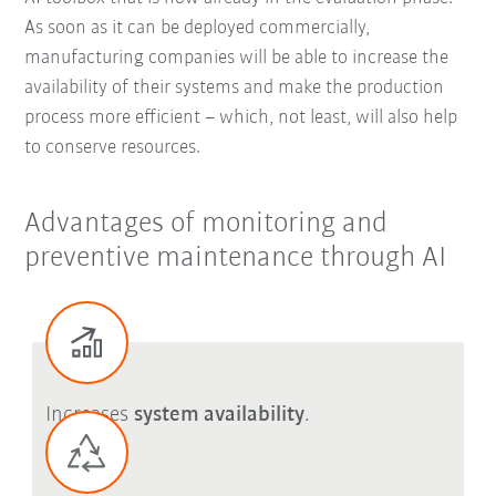
As soon as it can be deployed commercially,
manufacturing companies will be able to increase the
availability of their systems and make the production
process more efficient – which, not least, will also help
to conserve resources.
Advantages of monitoring and
preventive maintenance through AI
Increases
system availability
.