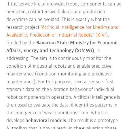
If the service life of individual robot components can be
predicted, cost-intensive failures and production
downtime can be avoided. This is exactly what the
research project
“Artificial Intelligence for Lifetime and
Availability Prediction of Industrial Robots” (KIVI)
,
funded by the
Bavarian State Ministry for Economic
Affairs, Energy and Technology (StMWi)
, is
addressing. The aim is to continuously monitor the
condition of industrial robots and enable predictive
maintenance (condition monitoring and predictive
maintenance). For this purpose, several sensors first
transmit data on the vibration behavior of individual
robot components in operation. Artificial intelligence is
then used to evaluate the data: it identifies patterns in
the emergence of wear conditions, from which it
develops
behavioral models
. The result is a prototype
AI toolbox that is now already in the evaluation phase.