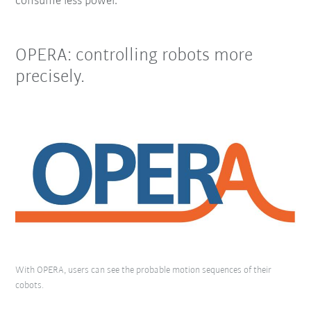
consume less power.
OPERA: controlling robots more
precisely.
With OPERA, users can see the probable motion sequences of their
cobots.