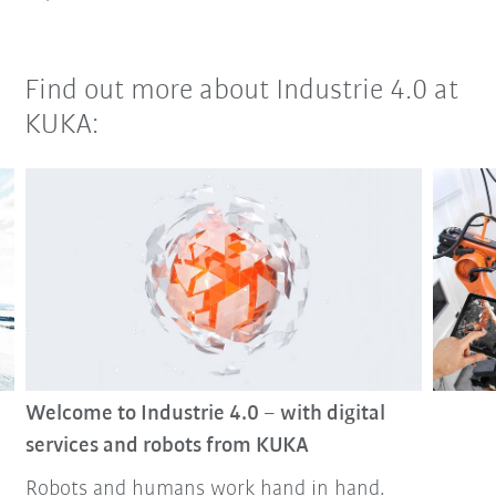
Find out more about Industrie 4.0 at
KUKA:
Welcome to Industrie 4.0 – with digital
services and robots from KUKA
Robots and humans work hand in hand.