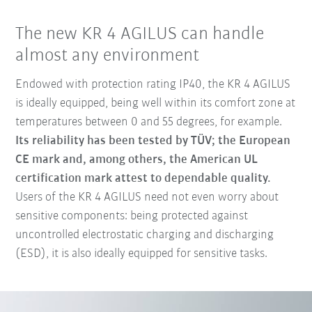
The new KR 4 AGILUS can handle
almost any environment
Endowed with protection rating IP40, the KR 4 AGILUS
is ideally equipped, being well within its comfort zone at
temperatures between 0 and 55 degrees, for example.
Its reliability has been tested by TÜV; the European
CE mark and, among others, the American UL
certification mark attest to dependable quality.
Users of the KR 4 AGILUS need not even worry about
sensitive components: being protected against
uncontrolled electrostatic charging and discharging
(ESD), it is also ideally equipped for sensitive tasks.