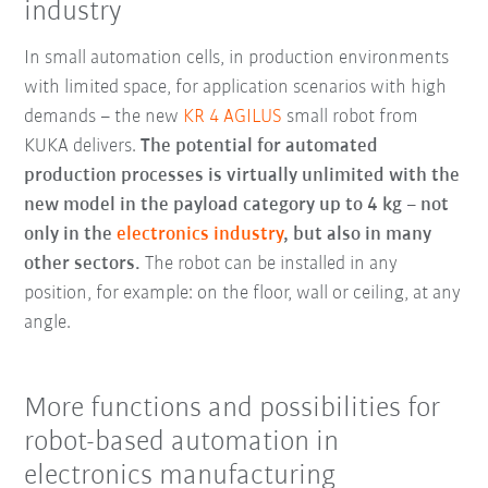
industry
In small automation cells, in production environments
with limited space, for application scenarios with high
demands – the new
KR 4 AGILUS
small robot from
KUKA delivers.
The potential for automated
production processes is virtually unlimited with the
new model in the payload category up to 4 kg – not
only in the
electronics industry
, but also in many
other sectors.
The robot can be installed in any
position, for example: on the floor, wall or ceiling, at any
angle.
More functions and possibilities for
robot-based automation in
electronics manufacturing