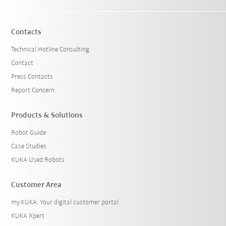
Contacts
Technical Hotline Consulting
Contact
Press Contacts
Report Concern
Products & Solutions
Robot Guide
Case Studies
KUKA Used Robots
Customer Area
my.KUKA: Your digital customer portal
KUKA Xpert