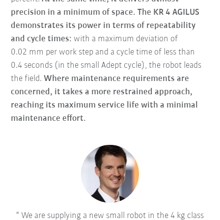
precision in a minimum of space.
The KR 4 AGILUS
demonstrates its power in terms of repeatability
and cycle times:
with a maximum deviation of
0.02 mm per work step and a cycle time of less than
0.4 seconds (in the small Adept cycle), the robot leads
the field.
Where maintenance requirements are
concerned, it takes a more restrained approach,
reaching its maximum service life with a minimal
maintenance effort.
We are supplying a new small robot in the 4 kg class