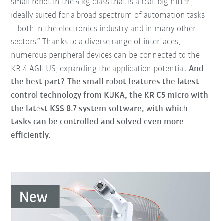
small robot in the 4 kg class that is a real ‘big hitter’,
ideally suited for a broad spectrum of automation tasks
– both in the electronics industry and in many other
sectors.” Thanks to a diverse range of interfaces,
numerous peripheral devices can be connected to the
KR 4 AGILUS, expanding the application potential.
And
the best part? The small robot features the latest
control technology from KUKA, the KR C5 micro with
the latest KSS 8.7 system software, with which
tasks can be controlled and solved even more
efficiently.