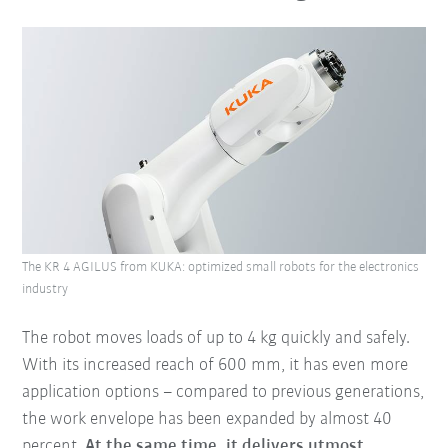
The KR 4 AGILUS from KUKA: optimized small robots for the electronics
industry
The robot moves loads of up to 4 kg quickly and safely.
With its increased reach of 600 mm, it has even more
application options – compared to previous generations,
the work envelope has been expanded by almost 40
percent.
At the same time, it delivers utmost