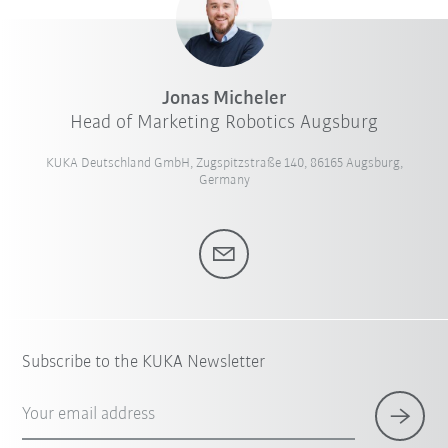
Jonas Micheler
Head of Marketing Robotics Augsburg
KUKA Deutschland GmbH, Zugspitzstraße 140, 86165 Augsburg,
Germany
Subscribe to the KUKA Newsletter
Your email address