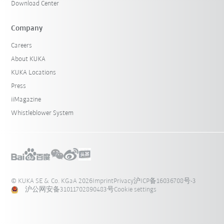
Download Center
Company
Careers
About KUKA
KUKA Locations
Press
iiMagazine
Whistleblower System
© KUKA SE & Co. KGaA 2026
Imprint
Privacy
沪ICP备16036708号-3
沪公网安备31011702890483号
Cookie settings