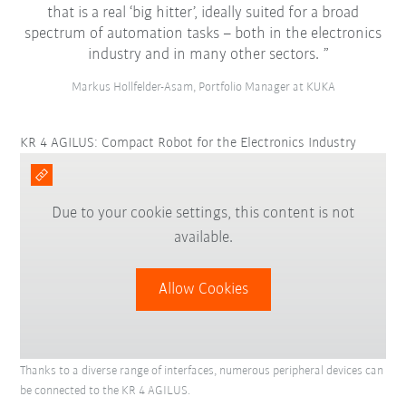
that is a real ‘big hitter’, ideally suited for a broad
spectrum of automation tasks – both in the electronics
industry and in many other sectors.
Markus Hollfelder-Asam, Portfolio Manager at KUKA
KR 4 AGILUS: Compact Robot for the Electronics Industry
Due to your cookie settings, this content is not
available.
Allow Cookies
Thanks to a diverse range of interfaces, numerous peripheral devices can
be connected to the KR 4 AGILUS.