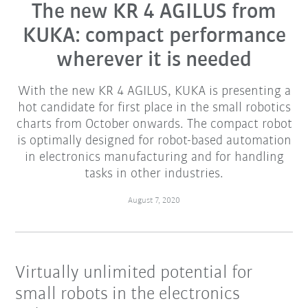
The new KR 4 AGILUS from
KUKA: compact performance
wherever it is needed
With the new KR 4 AGILUS, KUKA is presenting a
hot candidate for first place in the small robotics
charts from October onwards. The compact robot
is optimally designed for robot-based automation
in electronics manufacturing and for handling
tasks in other industries.
August 7, 2020
Virtually unlimited potential for
small robots in the electronics