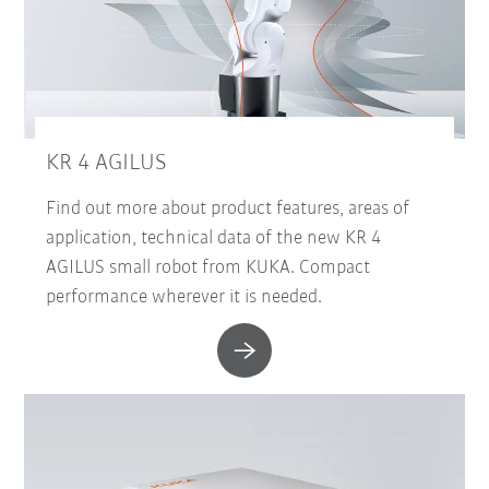
KR 4 AGILUS
Find out more about product features, areas of
application, technical data of the new KR 4
AGILUS small robot from KUKA. Compact
performance wherever it is needed.