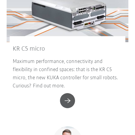
KR C5 micro
Maximum performance, connectivity and
flexibility in confined spaces: that is the KR C5
micro, the new KUKA controller for small robots.
Curious? Find out more.