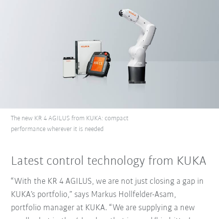
The new KR 4 AGILUS from KUKA: compact
performance wherever it is needed
Latest control technology from KUKA
“With the KR 4 AGILUS, we are not just closing a gap in
KUKA’s portfolio,” says Markus Hollfelder-Asam,
portfolio manager at KUKA. “We are supplying a new