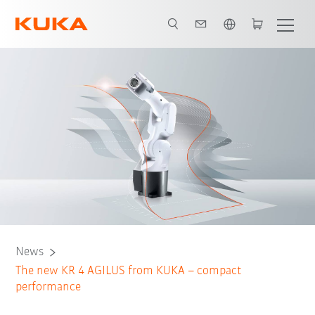
English
News
The new KR 4 AGILUS from KUKA – compact
performance