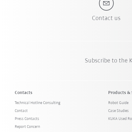
Contact us
Subscribe to the
Contacts
Products & 
Technical Hotline Consulting
Robot Guide
Contact
Case Studies
Press Contacts
KUKA Used Ro
Report Concern