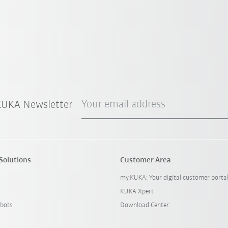
Your email address
 KUKA Newsletter
Solutions
Customer Area
my.KUKA: Your digital customer porta
KUKA Xpert
bots
Download Center