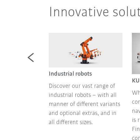
Innovative solu
mobile
Industrial robots
KU
Discover our vast range of
mobile robots
Wh
industrial robots – with all
atforms for
co
manner of different variants
mation: sensor
nav
and optional extras, and in
no-code
is 
all different sizes.
 state-of-the-
Fin
chnology, all
con