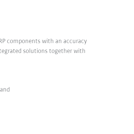
GRP components with an accuracy
tegrated solutions together with
 and