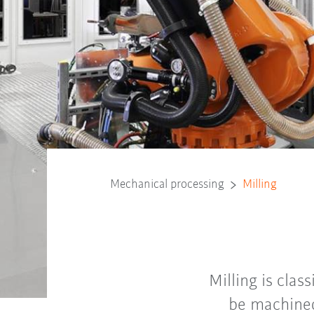
Mechanical processing
Milling
Milling is clas
be machined