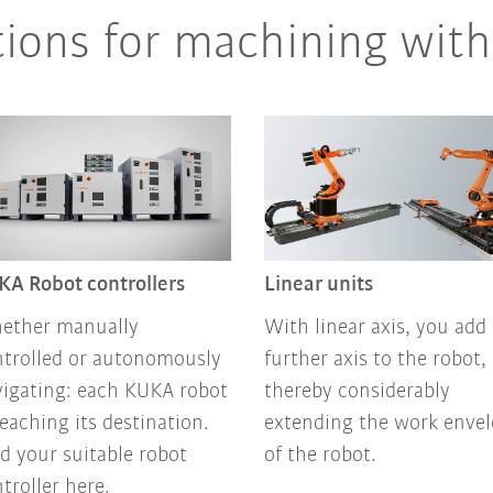
tions for machining with
KA Robot controllers
Linear units
ether manually
With linear axis, you add 
ntrolled or autonomously
further axis to the robot,
igating: each KUKA robot
thereby considerably
reaching its destination.
extending the work enve
d your suitable robot
of the robot.
troller here.