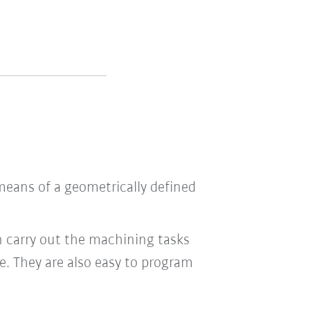
means of a geometrically defined
n carry out the machining tasks
le. They are also easy to program