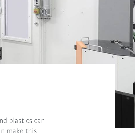
and plastics can
an make this