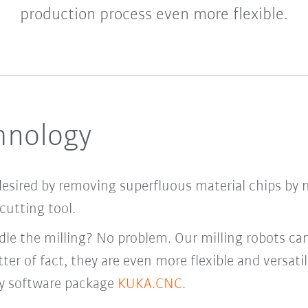
production process even more flexible.
chnology
desired by removing superfluous material chips by 
cutting tool.
le the milling? No problem. Our milling robots ca
ter of fact, they are even more flexible and versati
y software package
KUKA.CNC.