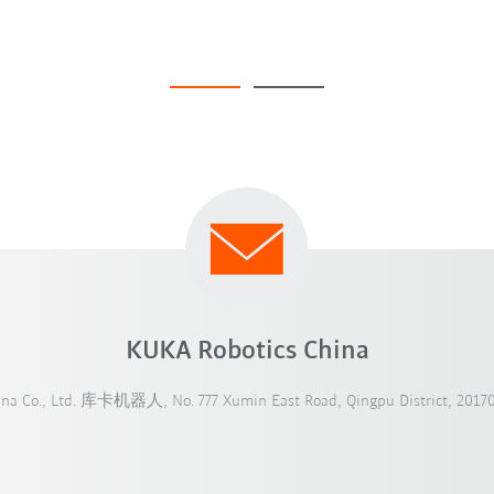
KUKA Robotics China
ina Co., Ltd. 库卡机器人, No. 777 Xumin East Road, Qingpu District, 20170