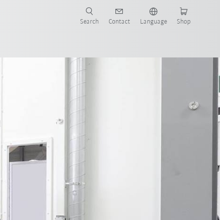
Search
Contact
Language
Shop