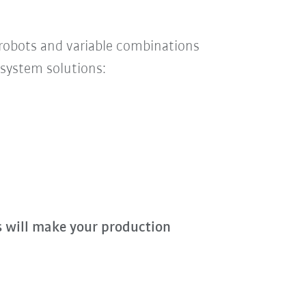
 robots and
variable
combinations
system solutions:
s will make your production