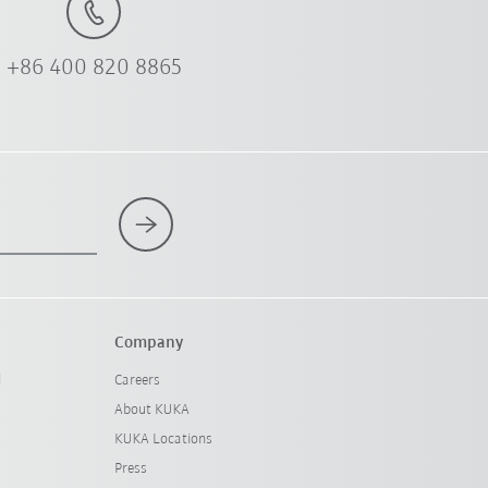
+86 400 820 8865
Company
l
Careers
About KUKA
KUKA Locations
Press