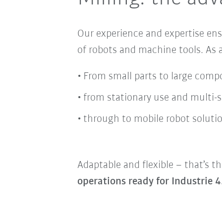
Our experience and expertise en
of robots and machine tools
. As
From small parts to large comp
from stationary use and multi-
through to mobile robot solutio
Adaptable and flexible – that’s th
operations ready for Industrie 4