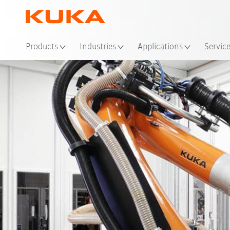
Loc
Products
Industries
Applications
Servic