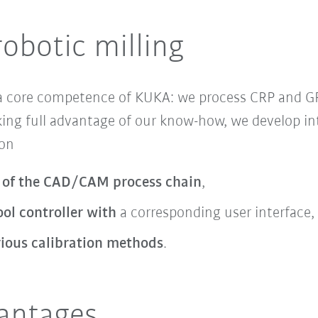
robotic milling
 a core competence of KUKA: we process CRP and 
ing full advantage of our know-how, we develop in
 on
 of the CAD/CAM process chain
,
ol controller with
a corresponding user interface,
rious calibration methods
.
vantages