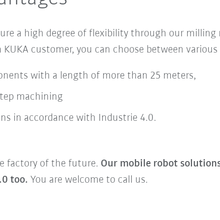
sure
a
high degree of flexibility
through our milling
 a KUKA customer, you can choose between various 
onents with a length of more than 25 meters,
step machining
ns in accordance with Industrie 4.0.
e factory of the future.
Our mobile robot solution
.0 too.
You are welcome to call us.