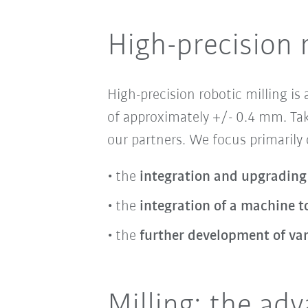
High-precision 
High-precision robotic milling
is
of approximately +/- 0.4 mm. Tak
our partners. We focus primarily
the
integration and upgrading
the
integration of a machine to
the
further development of va
Milling: the ad