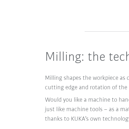
Milling: the te
Milling shapes the workpiece as 
cutting edge and rotation of the 
Would you like a machine to hand
just like machine tools – as a mat
thanks to KUKA’s own technolog