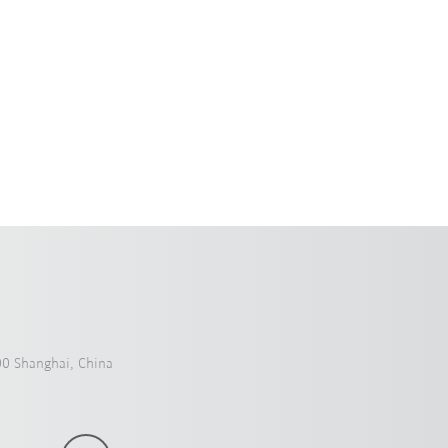
payloads.
0 Shanghai, China