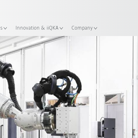
English
ation
es
Innovation & iiQKA
Company