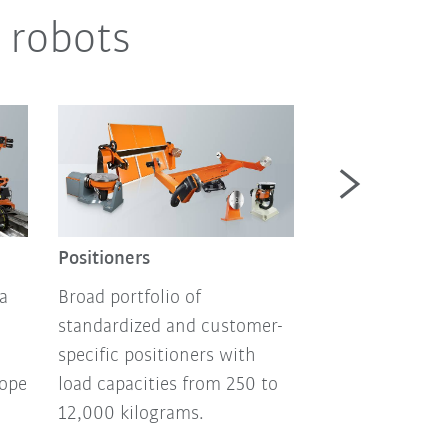
 robots
Autonomous m
robotics
Positioners
Autonomous mo
a
Broad portfolio of
and mobile pla
standardized and customer-
flexible automa
specific positioners with
technology, no
lope
load capacities from 250 to
programming, s
12,000 kilograms.
art battery tech