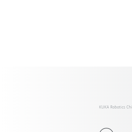
KUKA Robotics Ch