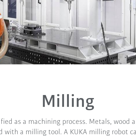
Milling
sified as a machining process. Metals, wood 
 with a milling tool. A KUKA milling robot c