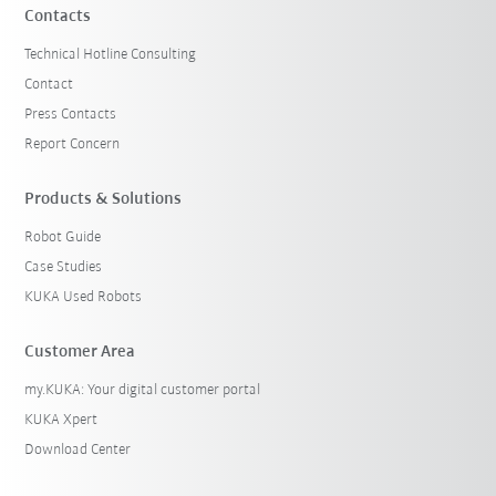
Contacts
Technical Hotline Consulting
Contact
Press Contacts
Report Concern
Products & Solutions
Robot Guide
Case Studies
KUKA Used Robots
Customer Area
my.KUKA: Your digital customer portal
KUKA Xpert
Download Center