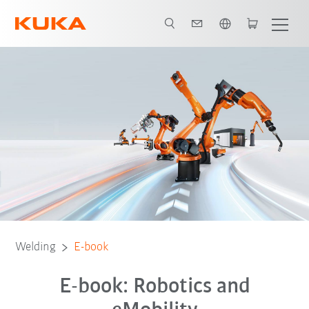
English
E-book
Welding
E-book
E-book: Robotics and