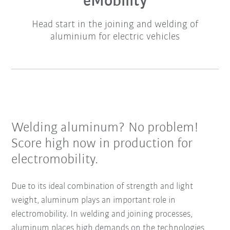
eMobility
Head start in the joining and welding of
aluminium for electric vehicles
Welding aluminum? No problem!
Score high now in production for
electromobility.
Due to its ideal combination of strength and light
weight, aluminum plays an important role in
electromobility. In welding and joining processes,
aluminum places high demands on the technologies