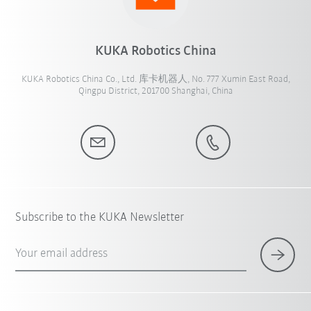
KUKA Robotics China
KUKA Robotics China Co., Ltd. 库卡机器人, No. 777 Xumin East Road,
Qingpu District, 201700 Shanghai, China
Subscribe to the KUKA Newsletter
Your email address