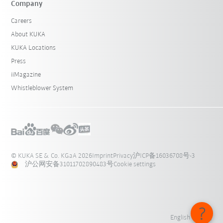
Company
Careers
About KUKA
KUKA Locations
Press
iiMagazine
Whistleblower System
© KUKA SE & Co. KGaA 2026
Imprint
Privacy
沪ICP备16036708号-3
沪公网安备31011702890483号
Cookie settings
English - 中国