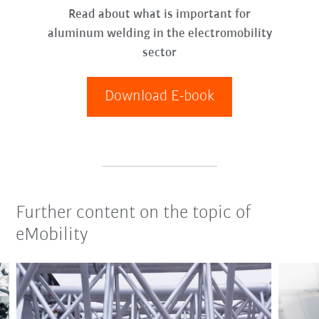
Read about what is important for
aluminum welding in the electromobility
sector
Download E-book
Further content on the topic of
eMobility