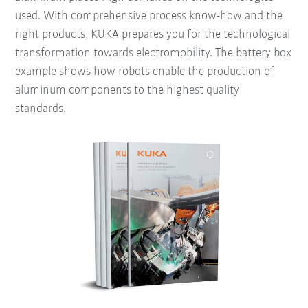
used. With comprehensive process know-how and the
right products, KUKA prepares you for the technological
transformation towards electromobility. The battery box
example shows how robots enable the production of
aluminum components to the highest quality
standards.