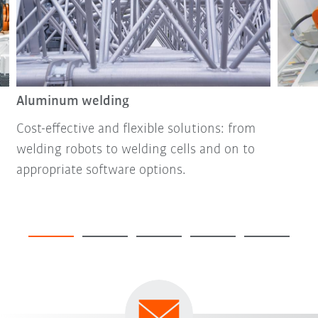
Aluminum welding
Cost-effective and flexible solutions: from
welding robots to welding cells and on to
appropriate software options.