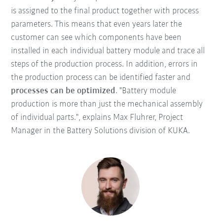
is assigned to the final product together with process
parameters. This means that even years later the
customer can see which components have been
installed in each individual battery module and trace all
steps of the production process. In addition, errors in
the production process can be identified faster and
processes can be optimized
. "Battery module
production is more than just the mechanical assembly
of individual parts.", explains Max Fluhrer, Project
Manager in the Battery Solutions division of KUKA.