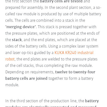
the first section the
battery cells are tested
and
prepared for assembly. In the second plant section, a so-
called raw module is produced by use of multiple battery
cells. The cells are combined into a stack in the
"
merging device
". This stack is pressed together with
the pressure plates, which are positioned at the ends of
the
stack
, and the end plates, which are placed at the
sides of the battery cells. Using a complex laser system
and laser op-tics guided by a
KUKA KR240 industrial
robot
, the end plates are welded to the pressure plates
of the cell stacks, thus completing the raw module.
Depending on requirements,
twelve to twenty-four
battery cells are joined
together to form a battery
module.
In the third section of the production line, the
battery