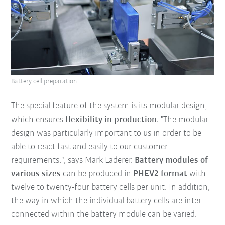
Battery cell preparation
The special feature of the system is its modular design,
which ensures
f
lexibility in production
. "The modular
design was particularly important to us in order to be
able to react fast and easily to our customer
requirements.", says Mark Laderer.
Battery modules of
various sizes
can be produced in
PHEV2 format
with
twelve to twenty-four battery cells per unit. In addition,
the way in which the individual battery cells are inter-
connected within the battery module can be varied.