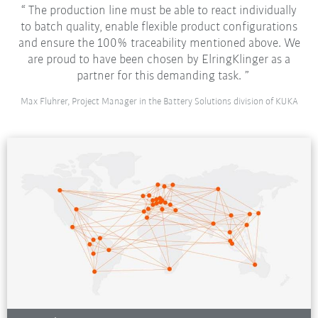
The production line must be able to react individually
to batch quality, enable flexible product configurations
and ensure the 100% traceability mentioned above. We
are proud to have been chosen by ElringKlinger as a
partner for this demanding task.
Max Fluhrer, Project Manager in the Battery Solutions division of KUKA