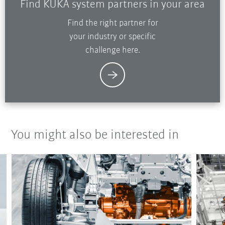
Find KUKA system partners in your area
Find the right partner for
your industry or specific
challenge here.
You might also be interested in