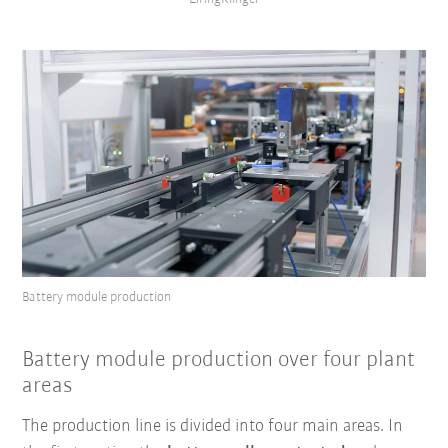
Battery module production
Battery module production over four plant
areas
The production line is divided into four main areas. In