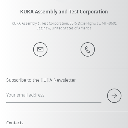
KUKA Assembly and Test Corporation
KUKA Assembly & Test Corporation, 5675 Dixie Highway, MI 48601
Saginaw, United States of America
Subscribe to the KUKA Newsletter
Your email address
Contacts