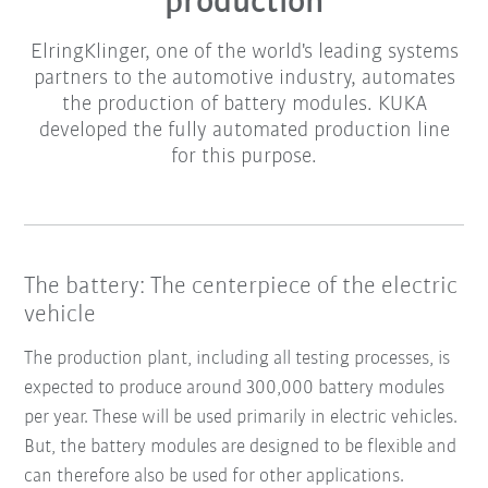
production
ElringKlinger, one of the world's leading systems
partners to the automotive industry, automates
the production of battery modules. KUKA
developed the fully automated production line
for this purpose.
The battery: The centerpiece of the electric
vehicle
The production plant, including all testing processes, is
expected to produce around 300,000 battery modules
per year. These will be used primarily in electric vehicles.
But, the battery modules are designed to be flexible and
can therefore also be used for other applications.