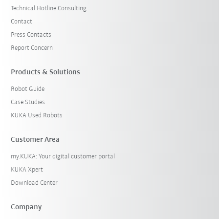
Technical Hotline Consulting
Contact
Press Contacts
Report Concern
Products & Solutions
Robot Guide
Case Studies
KUKA Used Robots
Customer Area
my.KUKA: Your digital customer portal
KUKA Xpert
Download Center
Company