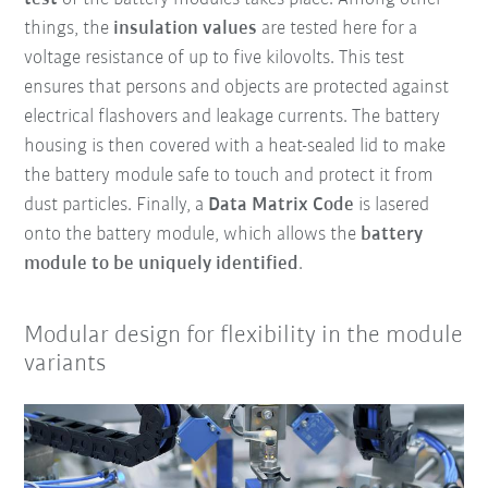
things, the
insulation values
are tested here for a
voltage resistance of up to five kilovolts. This test
ensures that persons and objects are protected against
electrical flashovers and leakage currents. The battery
housing is then covered with a heat-sealed lid to make
the battery module safe to touch and protect it from
dust particles. Finally, a
Data Matrix Code
is lasered
onto the battery module, which allows the
battery
module to be uniquely identified
.
Modular design for flexibility in the module
variants