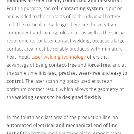
modules are electrically connected and measured
.
For this purpose, the
cell contacting system
is put on
and welded to the contacts of each individual battery
cell. The particular challenges here are the very tight
component and joining tolerances as well as the special
requirements for laser contact welding, because a large
contact area must be reliably produced with miniature
heat input.
Laser welding technology
offers the
advantage of being
contact-free
and
force-free
, and at
the same time it is
fast, precise, wear-free
and
easy to
control
. The laser scanning optics used ensure an
optimum contact result, which allows the geometry of
the
welding seams
to be
designed flexibly
.
In the fourth and last area of the production line, an
automated electrical and mechanical end of line
test
of the battery modules takes place. Among other