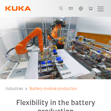
English
End-of-Line Tests
Modularity
Traceability
All system partners
Industries
Battery module production
Flexibility in the battery