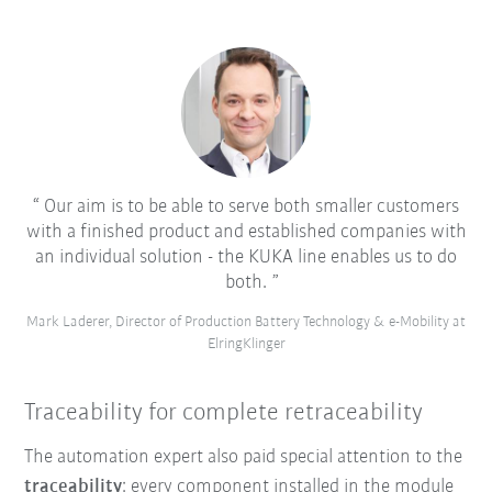
Our aim is to be able to serve both smaller customers
with a finished product and established companies with
an individual solution - the KUKA line enables us to do
both.
Mark Laderer, Director of Production Battery Technology & e-Mobility at
ElringKlinger
Traceability for complete retraceability
The automation expert also paid special attention to the
traceability
: every component installed in the module