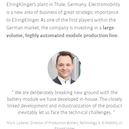
ElringKlinger's plant in Thale, Germany. Electromobility
is a new area of business of great strategic importance
to ElringKlinger. As one of the first players within the
German market, the company is investing in a
large-
volume, highly automated module production line
.
We are deliberately breaking new ground with the
battery module we have developed in-house. The closely
linked development and industrialization of the product
inevitably let us face the technical challenges.
Mark Laderer, Director of Production Battery Technology & E-Mobility at
ElringKlinger