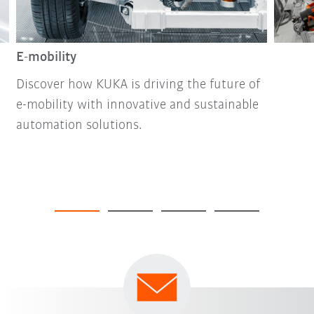
E-mobility
Discover how KUKA is driving the future of
e-mobility with innovative and sustainable
automation solutions.