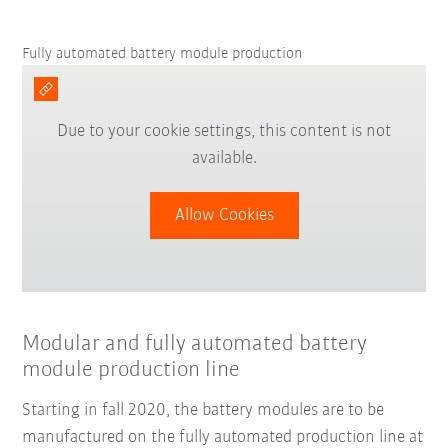
Fully automated battery module production
Due to your cookie settings, this content is not
available.
Allow Cookies
Modular and fully automated battery
module production line
Starting in fall 2020, the battery modules are to be
manufactured on the fully automated production line at