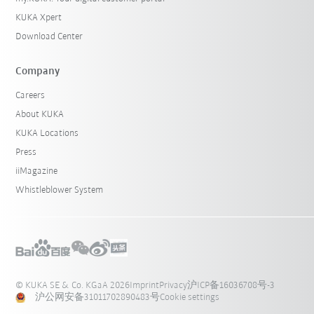
KUKA Xpert
Download Center
Company
Careers
About KUKA
KUKA Locations
Press
iiMagazine
Whistleblower System
© KUKA SE & Co. KGaA 2026
Imprint
Privacy
沪ICP备16036708号-3
沪公网安备31011702890483号
Cookie settings