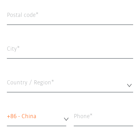
Postal code
City
Country / Region*
+86 - China
Phone