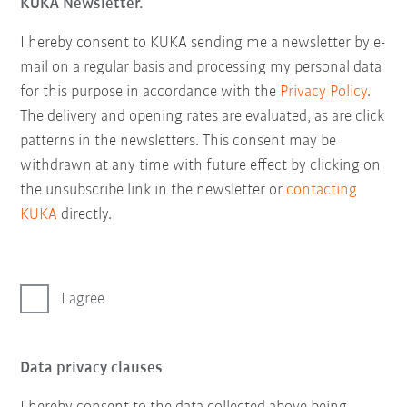
KUKA Newsletter.
I hereby consent to KUKA sending me a newsletter by e-
mail on a regular basis and processing my personal data
for this purpose in accordance with the
Privacy Policy
.
The delivery and opening rates are evaluated, as are click
patterns in the newsletters. This consent may be
withdrawn at any time with future effect by clicking on
the unsubscribe link in the newsletter or
contacting
KUKA
directly.
I agree
Data privacy clauses