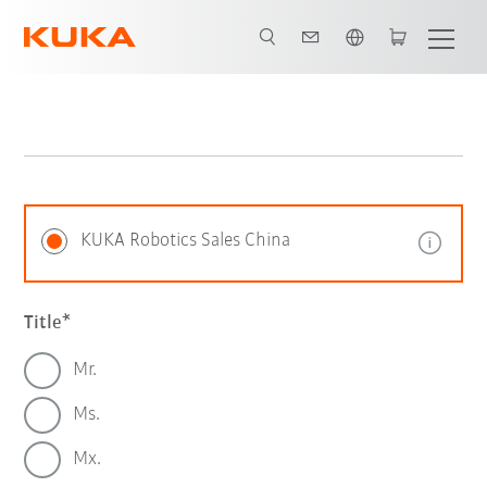
English
KUKA Robotics Sales China
Title
Mr.
Ms.
Mx.