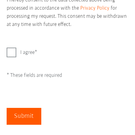
I hereby consent to the data collected above being
processed in accordance with the
Privacy Policy
for
processing my request. This consent may be withdrawn
at any time with future effect.
I agree
* These fields are required
Submit