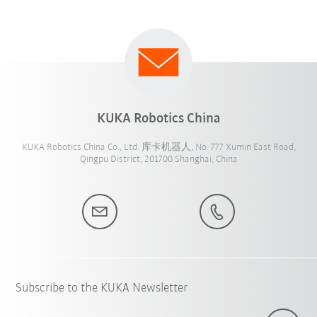
KUKA Robotics China
KUKA Robotics China Co., Ltd. 库卡机器人, No. 777 Xumin East Road,
Qingpu District, 201700 Shanghai, China
Subscribe to the KUKA Newsletter