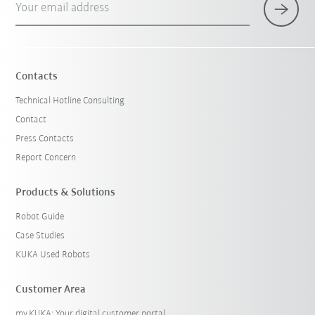
Your email address
Contacts
Technical Hotline Consulting
Contact
Press Contacts
Report Concern
Products & Solutions
Robot Guide
Case Studies
KUKA Used Robots
Customer Area
my.KUKA: Your digital customer portal