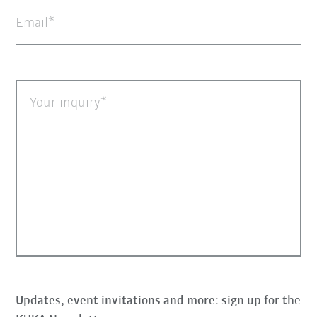
Email
Your inquiry
Updates, event invitations and more: sign up for the