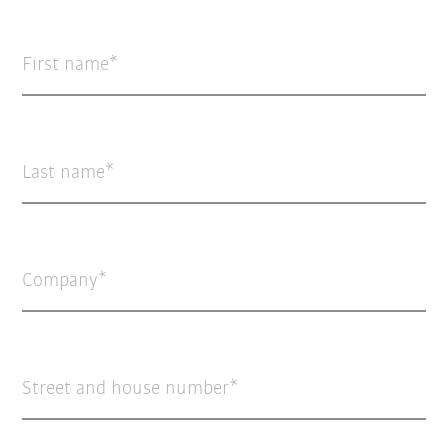
First name
Last name
Company
Street and house number