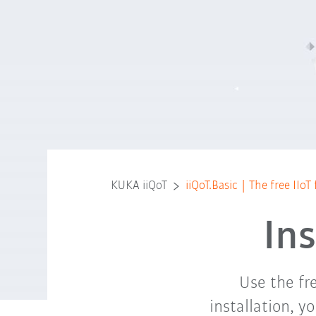
KUKA iiQoT
iiQoT.Basic | The free IIo
In
Use the fr
installation, y