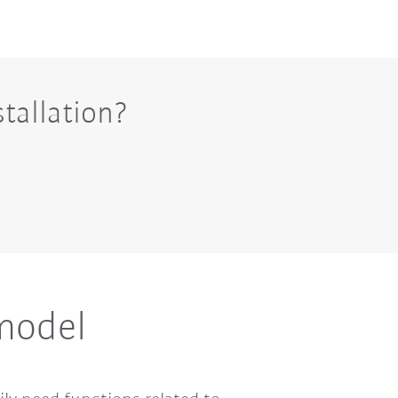
tallation?
 model