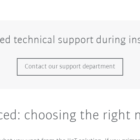
ed technical support during ins
Contact our support department
ced: choosing the right