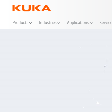
Loc
Products
Industries
Applications
Servic