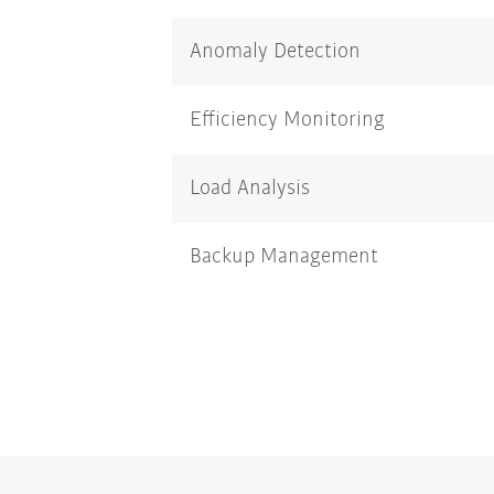
Anomaly Detection
Efficiency Monitoring
Load Analysis
Backup Management