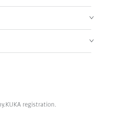
my.KUKA registration.