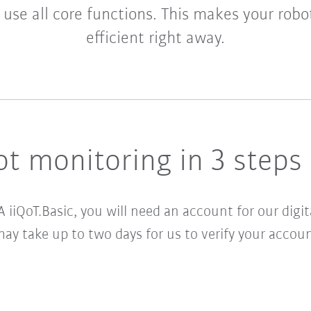
 use all core functions. This makes your robo
efficient right away.
t monitoring in 3 steps
A iiQoT.Basic
, you will need an account for our digi
may take up to two days for us to verify your accoun