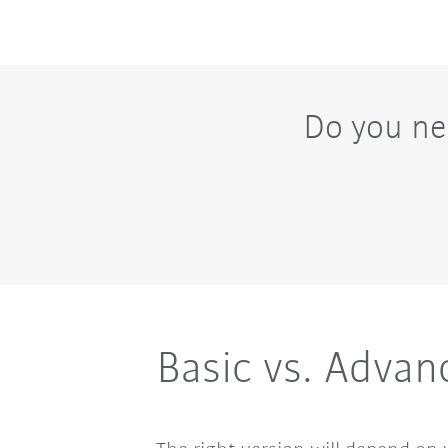
Do you ne
Basic vs. Advan