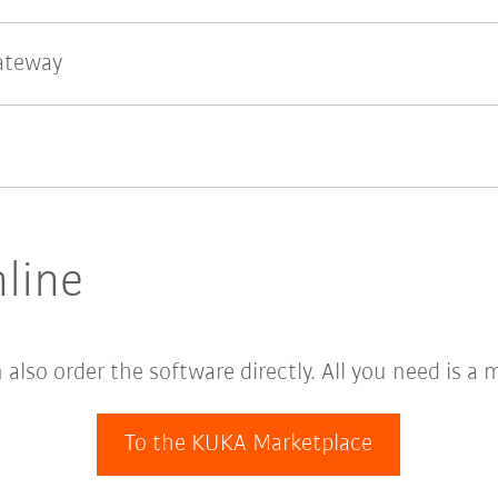
gateway
line
lso order the software directly. All you need is a 
To the KUKA Marketplace