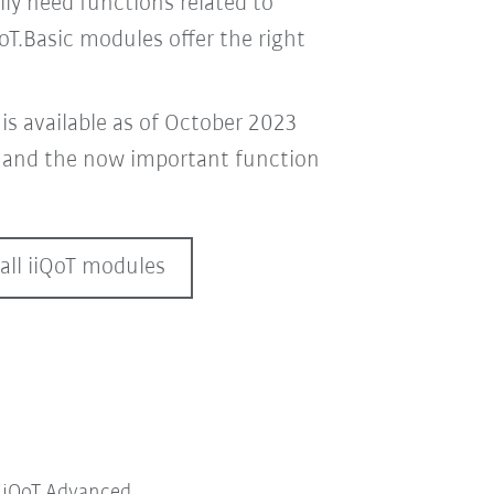
ily need functions related to
QoT.Basic modules offer the right
is available as of October 2023
t
and the now important function
all iiQoT modules
iiQoT.Advanced