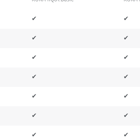
✔
✔
✔
✔
✔
✔
✔
✔
✔
✔
✔
✔
✔
✔