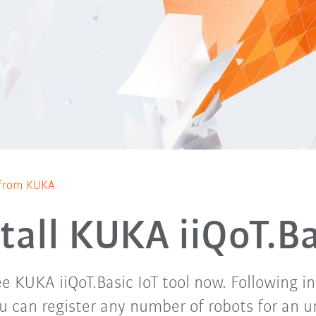
T from KUKA
stall KUKA iiQoT.Ba
ee KUKA iiQoT.Basic IoT tool now. Following 
ou can register any number of robots for an 