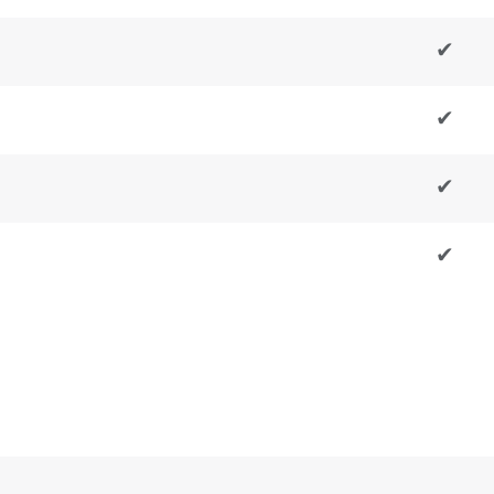
✔
✔
✔
✔