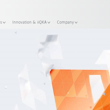
English
ation
es
Innovation & iiQKA
Company
Installation instructions
Buy online
Basic or Advanced