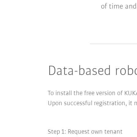
of time and
Data-based robo
To install the
free version of KUK
Upon successful registration, it 
Step 1: Request own tenant