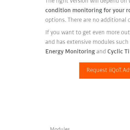
The right version will depend on 
condition monitoring for your r
options. There are no additional c
If you want to get even more out
and has extensive modules such
Energy Monitoring
and
Cyclic T
Request iiQoT.A
Modules