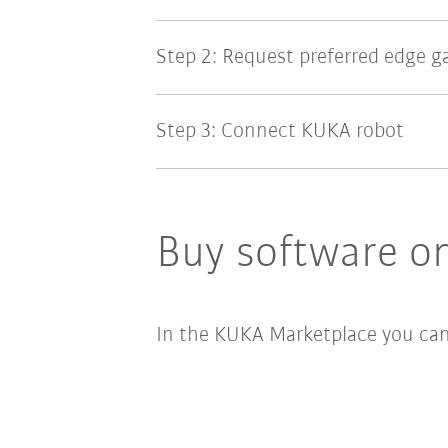
Step 2: Request preferred edge 
Step 3: Connect KUKA robot
Buy software on
In the KUKA Marketplace you can a