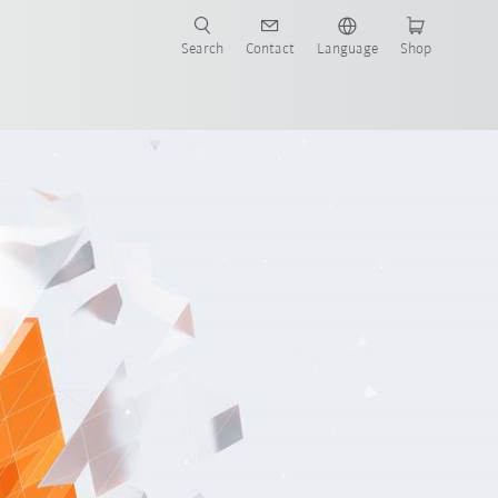
Search
Contact
Language
Shop