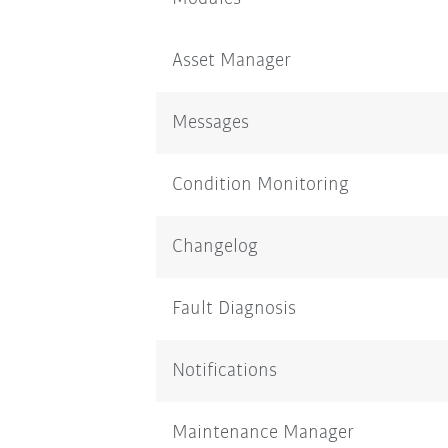
Asset Manager
Messages
Condition Monitoring
Changelog
Fault Diagnosis
Notifications
Maintenance Manager