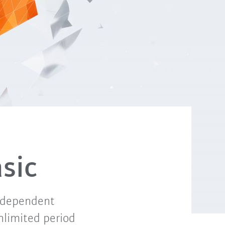
sic
independent
unlimited period