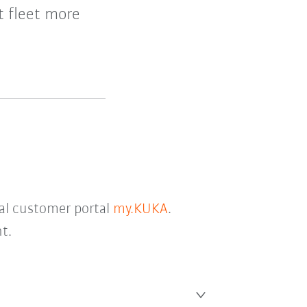
t fleet more
tal customer portal
my.KUKA
.
t.