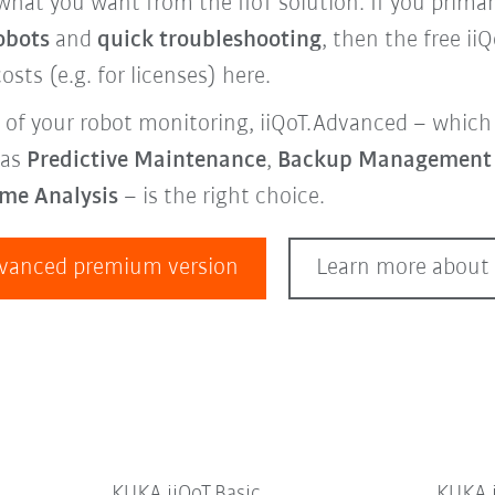
what you want from the IIoT solution. If you primar
obots
and
quick troubleshooting
, then the free ii
osts (e.g. for licenses) here.
 of your robot monitoring, iiQoT.Advanced – which 
 as
Predictive Maintenance
,
Backup Managemen
ime Analysis
– is the right choice.
dvanced premium version
Learn more about 
KUKA iiQoT.Basic
KUKA 