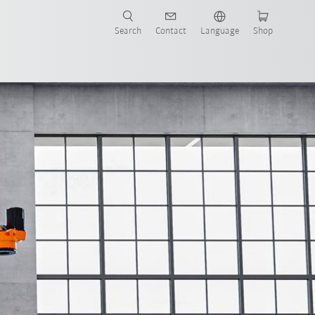
Search
Contact
Language
Shop