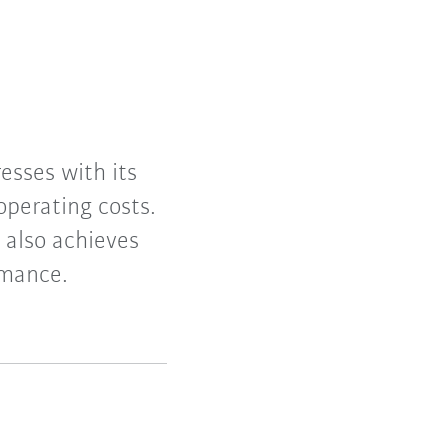
esses with its
operating costs.
 also achieves
rmance.