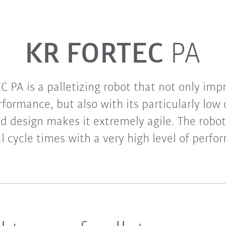
KR FORTEC
PA
 PA is a palletizing robot that not only impr
formance, but also with its particularly low 
ed design makes it extremely agile. The robot
l cycle times with a very high level of perfo