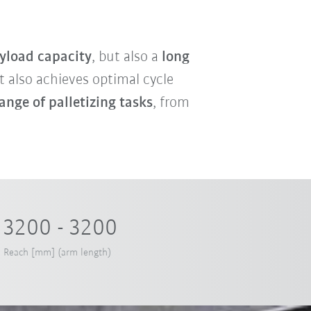
yload capacity
, but also a
long
ot also achieves optimal cycle
ange of palletizing tasks
, from
3200 - 3200
Reach [mm] (arm length)