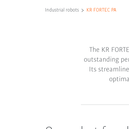
Industrial robots
KR FORTEC PA
The KR FORTEC
outstanding per
Its streamlin
optima