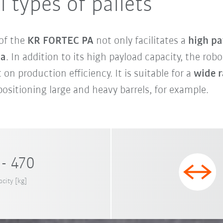
l types of pallets
 of the
KR FORTEC PA
not only facilitates a
high pa
ia
. In addition to its high payload capacity, the rob
 on production efficiency. It is suitable for a
wide r
ositioning large and heavy barrels, for example.
- 470
city [kg]