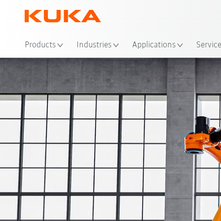
Loc
Products
Industries
Applications
Servic