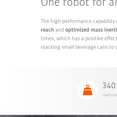
One robot for al
The high performance capability
reach
and
optimized mass inert
times, which has a positive effect
stacking small beverage cans to p
340 
Load capa