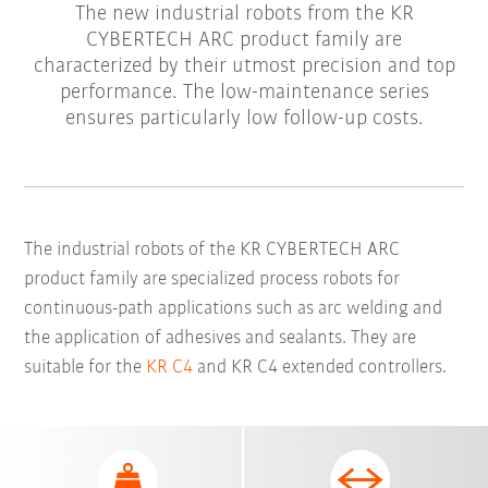
The new industrial robots from the KR
CYBERTECH ARC product family are
characterized by their utmost precision and top
performance. The low-maintenance series
ensures particularly low follow-up costs.
The industrial robots of the KR CYBERTECH ARC
product family are specialized process robots for
continuous-path applications such as arc welding and
the application of adhesives and sealants. They are
suitable for the
KR C4
and KR C4 extended controllers.