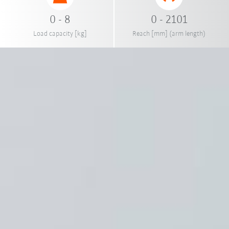
0 - 8
0 - 2101
Load capacity [kg]
Reach [mm] (arm length)