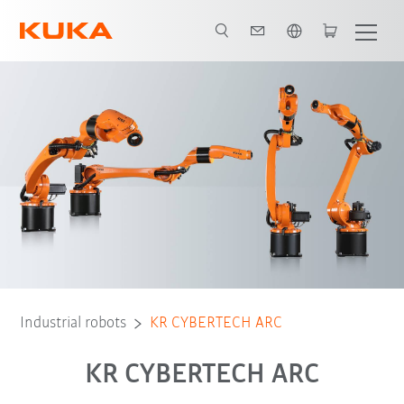
English
Robot Types
Applications
Industrial robots
KR CYBERTECH ARC
KR CYBERTECH ARC