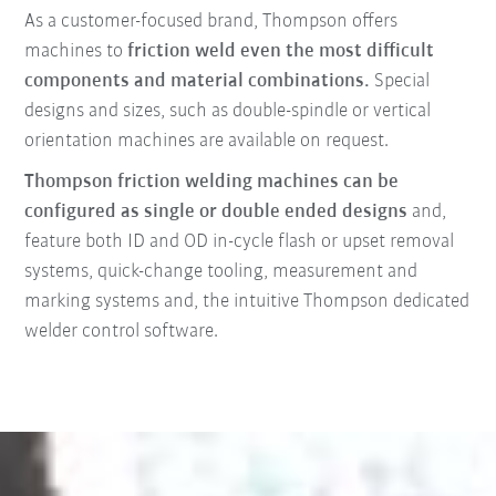
As a customer-focused brand, Thompson offers
machines to
friction weld even the most difficult
components and material combinations.
Special
designs and sizes, such as double-spindle or vertical
orientation machines are available on request.
Thompson friction welding machines can be
configured as single or double ended designs
and,
feature both ID and OD in-cycle flash or upset removal
systems, quick-change tooling, measurement and
marking systems and, the intuitive Thompson dedicated
welder control software.