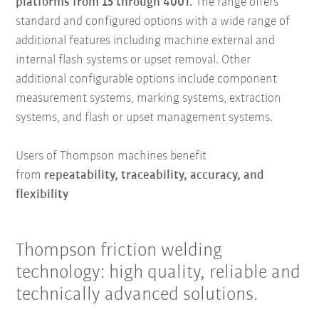
platforms from 15 through 400T.
The range offers
standard and configured options with a wide range of
additional features including machine external and
internal flash systems or upset removal. Other
additional configurable options include component
measurement systems, marking systems, extraction
systems, and flash or upset management systems.
Users of Thompson machines benefit
from
repeatability, traceability, accuracy, and
flexibility
Thompson friction welding
technology: high quality, reliable and
technically advanced solutions.