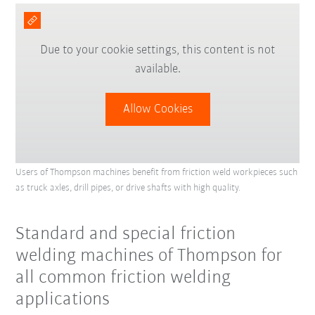
Due to your cookie settings, this content is not
available.
Allow Cookies
Users of Thompson machines benefit from friction weld workpieces such
as truck axles, drill pipes, or drive shafts with high quality.
Standard and special friction
welding machines of Thompson for
all common friction welding
applications