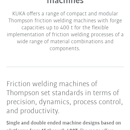
machines
KUKA offers a range of compact and modular
Thompson friction welding machines with forge
capacities up to 400 t for the flexible
implementation of friction welding processes of a
wide range of material combinations and
components.
Friction welding machines of
Thompson set standards in terms of
precision, dynamics, process control,
and productivity.
Single and double ended machine designs based on