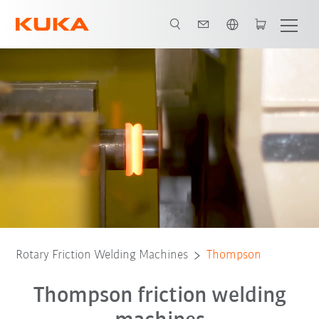
English
Advantages
Machine-Configurations
White Paper
Sub-contrac
Rotary Friction Welding Machines
Thompson
Thompson friction welding