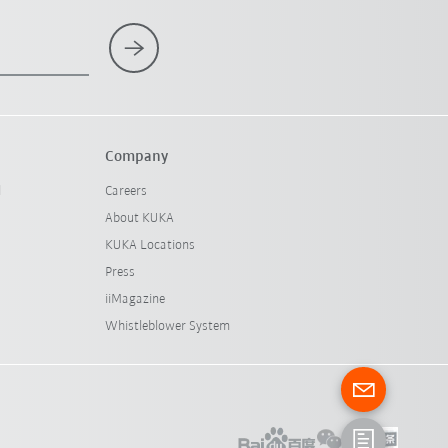
Company
l
Careers
About KUKA
KUKA Locations
Press
iiMagazine
Whistleblower System