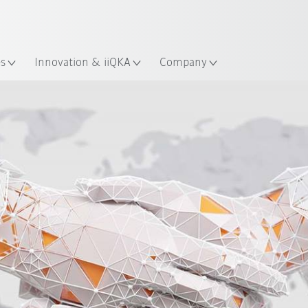
English
ation
es
Innovation & iiQKA
Company