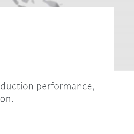
roduction performance,
ion.