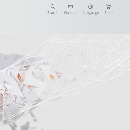
Search
Contact
Language
Shop