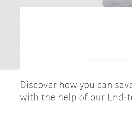
Discover how you can save
with the help of our End-t