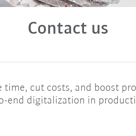
Contact us
 time, cut costs, and boost p
o-end digitalization in product