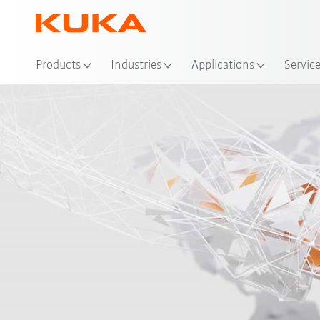
Loc
Products
Industries
Applications
Servic