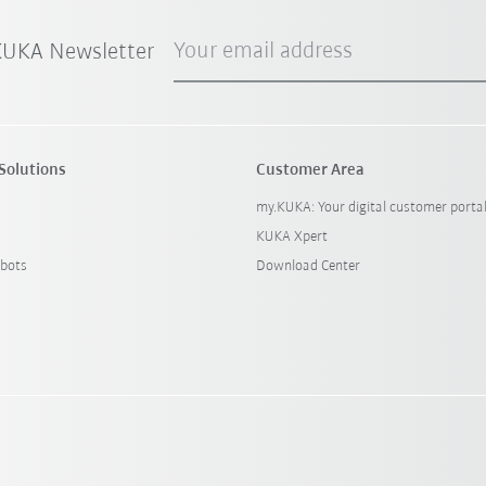
Your email address
 KUKA Newsletter
Solutions
Customer Area
my.KUKA: Your digital customer porta
KUKA Xpert
bots
Download Center