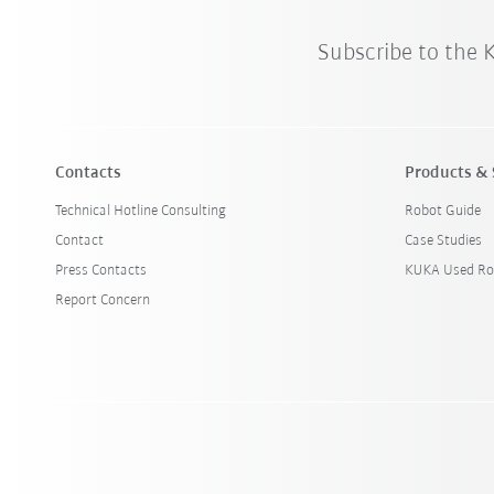
Subscribe to the
Contacts
Products & 
Technical Hotline Consulting
Robot Guide
Contact
Case Studies
Press Contacts
KUKA Used Ro
Report Concern