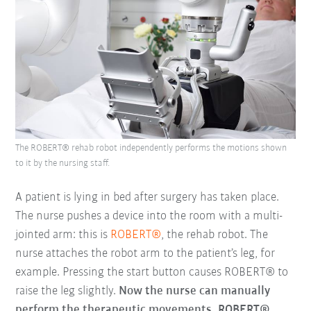
The ROBERT® rehab robot independently performs the motions shown
to it by the nursing staff.
A patient is lying in bed after surgery has taken place.
The nurse pushes a device into the room with a multi-
jointed arm: this is
ROBERT®
, the rehab robot. The
nurse attaches the robot arm to the patient’s leg, for
example. Pressing the start button causes ROBERT® to
raise the leg slightly.
Now the nurse can manually
perform the therapeutic movements. ROBERT®