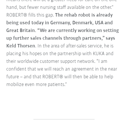
hand, but fewer nursing staff available on the other.”
ROBERT® fills this gap.
The rehab robot is already
being used today in Germany, Denmark, USA and
Great Britain. “We are currently working on setting
up further sales channels through partners,” says
Keld Thorsen
. In the area of after-sales service, he is
placing his hopes on the partnership with KUKA and
their worldwide customer support network. “I am
confident that we will reach an agreement in the near
future – and that ROBERT® will then be able to help
mobilize even more patients.”