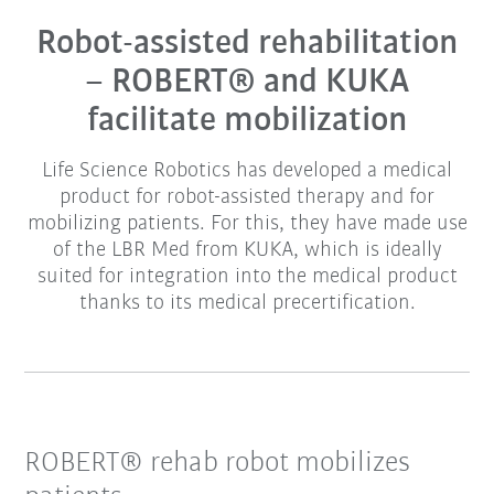
Robot-assisted rehabilitation
– ROBERT® and KUKA
facilitate mobilization
Life Science Robotics has developed a medical
product for robot-assisted therapy and for
mobilizing patients. For this, they have made use
of the LBR Med from KUKA, which is ideally
suited for integration into the medical product
thanks to its medical precertification.
ROBERT® rehab robot mobilizes