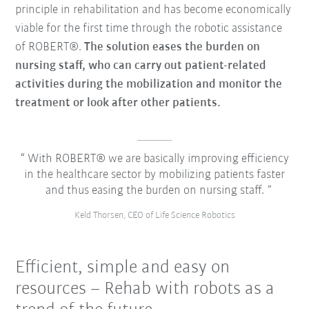
principle in rehabilitation and has become economically
viable for the first time through the robotic assistance
of ROBERT®.
The solution eases the burden on
nursing staff, who can carry out patient-related
activities during the mobilization and monitor the
treatment or look after other patients.
With ROBERT® we are basically improving efficiency
in the healthcare sector by mobilizing patients faster
and thus easing the burden on nursing staff.
Keld Thorsen, CEO of Life Science Robotics
Efficient, simple and easy on
resources – Rehab with robots as a