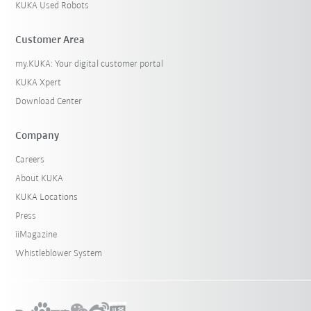
KUKA Used Robots
Customer Area
my.KUKA: Your digital customer portal
KUKA Xpert
Download Center
Company
Careers
About KUKA
KUKA Locations
Press
iiMagazine
Whistleblower System