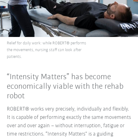
Relief for daily work: while ROBERT® performs
the movements, nursing staff can look after
patients.
“Intensity Matters” has become
economically viable with the rehab
robot
ROBERT® works very precisely, individually and flexibly.
It is capable of performing exactly the same movements
over and over again – without interruption, fatigue or
time restrictions. “Intensity Matters” is a guiding