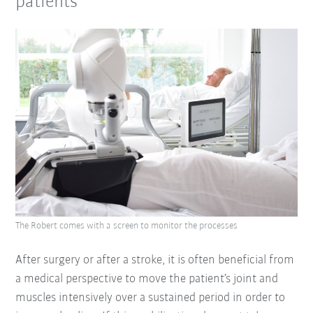
patients
The Robert comes with a screen to monitor the processes
After surgery or after a stroke, it is often beneficial from
a medical perspective to move the patient’s joint and
muscles intensively over a sustained period in order to