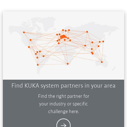
Find KUKA system partners in your area
Find the right partner for
your industry or specific
challenge here.