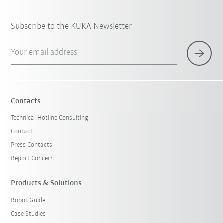
Subscribe to the KUKA Newsletter
Your email address
Contacts
Technical Hotline Consulting
Contact
Press Contacts
Report Concern
Products & Solutions
Robot Guide
Case Studies