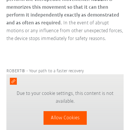
memorizes this movement so that it can then
perform it independently exactly as demonstrated
and as often as required.
In the event of abrupt
motions or any influence from other unexpected forces,
the device stops immediately for safety reasons.
ROBERT® - Your path to a faster recovery
Due to your cookie settings, this content is not
available.
Allow Cookies