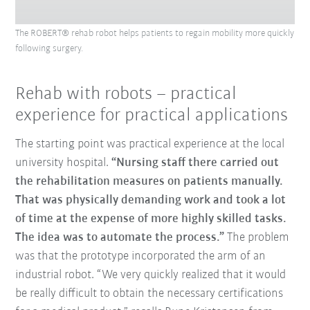
The ROBERT® rehab robot helps patients to regain mobility more quickly
following surgery.
Rehab with robots – practical
experience for practical applications
The starting point was practical experience at the local
university hospital.
“Nursing staff there carried out
the rehabilitation measures on patients manually.
That was physically demanding work and took a lot
of time at the expense of more highly skilled tasks.
The idea was to automate the process.”
The problem
was that the prototype incorporated the arm of an
industrial robot. “We very quickly realized that it would
be really difficult to obtain the necessary certifications