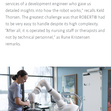
services of a development engineer who gave us
detailed insights into how the robot works,” recalls Keld
Thorsen. The greatest challenge was that ROBERT® had
to be very easy to handle despite its high complexity.
“After all, it is operated by nursing staff or therapists and
not by technical personnel,” as Rune Kristensen
remarks.