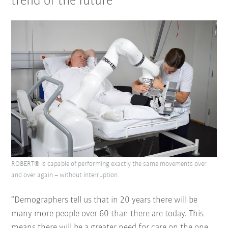
trend of the future
ROBERT® is capable of performing exactly the same movements over
and over again – without interruption.
“Demographers tell us that in 20 years there will be
many more people over 60 than there are today. This
means there will be a greater need for care on the one