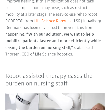
improve healing. If this mobilization does not take
place, complications may arise, such as restricted
mobility at a later stage. The easy-to-use rehab robot
ROBERT® from
Life Science Robotics
(LSR) in Aalborg,
Denmark has been developed to prevent this from
happening.
“With our solution, we want to help
mobilize patients faster and more efficiently while
easing the burden on nursing staff,”
states Keld
Thorsen, CEO of Life Science Robotics.
Robot-assisted therapy eases the
burden on nursing staff