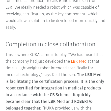
for a medical product,” recalls Rune Kristensen from
LSR. We ideally needed a robot which was capable of
receiving certification, as the key component, which
would allow a solution to be developed more quickly and
easily.
Completion in close collaboration
This is where KUKA came into play. “We had heard that
the company had just developed the
LBR Med
at that
time: a lightweight robot intended specifically for
medical technology,” says Keld Thorsen.
The LBR Med
is facilitating the certification process. It is the only
robot certified for integration in medical products
in accordance with the CB Scheme. It quickly
became clear that the LBR Med and ROBERT®
belonged together.
“KUKA provided us with the