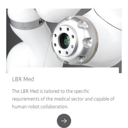
LBR Med
The LBR Med is tailored to the specific
requirements of the medical sector and capable of
human-robot collaboration.