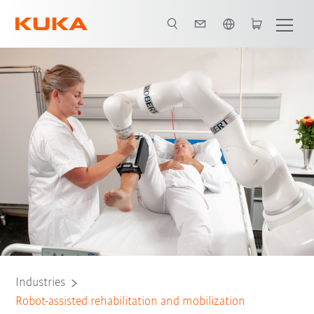
English
All system partners
Industries
Robot-assisted rehabilitation and mobilization