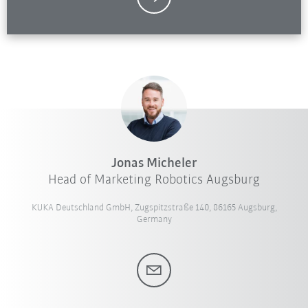
Jonas Micheler
Head of Marketing Robotics Augsburg
KUKA Deutschland GmbH, Zugspitzstraße 140, 86165 Augsburg,
Germany