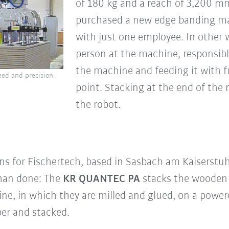
of 180 kg and a reach of 3,200 mm
purchased a new edge banding ma
with just one employee. In other 
person at the machine, responsibl
the machine and feeding it with f
ed and precision.
point. Stacking at the end of the
the robot.
ons for Fischertech, based in Sasbach am Kaiserstu
han done: The
KR QUANTEC PA
stacks the wooden 
ne, in which they are milled and glued, on a powere
er and stacked.