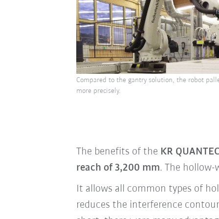
Compared to the gantry solution, the robot palle
more precisely.
The benefits of the
KR QUANTEC
reach of 3,200 mm
. The hollow-
It allows all common types of hol
reduces the interference contour,