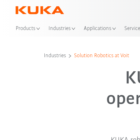
Loc
Products
Industries
Applications
Servic
Industries
Solution Robotics at Voit
K
ope