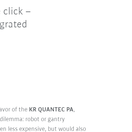
 click –
egrated
avor of the
KR QUANTEC PA
,
 dilemma: robot or gantry
een less expensive, but would also