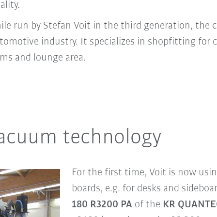
ality.
 run by Stefan Voit in the third generation, the 
otive industry. It specializes in shopfitting for 
ms and lounge area.
vacuum technology
For the first time, Voit is now usi
boards, e.g. for desks and sideboa
180 R3200 PA
of the
KR QUANTE