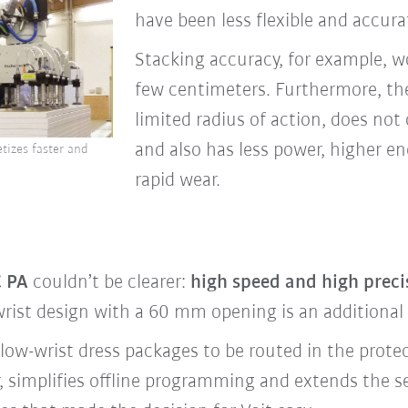
have been less flexible and accur
Stacking accuracy, for example, w
few centimeters. Furthermore, th
limited radius of action, does not 
and also has less power, higher 
tizes faster and
rapid wear.
 PA
couldn’t be clearer:
high speed and high precis
wrist design with a 60 mm opening is an additional h
low-wrist dress packages to be routed in the protec
 simplifies offline programming and extends the ser