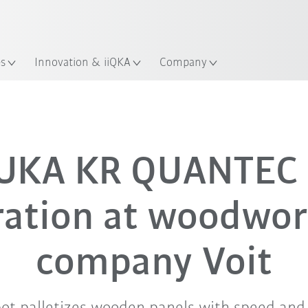
English
ation
es
Innovation & iiQKA
Company
All system partners
UKA KR QUANTEC 
ration at woodwor
company Voit