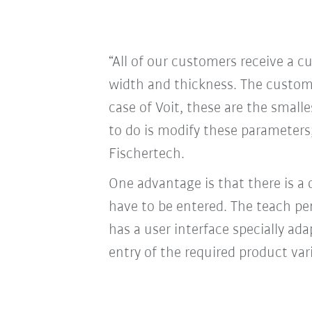
“All of our customers receive a 
width and thickness. The custome
case of Voit, these are the small
to do is modify these parameters;
Fischertech.
One advantage is that there is a
have to be entered. The teach pe
has a user interface specially a
entry of the required product var