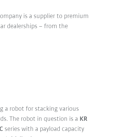
company is a supplier to premium
car dealerships – from the
ng a robot for stacking various
rds. The robot in question is a
KR
C
series with a payload capacity