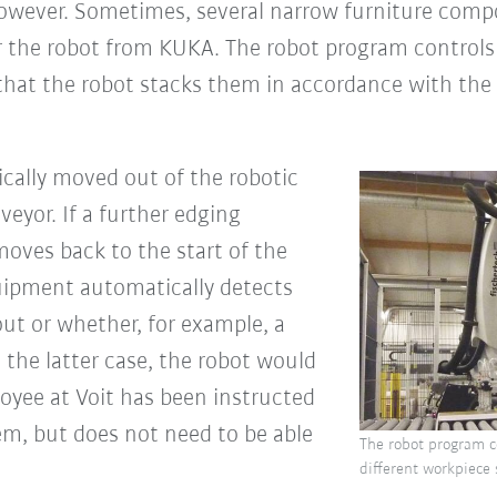
 however. Sometimes, several narrow furniture compo
or the robot from KUKA. The robot program controls 
 that the robot stacks them in accordance with the 
tically moved out of the robotic
veyor. If a further edging
 moves back to the start of the
uipment automatically detects
ut or whether, for example, a
n the latter case, the robot would
oyee at Voit has been instructed
em, but does not need to be able
The robot program co
different workpiece 