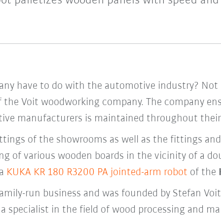
ot palletizes wooden panels with speed and 
 have to do with the automotive industry? Not a l
of the Voit woodworking company. The company ensu
e manufacturers is maintained throughout their 
 fittings of the showrooms as well as the fittings an
ing of various wooden boards in the vicinity of a 
 a
KUKA KR 180 R3200 PA jointed-arm robot
of the
 family-run business and was founded by Stefan Voit
a specialist in the field of wood processing and m