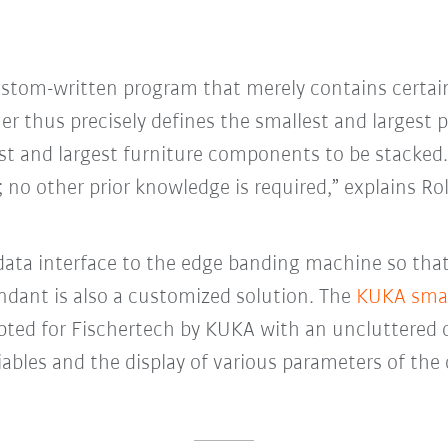
custom-written program that merely contains certai
r thus precisely defines the smallest and largest 
est and largest furniture components to be stacked. 
 no other prior knowledge is required,” explains Rol
 data interface to the edge banding machine so tha
ndant is also a customized solution. The
KUKA sma
dapted for Fischertech by KUKA with an uncluttered 
iables and the display of various parameters of the 