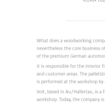
KUKA rob
What does a woodworking company
nevertheless the core business 
of the premium German automotiv
It is responsible for the interior
and customer areas. The palletiz
is performed at the workshop by
Voit, based in Au/Hallertau, is a
workshop. Today, the company is 