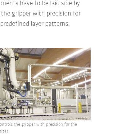
nents have to be laid side by
the gripper with precision for
predefined layer patterns.
ntrols the gripper with precision for the
sizes.