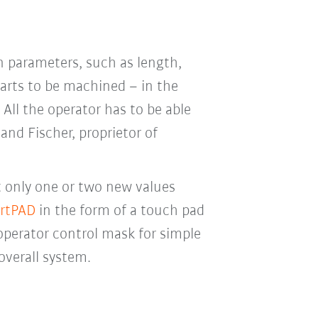
n parameters, such as length,
parts to be machined – in the
All the operator has to be able
and Fischer, proprietor of
t only one or two new values
rtPAD
in the form of a touch pad
operator control mask for simple
overall system.