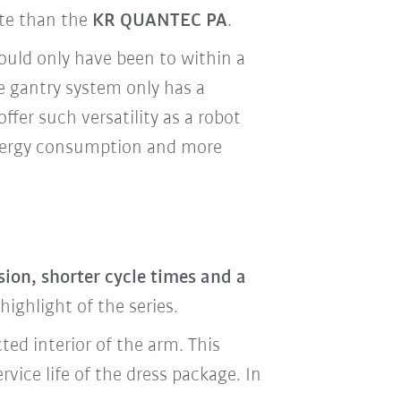
ate than the
KR QUANTEC PA
.
ould only have been to within a
e gantry system only has a
offer such versatility as a robot
energy consumption and more
ion, shorter cycle times and a
ighlight of the series.
ted interior of the arm. This
vice life of the dress package. In