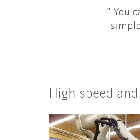
You ca
simple
High speed and 