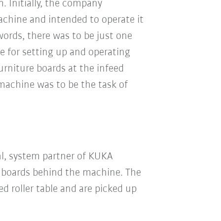
. Initially, the company
chine and intended to operate it
words, there was to be just one
e for setting up and operating
urniture boards at the infeed
 machine was to be the task of
hl, system partner of KUKA
boards behind the machine. The
d roller table and are picked up