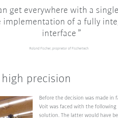
n get everywhere with a single
 implementation of a fully int
interface
Roland Fischer, proprietor of Fischertech
high precision
Before the decision was made in f
Voit was faced with the following
solution. The latter would have b