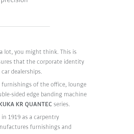
precision
ot, you might think. This is
res that the corporate identity
car dealerships.
d furnishings of the office, lounge
double-sided edge banding machine
KUKA KR QUANTEC
series.
 in 1919 as a carpentry
anufactures furnishings and