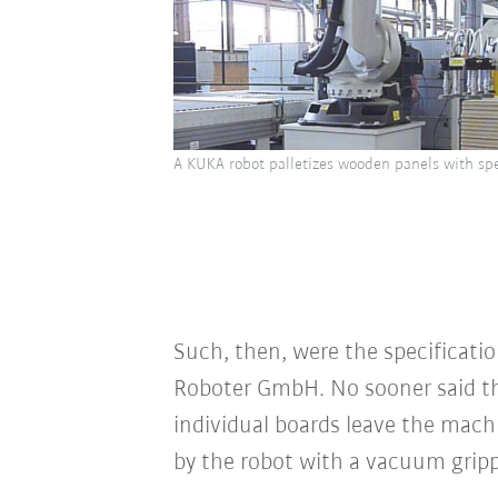
A KUKA robot palletizes wooden panels with spe
Such, then, were the specificati
Roboter GmbH. No sooner said t
individual boards leave the machi
by the robot with a vacuum gripp