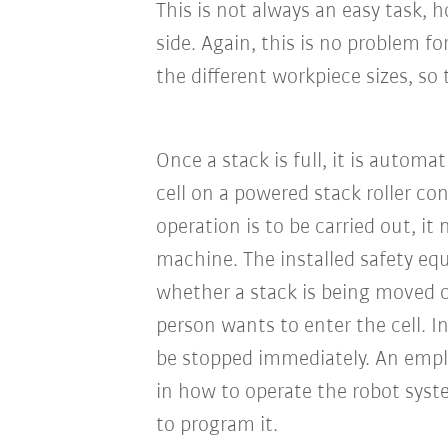
This is not always an easy task,
side. Again, this is no problem f
the different workpiece sizes, so
Once a stack is full, it is automa
cell on a powered stack roller con
operation is to be carried out, it
machine. The installed safety eq
whether a stack is being moved o
person wants to enter the cell. I
be stopped immediately. An empl
in how to operate the robot syst
to program it.