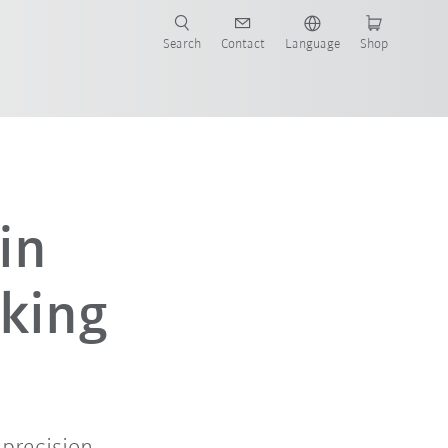
Search
Contact
Language
Shop
in
king