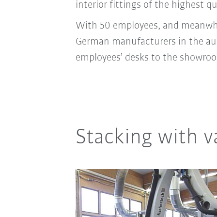
interior fittings of the highest qu
With 50 employees, and meanwhile
German manufacturers in the autom
employees’ desks to the showroo
Stacking with 