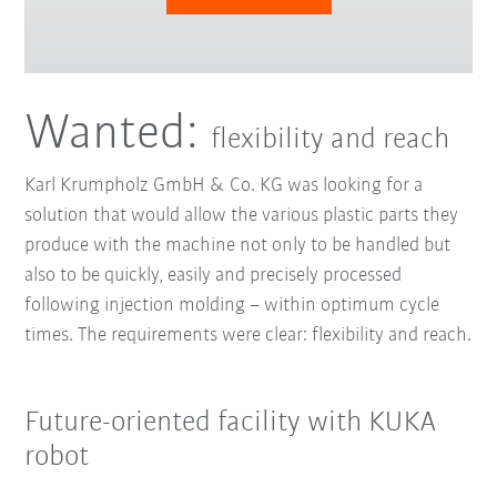
Wanted:
flexibility and reach
Karl Krumpholz GmbH & Co. KG was looking for a
solution that would allow the various plastic parts they
produce with the machine not only to be handled but
also to be quickly, easily and precisely processed
following injection molding – within optimum cycle
times. The requirements were clear: flexibility and reach.
Future-oriented facility with KUKA
robot