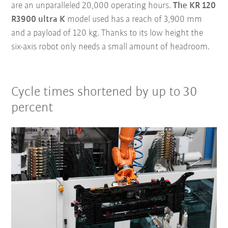
are an unparalleled 20,000 operating hours.
The KR 120
R3900 ultra K
model used has a reach of 3,900 mm
and a payload of 120 kg. Thanks to its low height the
six-axis robot only needs a small amount of headroom.
Cycle times shortened by up to 30
percent