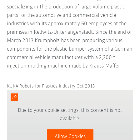
specializing in the production of large-volume plastic
parts for the automotive and commercial vehicle
industries with its approximately 60 employees at the
premises in Redwitz-Unterlangenstadt. Since the end of
March 2013 Krumpholz has been producing various
components for the plastic bumper system of a German
commercial vehicle manufacturer with a 2,300 t
injection molding machine made by Krauss-Maffei.
KUKA Robots for Plastics Industry Oct 2013
Due to your cookie settings, this content is not
available.
Allow Cookies