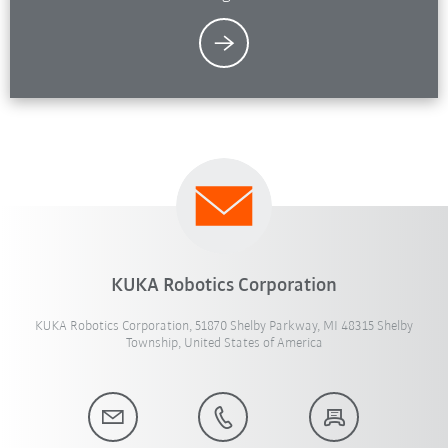
KUKA Robotics Corporation
KUKA Robotics Corporation, 51870 Shelby Parkway, MI 48315 Shelby
Township, United States of America