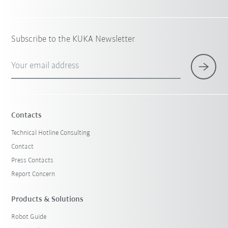
Subscribe to the KUKA Newsletter
Your email address
Contacts
Technical Hotline Consulting
Contact
Press Contacts
Report Concern
Products & Solutions
Robot Guide