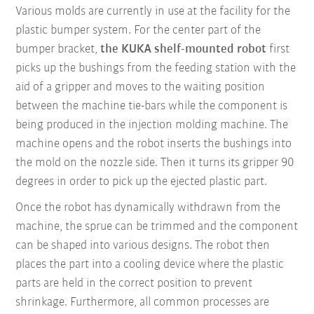
Various molds are currently in use at the facility for the
plastic bumper system. For the center part of the
bumper bracket,
the KUKA shelf-mounted robot
first
picks up the bushings from the feeding station with the
aid of a gripper and moves to the waiting position
between the machine tie-bars while the component is
being produced in the injection molding machine. The
machine opens and the robot inserts the bushings into
the mold on the nozzle side. Then it turns its gripper 90
degrees in order to pick up the ejected plastic part.
Once the robot has dynamically withdrawn from the
machine, the sprue can be trimmed and the component
can be shaped into various designs. The robot then
places the part into a cooling device where the plastic
parts are held in the correct position to prevent
shrinkage. Furthermore, all common processes are