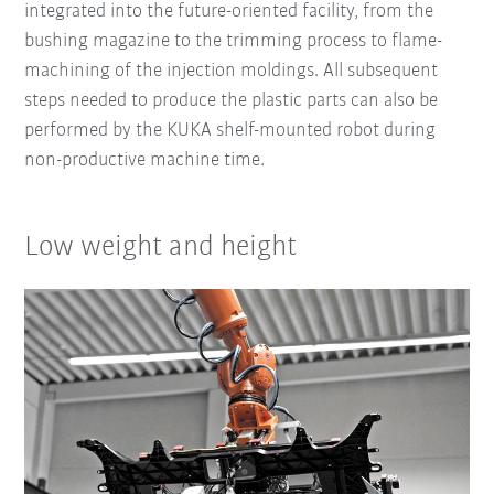
integrated into the future-oriented facility, from the
bushing magazine to the trimming process to flame-
machining of the injection moldings. All subsequent
steps needed to produce the plastic parts can also be
performed by the KUKA shelf-mounted robot during
non-productive machine time.
Low weight and height