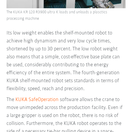
The KUKA KR 120 R3900 ultra K loads and unloads a plasctics
processing machine
Its low weight enables the shelf-mounted robot to
achieve high dynamism and very low cycle times,
shortened by up to 30 percent. The low robot weight
also means that a simple, cost-effective base plate can
be used, considerably contributing to the energy
efficiency of the entire system. The fourth-generation
KUKA shelf-mounted robot sets standards in terms of
flexibility, speed, reach and precision.
The
KUKA SafeOperation
software allows the crane to
move unimpeded across the production facility. Even if
a large gripper is used on the robot, there is no risk of
collision. Furthermore, the KUKA robot operates to the
side of a necessary tie-bar pulling device in a space-