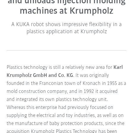
and unloads injection molding
machines at Krumpholz
A KUKA robot shows impressive flexibility in a
plastics application at Krumpholz
Plastics technology is still a relatively new area for
Karl
Krumpholz GmbH and Co. KG
. It was originally
founded in the Franconian town of Kronach in 1955 as a
mold construction company, and in 1992 it acquired
and integrated its own plastics technology unit.
Whereas this enterprise had previously focused on
supplying the electrical and toy industries, as well as on
the manufacture of baby protection products, since the
acquisition Krumpholz Plastics Technology has been