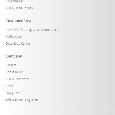
Case Studies
KUKA Used Robots
Customer Area
my.KUKA: Your digital customer portal
KUKA Xpert
Download Center
Company
Careers
About KUKA
KUKA Locations
Press
iiMagazine
Whistleblower System