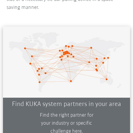
saving manner.
Find KUKA system partners in your area
Find the right partner for
your industry or specific
challenge here.