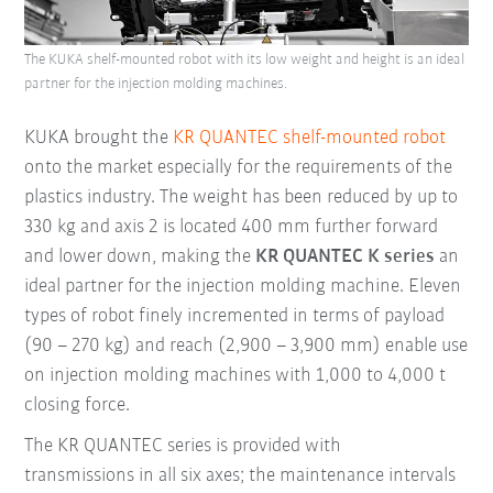
The KUKA shelf-mounted robot with its low weight and height is an ideal
partner for the injection molding machines.
KUKA brought the
KR QUANTEC shelf-mounted robot
onto the market especially for the requirements of the
plastics industry. The weight has been reduced by up to
330 kg and axis 2 is located 400 mm further forward
and lower down, making the
KR QUANTEC K series
an
ideal partner for the injection molding machine. Eleven
types of robot finely incremented in terms of payload
(90 – 270 kg) and reach (2,900 – 3,900 mm) enable use
on injection molding machines with 1,000 to 4,000 t
closing force.
The KR QUANTEC series is provided with
transmissions in all six axes; the maintenance intervals