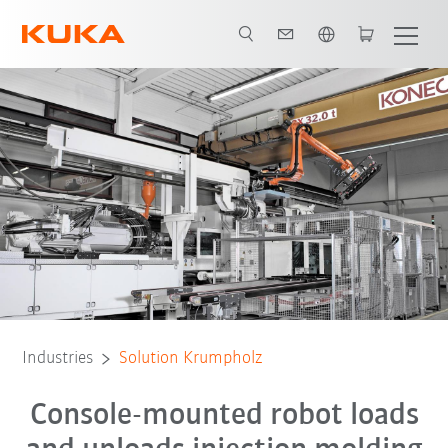
English
All system partners
Industries
Solution Krumpholz
Console-mounted robot loads