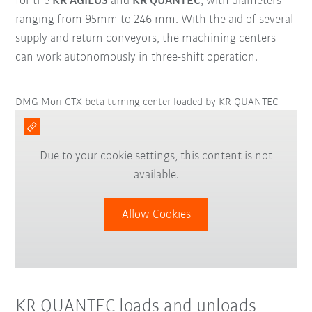
for the
KR AGILUS
and
KR QUANTEC
, with diameters
ranging from 95mm to 246 mm. With the aid of several
supply and return conveyors, the machining centers
can work autonomously in three-shift operation.
DMG Mori CTX beta turning center loaded by KR QUANTEC
Due to your cookie settings, this content is not
available.
Allow Cookies
KR QUANTEC loads and unloads