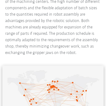
of the machining centers. The high number of different
components and the flexible adaptation of batch sizes
to the quantities required in robot assembly are
advantages provided by the robotic solution. Both
machines are already equipped for expansion of the
range of parts if required. The production schedule is
optimally adapted to the requirements of the assembly
shop, thereby minimizing changeover work, such as
exchanging the gripper jaws on the robot.