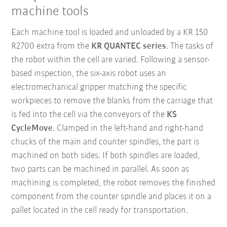
machine tools
Each machine tool is loaded and unloaded by a KR 150
R2700 extra from the
KR QUANTEC series
. The tasks of
the robot within the cell are varied. Following a sensor-
based inspection, the six-axis robot uses an
electromechanical gripper matching the specific
workpieces to remove the blanks from the carriage that
is fed into the cell via the conveyors of the
KS
CycleMove
. Clamped in the left-hand and right-hand
chucks of the main and counter spindles, the part is
machined on both sides. If both spindles are loaded,
two parts can be machined in parallel. As soon as
machining is completed, the robot removes the finished
component from the counter spindle and places it on a
pallet located in the cell ready for transportation.