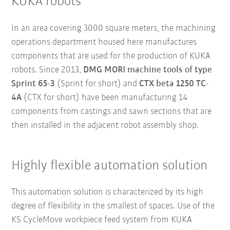
KUKA robots
In an area covering 3000 square meters, the machining
operations department housed here manufactures
components that are used for the production of KUKA
robots. Since 2013,
DMG MORI machine tools of type
Sprint 65-3
(Sprint for short) and
CTX beta 1250 TC-
4A
(CTX for short) have been manufacturing 14
components from castings and sawn sections that are
then installed in the adjacent robot assembly shop.
Highly flexible automation solution
This automation solution is characterized by its high
degree of flexibility in the smallest of spaces. Use of the
KS CycleMove workpiece feed system from KUKA