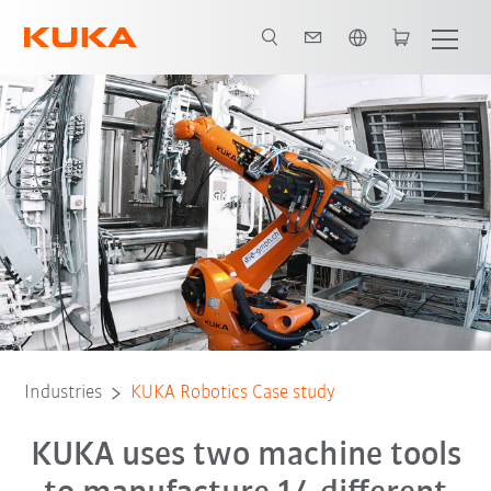
English
All system partners
Industries
KUKA Robotics Case study
KUKA uses two machine tools