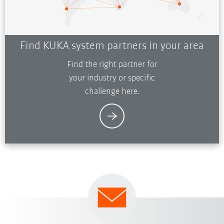
Find KUKA system partners in your area
Find the right partner for
your industry or specific
challenge here.