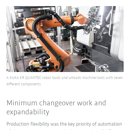
A KUKA KR QUANTEC robot loads and unloads machine tools with seven
different components
Minimum changeover work and
expandability
Production flexibility was the key priority of automation