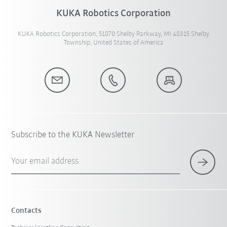
KUKA Robotics Corporation
KUKA Robotics Corporation, 51870 Shelby Parkway, MI 48315 Shelby
Township, United States of America
Subscribe to the KUKA Newsletter
Your email address
Contacts