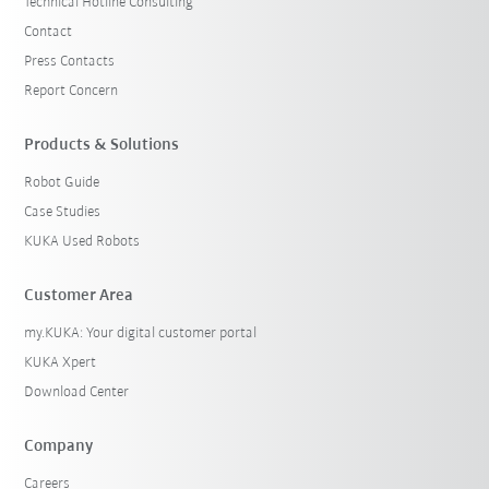
Technical Hotline Consulting
Contact
Press Contacts
Report Concern
Products & Solutions
Robot Guide
Case Studies
KUKA Used Robots
Customer Area
my.KUKA: Your digital customer portal
KUKA Xpert
Download Center
Company
Careers