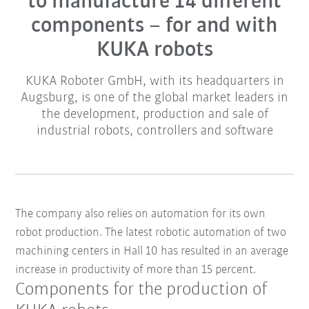
to manufacture 14 different
components – for and with
KUKA robots
KUKA Roboter GmbH, with its headquarters in
Augsburg, is one of the global market leaders in
the development, production and sale of
industrial robots, controllers and software
The company also relies on automation for its own
robot production. The latest robotic automation of two
machining centers in Hall 10 has resulted in an average
increase in productivity of more than 15 percent.
Components for the production of