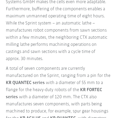
Systems GmbH makes the cells even more adaptable.
Furthermore, buffering of the components enables a
maximum unmanned operating time of eight hours.
While the Sprint system – an automatic lathe –
manufactures robot components from sawn sections
within a few minutes, the neighboring CTX automatic
milling lathe performs machining operations on
castings and sawn sections with a cycle time of
approx. 30 minutes.
A total of seven components are currently
manufactured on the Sprint, ranging from a pin for the
KR QUANTEC series
with a diameter of 55 mm to a
flange for the heavy-duty robots of the
KR FORTEC
series
with a diameter of 120 mm. The CTX also
manufactures seven components, with parts being
machined to produce, for example, spur gear housings