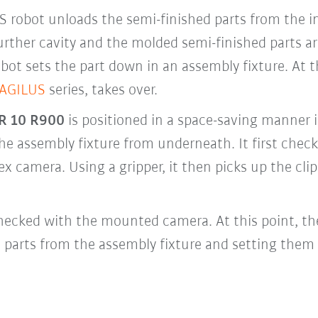
 KS robot unloads the semi-finished parts from the 
 further cavity and the molded semi-finished parts 
bot sets the part down in an assembly fixture. At 
 AGILUS
series, takes over.
R 10 R900
is positioned in a space-saving manner i
e assembly fixture from underneath. It first checks
x camera. Using a gripper, it then picks up the clip
 checked with the mounted camera. At this point, th
 parts from the assembly fixture and setting them 