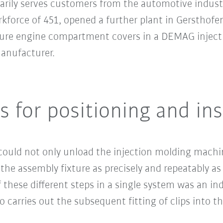
marily serves customers from the automotive indust
rkforce of 451, opened a further plant in Gersthof
cture engine compartment covers in a DEMAG inject
nufacturer.
s for positioning and ins
t could not only unload the injection molding mach
 the assembly fixture as precisely and repeatably as
these different steps in a single system was an indu
o carries out the subsequent fitting of clips into t