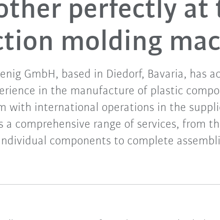
other perfectly at 
ction molding ma
nig GmbH, based in Diedorf, Bavaria, has a
perience in the manufacture of plastic compo
rm with international operations in the suppli
s a comprehensive range of services, from t
 individual components to complete assembli