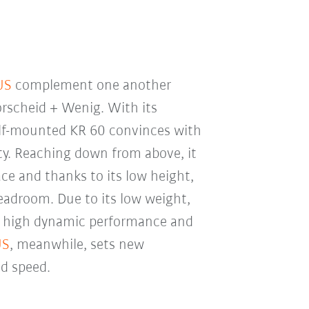
US
complement one another
orscheid + Wenig. With its
helf-mounted KR 60 convinces with
ity. Reaching down from above, it
e and thanks to its low height,
eadroom. Due to its low weight,
s high dynamic performance and
US
, meanwhile, sets new
nd speed.