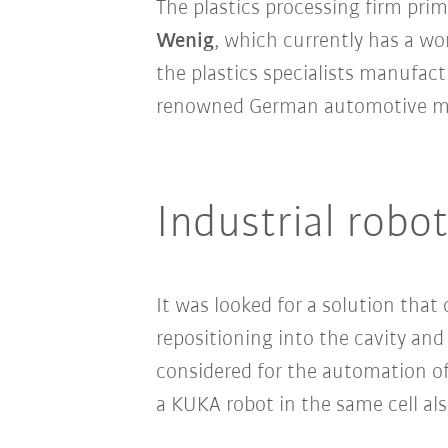
The plastics processing firm pri
Wenig
, which currently has a wo
the plastics specialists manufa
renowned German automotive ma
Industrial robot
It was looked for a solution tha
repositioning into the cavity and
considered for the automation of 
a KUKA robot in the same cell als