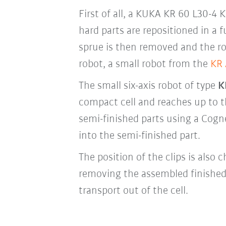
First of all, a KUKA KR 60 L30-4
hard parts are repositioned in a
sprue is then removed and the ro
robot, a small robot from the
KR
The small six-axis robot of type
K
compact cell and reaches up to th
semi-finished parts using a Cogne
into the semi-finished part.
The position of the clips is also
removing the assembled finished
transport out of the cell.