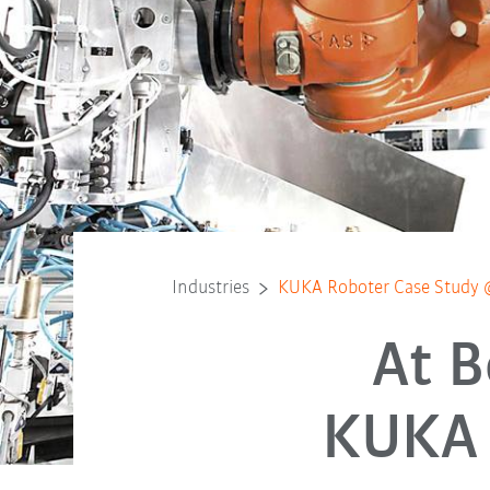
Industries
KUKA Roboter Case Study 
At B
KUKA 