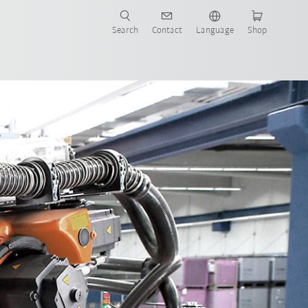
Search
Contact
Language
Shop