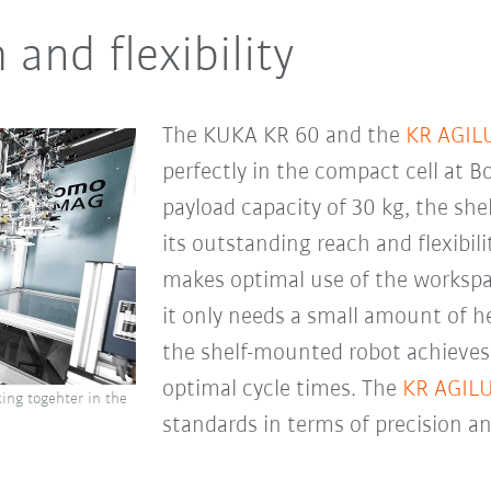
nd flexibility
The KUKA KR 60 and the
KR AGIL
perfectly in the compact cell at B
payload capacity of 30 kg, the s
its outstanding reach and flexibil
makes optimal use of the workspac
it only needs a small amount of h
the shelf-mounted robot achieve
optimal cycle times. The
KR AGIL
ing togehter in the
standards in terms of precision a