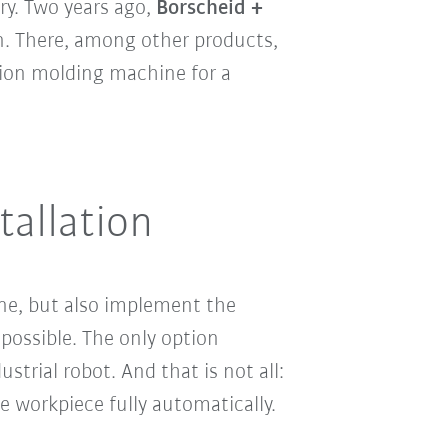
ry. Two years ago,
Borscheid +
en. There, among other products,
ion molding machine for a
tallation
ine, but also implement the
 possible. The only option
strial robot. And that is not all:
he workpiece fully automatically.