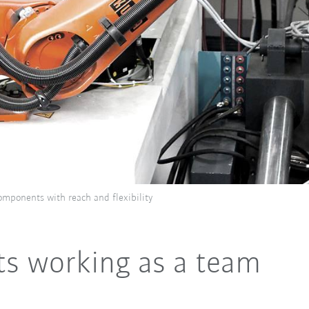
omponents with reach and flexibility
s working as a team