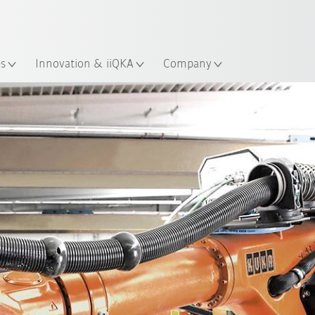
English
ation
es
Innovation & iiQKA
Company
All system partners