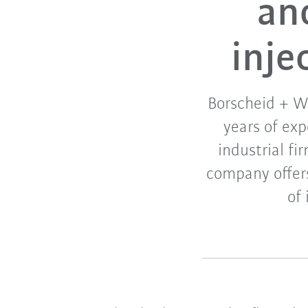
an
inje
Borscheid + We
years of ex
industrial fi
company offer
of