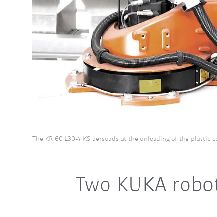
The KR 60 L30-4 KS persuads at the unloading of the plastic c
Two KUKA robot