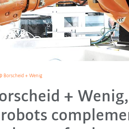
@ Borscheid + Wenig
orscheid + Wenig
robots compleme