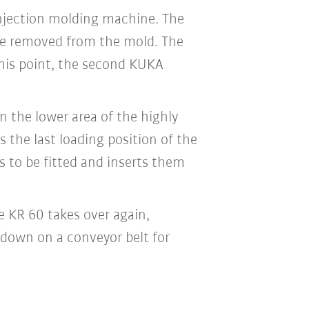
injection molding machine. The
are removed from the mold. The
this point, the second KUKA
n the lower area of the highly
 the last loading position of the
s to be fitted and inserts them
e KR 60 takes over again,
down on a conveyor belt for