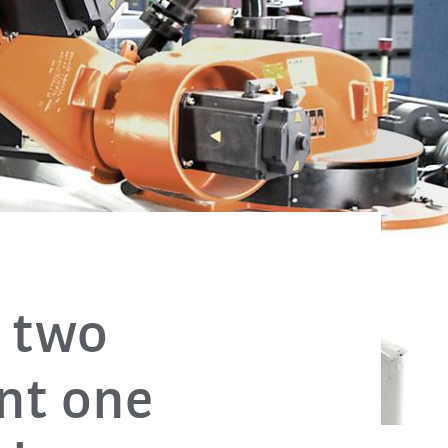
, two
nt one