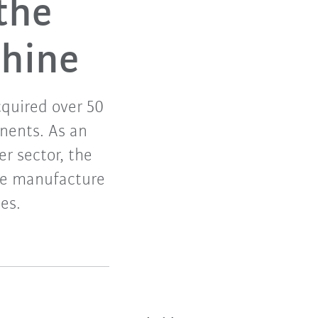
the
chine
cquired over 50
nents. As an
er sector, the
he manufacture
es.