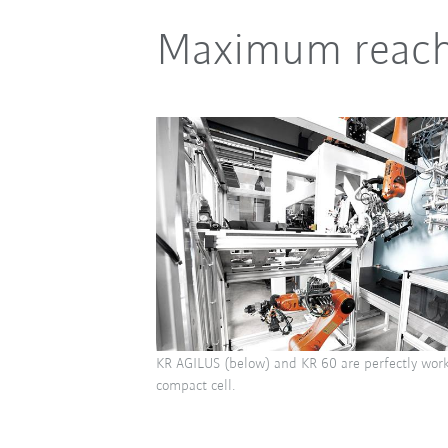
Maximum reach a
KR AGILUS (below) and KR 60 are perfectly work
compact cell.