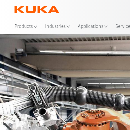
Loc
Products
Industries
Applications
Servic