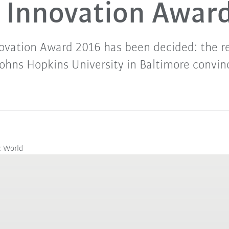
Innovation Awar
ovation Award 2016 has been decided: the r
ohns Hopkins University in Baltimore convinc
c World