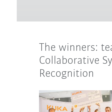
The winners: t
Collaborative S
Recognition