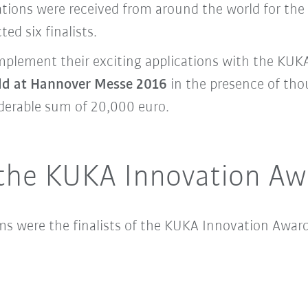
ications were received from around the world for t
ted six finalists.
implement their exciting applications with the KU
ld at Hannover Messe 2016
in the presence of tho
iderable sum of 20,000 euro.
f the KUKA Innovation A
ms were the finalists of the KUKA Innovation Award