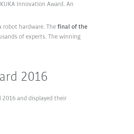
he KUKA Innovation Award. An
KA robot hardware. The
final of the
usands of experts. The winning
ward 2016
 2016 and displayed their