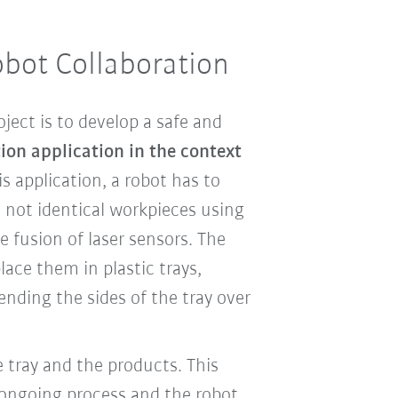
obot Collaboration
ject is to develop a safe and
on application in the context
his application, a robot has to
t not identical workpieces using
 fusion of laser sensors. The
lace them in plastic trays,
nding the sides of the tray over
 tray and the products. This
 ongoing process and the robot