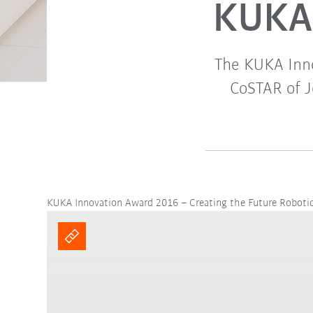
KUKA 
The KUKA Inn
CoSTAR of J
KUKA Innovation Award 2016 – Creating the Future Roboti