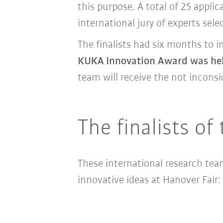
this purpose. A total of 25 appl
international jury of experts selec
The finalists had six months to 
KUKA Innovation Award was he
team will receive the not incons
The finalists o
These international research tea
innovative ideas at Hanover Fair: