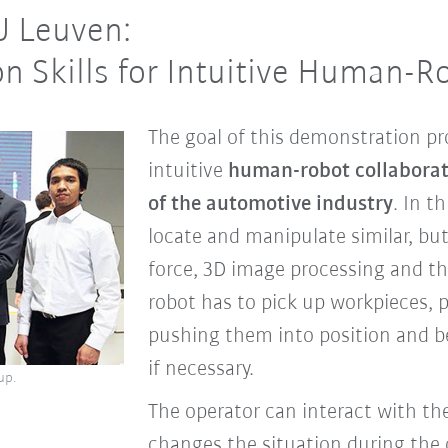
U Leuven:
on Skills for Intuitive Human-R
The goal of this demonstration pro
intuitive
human-robot collaborati
of the automotive industry
. In t
locate and manipulate similar, bu
force, 3D image processing and the
robot has to pick up workpieces, p
pushing them into position and be
if necessary.
up.
The operator can interact with the
changes the situation during the