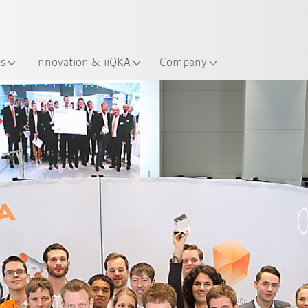
English
ation
es
Innovation & iiQKA
Company