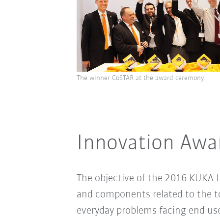
The winner CoSTAR at the award ceremony.
Innovation Awar
The objective of the 2016 KUKA I
and components related to the top
everyday problems facing end us