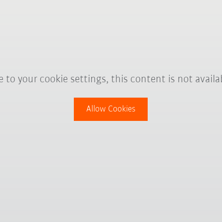
 to your cookie settings, this content is not availa
Allow Cookies