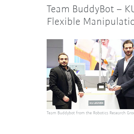
Team BuddyBot – K
Flexible Manipulati
Team Buddybot from the Robotics Research Gro