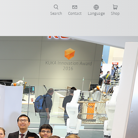
Search
Contact
Language
Shop