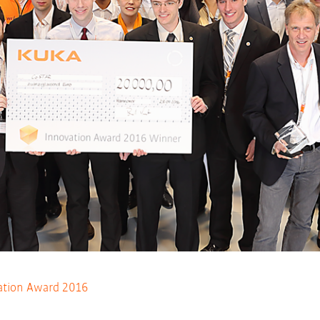
tion Award 2016