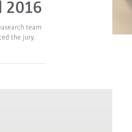
d 2016
easearch team
ed the jury.