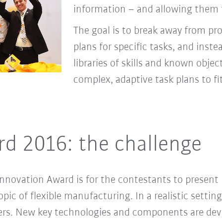
information – and allowing them t
The goal is to break away from pr
plans for speciﬁc tasks, and inste
libraries of skills and known objec
complex, adaptive task plans to ﬁ
d 2016: the challenge
nnovation Award is for the contestants to present 
ic of flexible manufacturing. In a realistic setting
ers. New key technologies and components are de