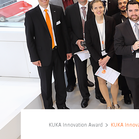
KUKA Innovation Award
KUKA Innova