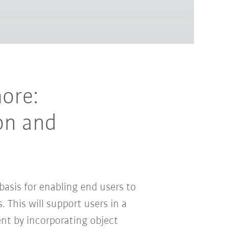
ore:
on and
asis for enabling end users to
. This will support users in a
t by incorporating object