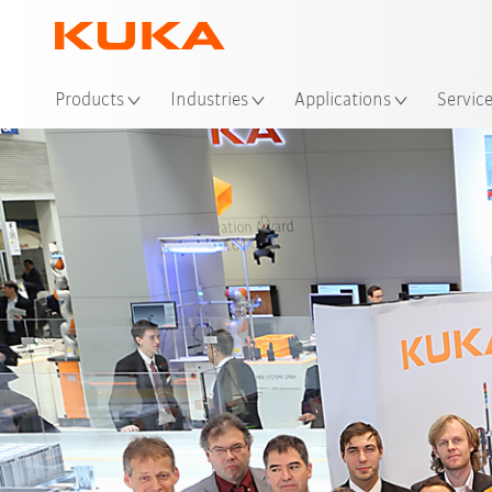
Loc
Products
Industries
Applications
Servic