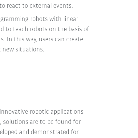
o react to external events.
ogramming robots with linear
ad to teach robots on the basis of
ts. In this way, users can create
t new situations.
innovative robotic applications
, solutions are to be found for
veloped and demonstrated for