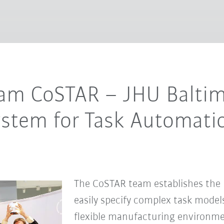
eam CoSTAR – JHU Baltim
ystem for Task Automati
The CoSTAR team establishes the b
easily specify complex task models
ﬂexible manufacturing environmen