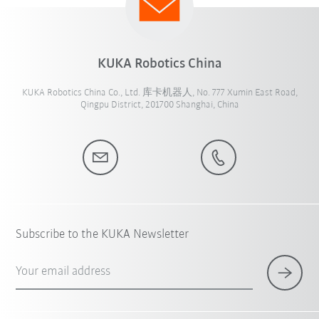
KUKA Robotics China
KUKA Robotics China Co., Ltd. 库卡机器人, No. 777 Xumin East Road,
Qingpu District, 201700 Shanghai, China
Subscribe to the KUKA Newsletter
Your email address