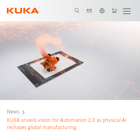
English
News
​KUKA unveils vision for Automation 2.0 as physical AI
reshapes global manufacturing​