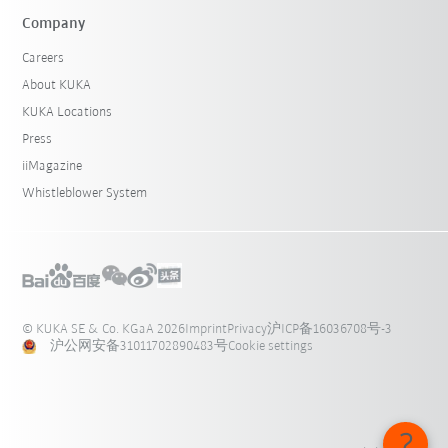
Company
Careers
About KUKA
KUKA Locations
Press
iiMagazine
Whistleblower System
© KUKA SE & Co. KGaA 2026
Imprint
Privacy
沪ICP备16036708号-3
沪公网安备31011702890483号
Cookie settings