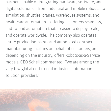
partner capable of integrating hardware, software, and
digital solutions – from industrial and mobile robotics to
simulation, shuttles, cranes, warehouse systems, and
healthcare automation – offering customers seamless,
end-to-end automation that is easier to deploy, scale,
and operate worldwide. The company also operates
entire production plants and automated contract
manufacturing facilities on behalf of customers, and,
depending on the industry, offers Robots-as-a-Service
models. CEO Schell commented: “We are among the
very few global end-to-end industrial automation
solution providers.”