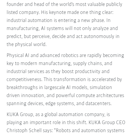
founder and head of the world’s most valuable publicly
listed company. His keynote made one thing clear:
industrial automation is entering a new phase. In
manufacturing, AI systems will not only analyze and
predict, but perceive, decide and act autonomously in
the physical world.
Physical AI and advanced robotics are rapidly becoming
key to modern manufacturing, supply chains, and
industrial services as they boost productivity and
competitiveness. This transformation is accelerated by
breakthroughs in largescale AI models, simulation
driven innovation, and powerful compute architectures
spanning devices, edge systems, and datacenters.
KUKA Group, as a global automation company, is
playing an important role in this shift. KUKA Group CEO
Christoph Schell says: “Robots and automation systems