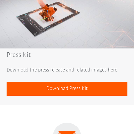
Press Kit
Download the press release and related images here
Download Press Kit