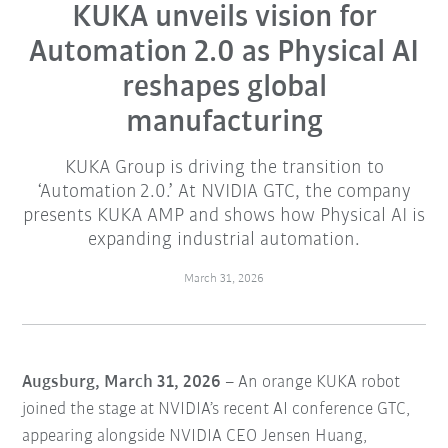
​KUKA unveils vision for
Automation 2.0 as Physical AI
reshapes global
manufacturing​
KUKA Group is driving the transition to
‘Automation 2.0.’ At NVIDIA GTC, the company
presents KUKA AMP and shows how Physical AI is
expanding industrial automation.
March 31, 2026
Augsburg, March 31, 2026
– An orange KUKA robot
joined the stage at NVIDIA’s recent AI conference GTC,
appearing alongside NVIDIA CEO Jensen Huang,