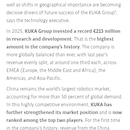
well as shifts in geographical importance are becoming
decisive drivers of future success of the KUKA Group”,
says the technology executive.
In 2025,
KUKA Group invested a record €213 million
in research and development
. That is the
highest
amount in the company’s history
. The company is
more globally balanced than ever, with last year’s
revenue evenly split, at around one third each, across
EMEA (Europe, the Middle East and Africa), the
Americas, and Asia-Pacific.
China remains the world’s largest robotics market,
accounting for more than 50 percent of global demand.
In this highly competitive environment,
KUKA has
further strengthened its market position
and is
now
ranked among the top two players
. For the first time
in the company’s history, revenue from the China