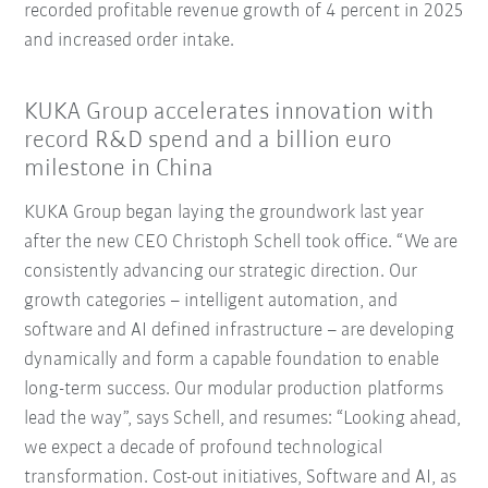
recorded profitable revenue growth of 4 percent in 2025
and increased order intake.
KUKA Group accelerates innovation with
record R&D spend and a billion euro
milestone in China
KUKA Group began laying the groundwork last year
after the new CEO Christoph Schell took office. “We are
consistently advancing our strategic direction. Our
growth categories – intelligent automation, and
software and AI defined infrastructure – are developing
dynamically and form a capable foundation to enable
long-term success. Our modular production platforms
lead the way”, says Schell, and resumes: “Looking ahead,
we expect a decade of profound technological
transformation. Cost-out initiatives, Software and AI, as