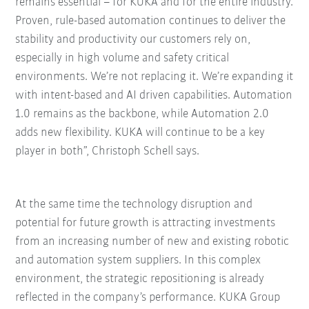
remains essential
–
for KUKA and for the entire industry.
Proven, rule-based automation continues to deliver the
stability and productivity our customers rely on,
especially in high volume and safety critical
environments. We’re not replacing it. We’re expanding it
with intent-based and AI driven capabilities. Automation
1.0 remains as the backbone, while Automation 2.0
adds new flexibility. KUKA will continue to be a key
player in both”, Christoph Schell says.
At the same time the technology disruption and
potential for future growth is attracting investments
from an increasing number of new and existing robotic
and automation system suppliers. In this complex
environment, the strategic repositioning is already
reflected in the company’s performance. KUKA Group