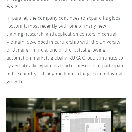
Asia
In parallel, the company continues to expand its global
footprint, most recently with one of many new
training, research, and application centers in central
Vietnam, developed in partnership with the University
of Danang. In India, one of the fastest growing
automation markets globally, KUKA Group continues to
systematically expand its market presence to participate
in the country’s strong medium to long-term industrial
growth.