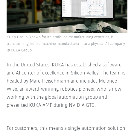
KUKA Group, known for its profound manufacturing expertise, is
transforming from a machine manufacturer into a physical AI company.
© KUKA Group
In the United States, KUKA has established a software
and AI center of excellence in Silicon Valley. The team is
headed by Marc Fleischmann and includes Melonee
Wise, an award‑winning robotics pioneer, who is now
working with the global automation group and
presented KUKA AMP during NVIDIA GTC.
For customers, this means a single automation solution