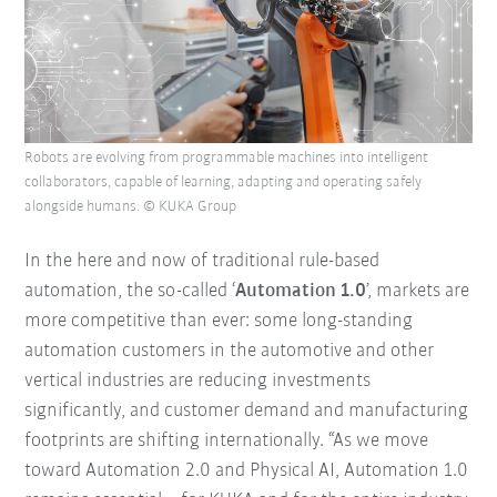
Robots are evolving from programmable machines into intelligent
collaborators, capable of learning, adapting and operating safely
alongside humans. © KUKA Group
In the here and now of traditional rule-based
automation, the so-called ‘
Automation 1.0
’, markets are
more competitive than ever: some long-standing
automation customers in the automotive and other
vertical industries are reducing investments
significantly, and customer demand and manufacturing
footprints are shifting internationally. “As we move
toward Automation 2.0 and Physical AI, Automation 1.0