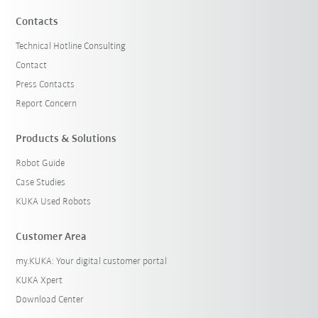
Contacts
Technical Hotline Consulting
Contact
Press Contacts
Report Concern
Products & Solutions
Robot Guide
Case Studies
KUKA Used Robots
Customer Area
my.KUKA: Your digital customer portal
KUKA Xpert
Download Center