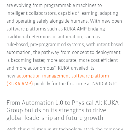
are evolving from programmable machines to
intelligent collaborators, capable of learning, adapting
and operating safely alongside humans. With new open
software platforms such as KUKA AMP bridging
traditional deterministic automation, such as
rule‑based, pre‑programmed systems, with intent-based
automation, the pathway from concept to deployment
is becoming faster, more accurate, more cost efficient
and more autonomous”.
KUKA unveiled its
new
automation management software platform
(KUKA AMP)
publicly for the first time at NVIDIA GTC.
From Automation 1.0 to Physical AI: KUKA
Group builds on its strengths to drive
global leadership and future growth
With this evolution in its technology stack the company