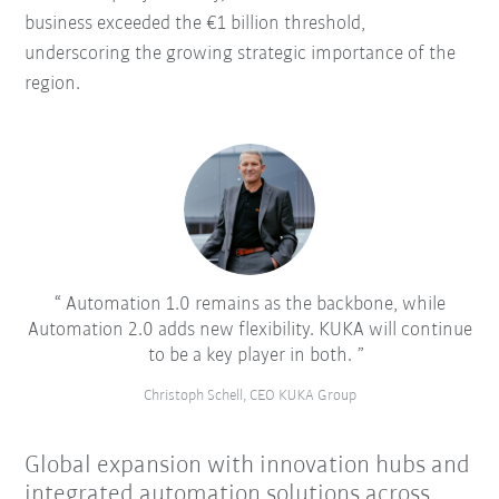
business exceeded the €1 billion threshold,
underscoring the growing strategic importance of the
region.
Automation 1.0 remains as the backbone, while
Automation 2.0 adds new flexibility. KUKA will continue
to be a key player in both.
Christoph Schell, CEO KUKA Group
Global expansion with innovation hubs and
integrated automation solutions across