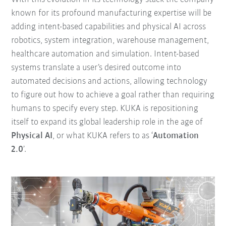
known for its profound manufacturing expertise will be
adding intent-based capabilities and physical AI across
robotics, system integration, warehouse management,
healthcare automation and simulation. Intent-based
systems translate a user’s desired outcome into
automated decisions and actions, allowing technology
to figure out how to achieve a goal rather than requiring
humans to specify every step. KUKA is repositioning
itself to expand its global leadership role in the age of
Physical AI
, or what KUKA refers to as ‘
Automation
2.0
’.