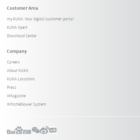
Customer Area
my.KUKA: Your digital customer portal
KUKA Xpert
Download Center
Company
Careers
About KUKA
KUKA Locations
Press
iiMagazine
Whistleblower System