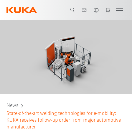
English
News
State-of-the-art welding technologies for e-mobility:
KUKA receives follow-up order from major automotive
manufacturer