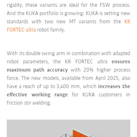
rigidity, these variants are ideal for the FSW process.
And the KUKA portfolio is growing: KUKA is setting new
standards with two new MT variants from the
KR
FORTEC ultra
robot family.
With its double swing arm in combination with adapted
robot parameters, the KR FORTEC ultra
ensures
maximum path accuracy
with 20% higher process
force. The new models, available from April 2025, also
have a reach of up to 3,400 mm, which
increases the
effective working range
for KUKA customers in
friction stir welding.