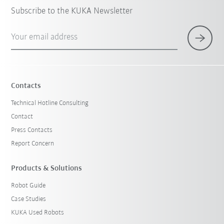
Subscribe to the KUKA Newsletter
Your email address
Contacts
Technical Hotline Consulting
Contact
Press Contacts
Report Concern
Products & Solutions
Robot Guide
Case Studies
KUKA Used Robots