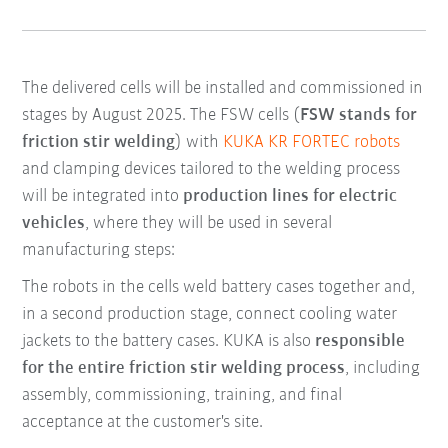
The delivered cells will be installed and commissioned in
stages by August 2025. The FSW cells (
FSW stands for
friction stir welding
) with
KUKA KR FORTEC robots
and clamping devices tailored to the welding process
will be integrated into
production lines for electric
vehicles
, where they will be used in several
manufacturing steps:
The robots in the cells weld battery cases together and,
in a second production stage, connect cooling water
jackets to the battery cases. KUKA is also
responsible
for the entire friction stir welding process
, including
assembly, commissioning, training, and final
acceptance at the customer's site.