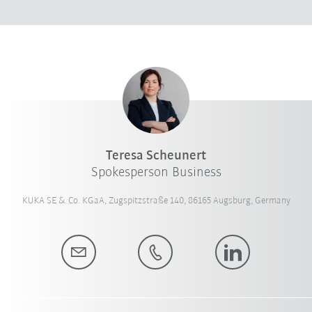
Teresa Scheunert
Spokesperson Business
KUKA SE & Co. KGaA, Zugspitzstraße 140, 86165 Augsburg, Germany