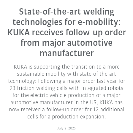
State-of-the-art welding
technologies for e-mobility:
KUKA receives follow-up order
from major automotive
manufacturer
KUKA is supporting the transition to a more
sustainable mobility with state-of-the-art
technology: Following a major order last year for
23 friction welding cells with integrated robots
for the electric vehicle production of a major
automotive manufacturer in the US, KUKA has
now received a follow-up order for 12 additional
cells for a production expansion.
July 9, 2025