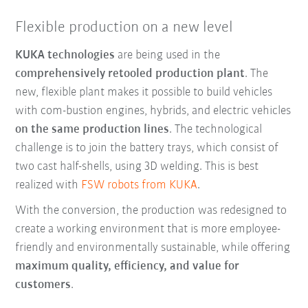
Flexible production on a new level
KUKA technologies
are being used in the
comprehensively retooled production plant
. The
new, flexible plant makes it possible to build vehicles
with com-bustion engines, hybrids, and electric vehicles
on the same production lines
. The technological
challenge is to join the battery trays, which consist of
two cast half-shells, using 3D welding. This is best
realized with
FSW robots from KUKA
.
With the conversion, the production was redesigned to
create a working environment that is more employee-
friendly and environmentally sustainable, while offering
maximum quality, efficiency, and value for
customers
.