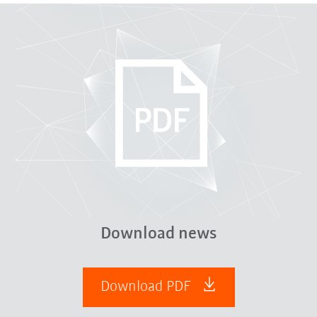
Download news
Download PDF