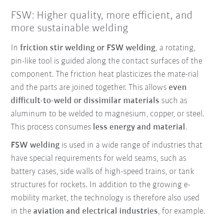
FSW: Higher quality, more efficient, and
more sustainable welding
In
friction stir welding or FSW welding
, a rotating,
pin-like tool is guided along the contact surfaces of the
component. The friction heat plasticizes the mate-rial
and the parts are joined together. This allows
even
difficult-to-weld or dissimilar materials
such as
aluminum to be welded to magnesium, copper, or steel.
This process consumes
less energy and material
.
FSW welding
is used in a wide range of industries that
have special requirements for weld seams, such as
battery cases, side walls of high-speed trains, or tank
structures for rockets. In addition to the growing e-
mobility market, the technology is therefore also used
in the
aviation and electrical industries
, for example.