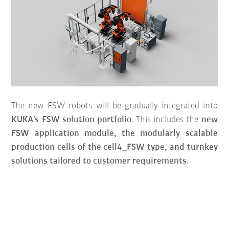
The new FSW robots will be gradually integrated into
KUKA's FSW solution portfolio
. This includes the
new
FSW application module, the modularly scalable
production cells of the cell4_FSW type, and turnkey
solutions tailored to customer requirements
.