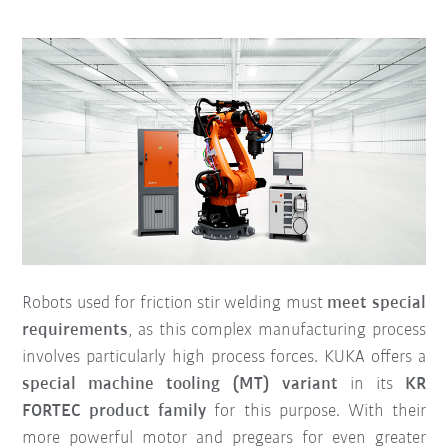
Robots used for friction stir welding must
meet special
requirements
, as this complex manufacturing process
involves particularly high process forces. KUKA offers a
special machine tooling (MT) variant
in its
KR
FORTEC product family
for this purpose. With their
more powerful motor and pregears for even greater