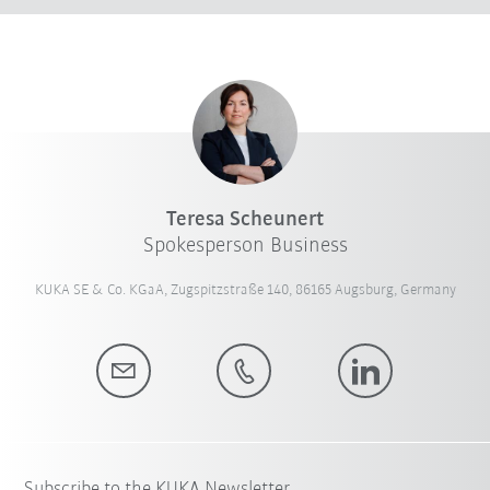
Teresa Scheunert
Spokesperson Business
KUKA SE & Co. KGaA, Zugspitzstraße 140, 86165 Augsburg, Germany
Subscribe to the KUKA Newsletter