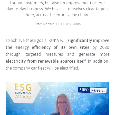
for our customers, but also on improvements in our
day-to-day business. We have set ourselves clear targets
here, across the entire value chain.
Peter Mohnen, CEO KUKA Group
To achieve these goals, KUKA will
significantly improve
the energy efficiency of its own sites
by 2030
through targeted measures and generate more
electricity from renewable sources
itself. In addition,
the company car fleet will be electrified.