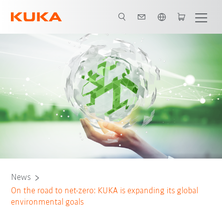
English
News
On the road to net-zero: KUKA is expanding its global
environmental goals