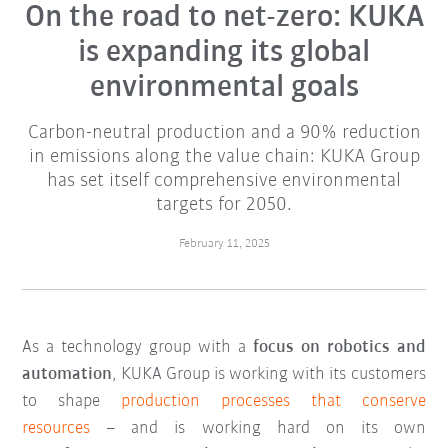
On the road to net-zero: KUKA
is expanding its global
environmental goals
Carbon-neutral production and a 90% reduction
in emissions along the value chain: KUKA Group
has set itself comprehensive environmental
targets for 2050.
February 11, 2025
As a technology group with a
focus on robotics and
automation
, KUKA Group is working with its customers
to shape
production processes that conserve
resources
– and is working hard on its own