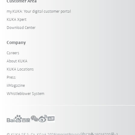
Customer Area
my.KUKA: Your digital customer portal
KUKA Xpert
Download Center
Company
Careers
About KUKA
KUKA Locations
Press
iiMagazine
Whistleblower System
© KUKA SE & Co. KGaA 2026
Imprint
Privacy
沪ICP备16036708号-3