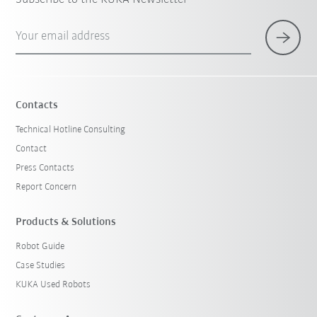
Your email address
Contacts
Technical Hotline Consulting
Contact
Press Contacts
Report Concern
Products & Solutions
Robot Guide
Case Studies
KUKA Used Robots