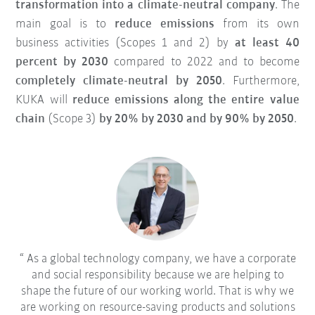
transformation into a climate-neutral company
. The
main goal is to
reduce emissions
from its own
business activities (Scopes 1 and 2) by
at least 40
percent by 2030
compared to 2022 and to become
completely climate-neutral by 2050
. Furthermore,
KUKA will
reduce emissions along the entire value
chain
(Scope 3)
by 20% by 2030 and by 90% by 2050
.
As a global technology company, we have a corporate
and social responsibility because we are helping to
shape the future of our working world. That is why we
are working on resource-saving products and solutions