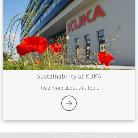
Sustainability at KUKA
Read more about this topic