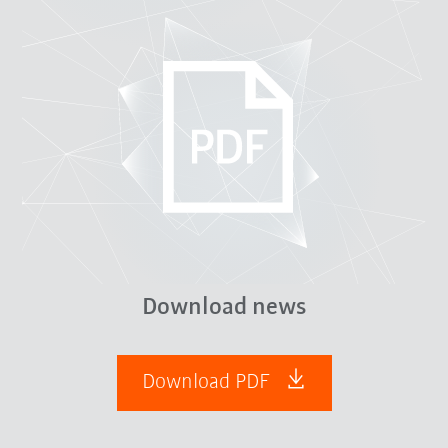
Download news
Download PDF