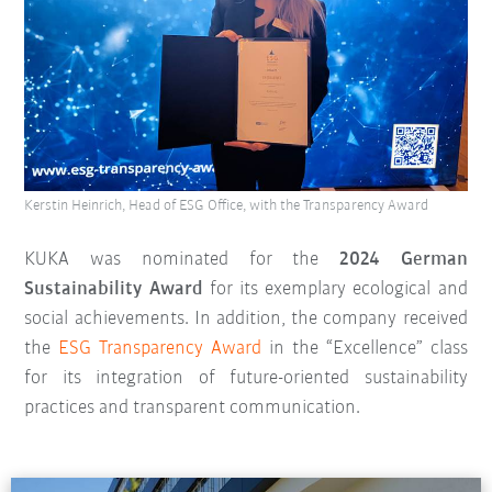
Kerstin Heinrich, Head of ESG Office, with the Transparency Award
KUKA was nominated for the
2024 German
Sustainability Award
for its exemplary ecological and
social achievements. In addition, the company received
the
ESG Transparency Award
in the “Excellence” class
for its integration of future-oriented sustainability
practices and transparent communication.