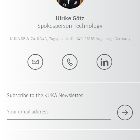
Ulrike Götz
Spokesperson Technology
KUKA SE & Co. KGaA, Zugspitzstraße 140, 86165 Augsburg, Germany
Subscribe to the KUKA Newsletter
Your email address