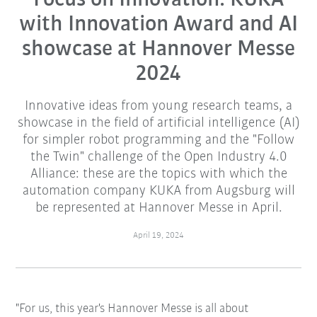
with Innovation Award and AI
showcase at Hannover Messe
2024
Innovative ideas from young research teams, a
showcase in the field of artificial intelligence (AI)
for simpler robot programming and the "Follow
the Twin" challenge of the Open Industry 4.0
Alliance: these are the topics with which the
automation company KUKA from Augsburg will
be represented at Hannover Messe in April.
April 19, 2024
"For us, this year's Hannover Messe is all about