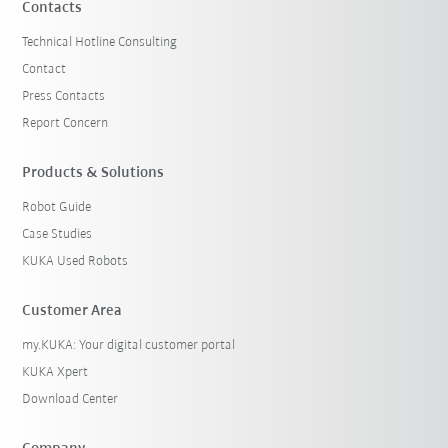
Contacts
Technical Hotline Consulting
Contact
Press Contacts
Report Concern
Products & Solutions
Robot Guide
Case Studies
KUKA Used Robots
Customer Area
my.KUKA: Your digital customer portal
KUKA Xpert
Download Center