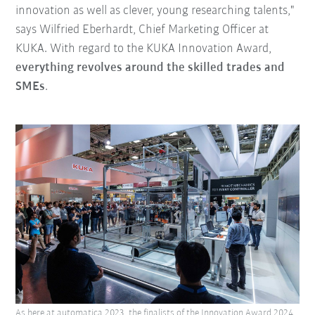
innovation as well as clever, young researching talents,"
says Wilfried Eberhardt, Chief Marketing Officer at
KUKA. With regard to the KUKA Innovation Award,
everything revolves around the skilled trades and
SMEs
.
As here at automatica 2023, the finalists of the Innovation Award 2024