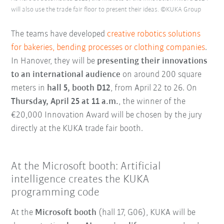
will also use the trade fair floor to present their ideas. ©KUKA Group
The teams have developed
creative robotics solutions
for bakeries, bending processes or clothing companies
.
In Hanover, they will be
presenting their innovations
to an international audience
on around 200 square
meters in
hall 5, booth D12
, from April 22 to 26. On
Thursday, April 25 at 11 a.m.
, the winner of the
€20,000 Innovation Award will be chosen by the jury
directly at the KUKA trade fair booth.
At the Microsoft booth: Artificial
intelligence creates the KUKA
programming code
At the
Microsoft booth
(hall 17, G06), KUKA will be