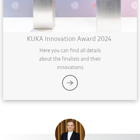
KUKA Innovation Award 2024
Here you can find all details
about the finalists and their
innovations