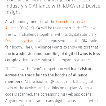
"Follow the Twin" challenge of the Open
Industry 4.0 Alliance with KUKA and Device
Insight
As a founding member of the
Open Industry 4.0
Alliance
(OI4), KUKA will be taking part in the "Follow
the Twin" challenge together with its digital subsidiary
Device Insight
and will be represented at the OI4 trade
fair booth. The OI4 Alliance wants to show visitors that
the
introduction and handling of digital twins is less
complex
than some industrial companies assume.
The "Follow the Twin" competition will
lead visitors
across the trade fair to the booths of Alliance
members
. At the booths, QR codes mark the digital
twin of the devices and exhibits on display. When a
code is scanned, the corresponding web app opens.
Anyone who finds and scans digital twins – all of which