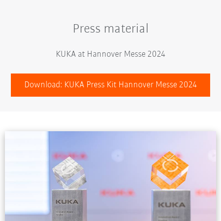
Press material
KUKA at Hannover Messe 2024
Download: KUKA Press Kit Hannover Messe 2024