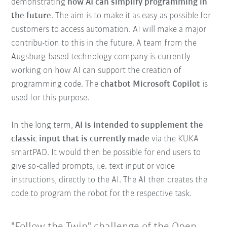
demonstrating
how AI can simplify programming in
the future
. The aim is to make it as easy as possible for
customers to access automation. AI will make a major
contribu-tion to this in the future. A team from the
Augsburg-based technology company is currently
working on how AI can support the creation of
programming code. The
chatbot Microsoft Copilot
is
used for this purpose.
In the long term,
AI is intended to supplement the
classic input that is currently made
via the KUKA
smartPAD. It would then be possible for end users to
give so-called prompts, i.e. text input or voice
instructions, directly to the AI. The AI then creates the
code to program the robot for the respective task.