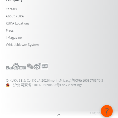
Company
Careers
About KUKA
KUKA Locations
Press
iiMagazine
Whistleblower System
© KUKA SE & Co. KGaA 2026
Imprint
Privacy
沪ICP备16036708号-3
沪公网安备31011702890483号
Cookie settings
English - 中国