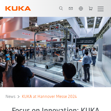
English
News
KUKA at Hannover Messe 2024
Focus on Innovation: KUKA