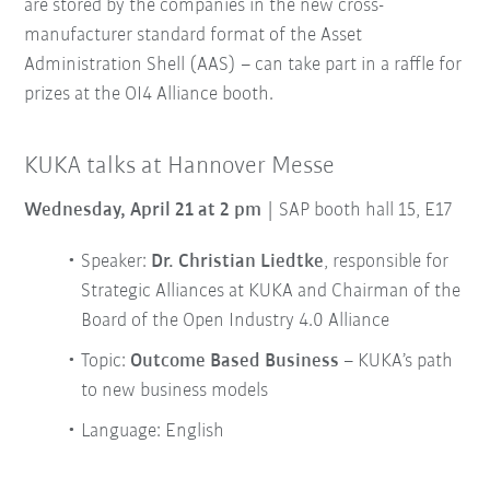
are stored by the companies in the new cross-
manufacturer standard format of the Asset
Administration Shell (AAS) – can take part in a raffle for
prizes at the OI4 Alliance booth.
KUKA talks at Hannover Messe
Wednesday, April 21 at 2 pm
| SAP booth hall 15, E17
Speaker:
Dr. Christian Liedtke
, responsible for
Strategic Alliances at KUKA and Chairman of the
Board of the Open Industry 4.0 Alliance
Topic:
Outcome Based Business
– KUKA’s path
to new business models
Language: English