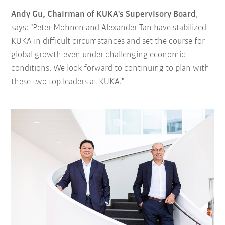
Andy Gu, Chairman of KUKA's Supervisory Board
,
says: "Peter Mohnen and Alexander Tan have stabilized
KUKA in difficult circumstances and set the course for
global growth even under challenging economic
conditions. We look forward to continuing to plan with
these two top leaders at KUKA."