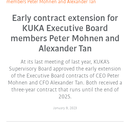
members Peter Mohnen and Alexander Tan
Early contract extension for
KUKA Executive Board
members Peter Mohnen and
Alexander Tan
At its last meeting of last year, KUKA's
Supervisory Board approved the early extension
of the Executive Board contracts of CEO Peter
Mohnen and CFO Alexander Tan. Both received a
three-year contract that runs until the end of
2025.
January 9, 2023