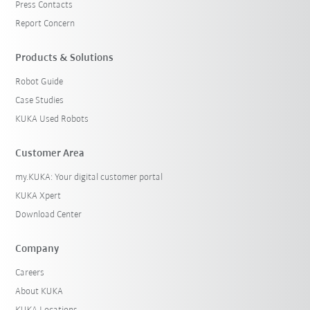
Press Contacts
Report Concern
Products & Solutions
Robot Guide
Case Studies
KUKA Used Robots
Customer Area
my.KUKA: Your digital customer portal
KUKA Xpert
Download Center
Company
Careers
About KUKA