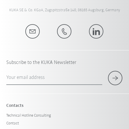
KUKA SE & Co. KGaA, Zugspitzstraße 140, 86165 Augsburg, Germany
Subscribe to the KUKA Newsletter
Your email address
Contacts
Technical Hotline Consulting
Contact