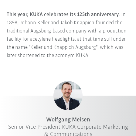
This year, KUKA celebrates its 125th anniversary.
In
1898, Johann Keller and Jakob Knappich founded the
traditional Augsburg-based company with a production
facility for acetylene headlights, at that time still under
the name "Keller und Knappich Augsburg", which was
later shortened to the acronym KUKA.
Wolfgang Meisen
Senior Vice President KUKA Corporate Marketing
& Communications