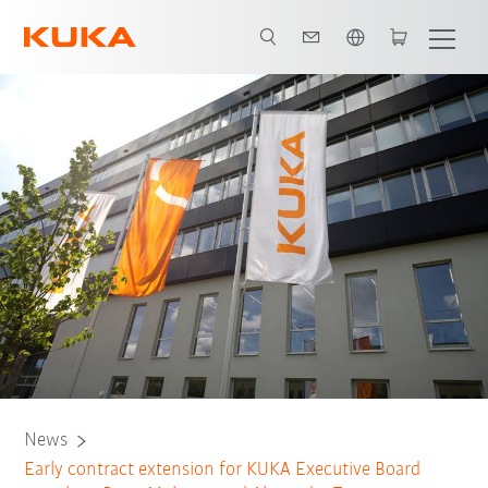
English
News
Early contract extension for KUKA Executive Board