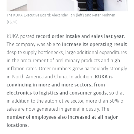
The KUKA Executive Board: Alexander Tan (left) and Peter Mohnen
(right).
KUKA posted
record order intake and sales last year
.
The company was able to
increase its operating result
despite supply bottlenecks, large additional expenditures
in the procurement of preliminary products and high
inflation rates. Order numbers grew particularly strongly
in North America and China. In addition,
KUKA is
convincing in more and more sectors, from
electronics to logistics and consumer goods
, so that
in addition to the automotive sector, more than 50% of
sales are now generated in general industry. The
number of employees also increased at all major
locations.