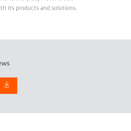
th its products and solutions.
ews
F