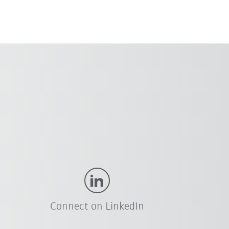
Connect on LinkedIn