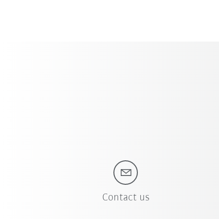
Contact us