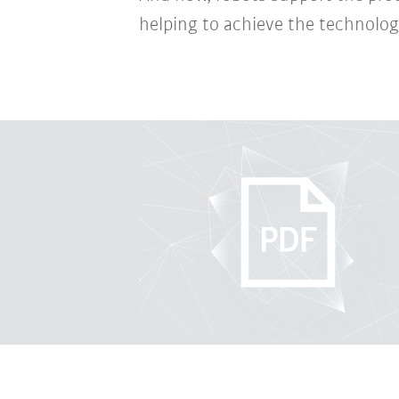
helping to achieve the technologi