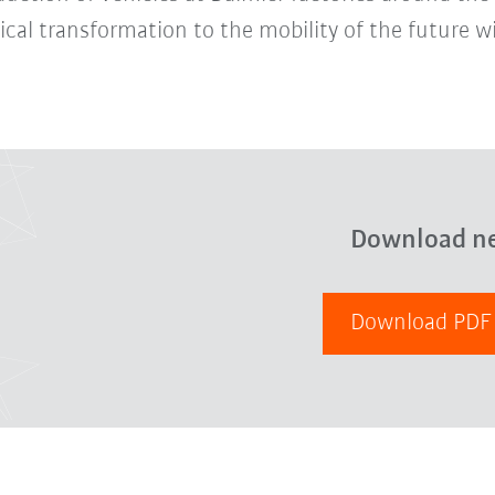
cal transformation to the mobility of the future wi
Download n
Download PD