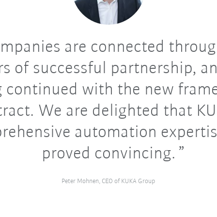
mpanies are connected throug
s of successful partnership, an
g continued with the new fram
tract. We are delighted that KU
rehensive automation expertis
proved convincing.
Peter Mohnen, CEO of KUKA Group