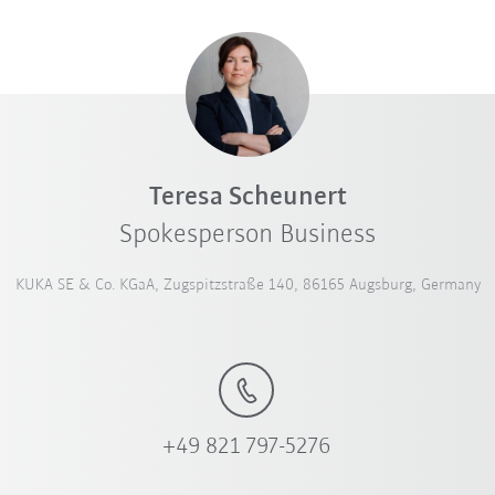
Teresa Scheunert
Spokesperson Business
KUKA SE & Co. KGaA, Zugspitzstraße 140, 86165 Augsburg, Germany
+49 821 797-5276