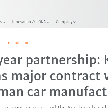
English
ation
es
Innovation & iiQKA
Company
 car manufacturer
year partnership:
ns major contract 
man car manufact