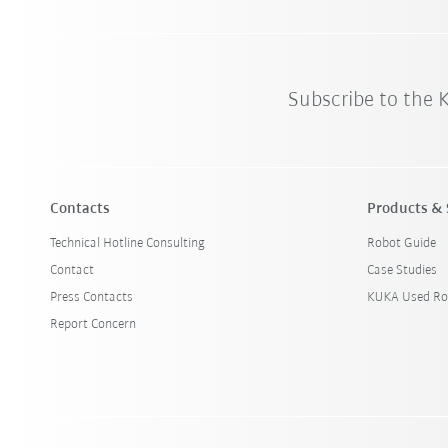
Subscribe to the
Contacts
Products & 
Technical Hotline Consulting
Robot Guide
Contact
Case Studies
Press Contacts
KUKA Used Ro
Report Concern