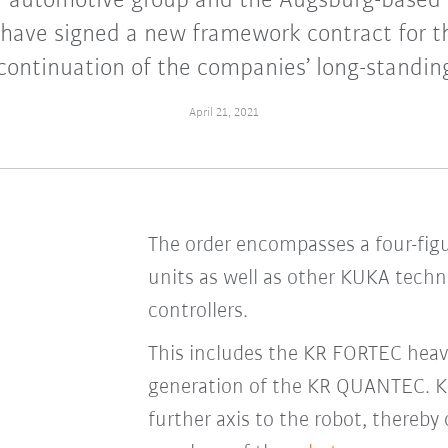
r automotive group and the Augsburg-based
 have signed a new framework contract for t
continuation of the companies’ long-standin
April 21, 2021
The order encompasses a four-fig
units as well as other KUKA techn
controllers.
This includes the KR FORTEC heavy
generation of the KR QUANTEC. KUK
further axis to the robot, thereb