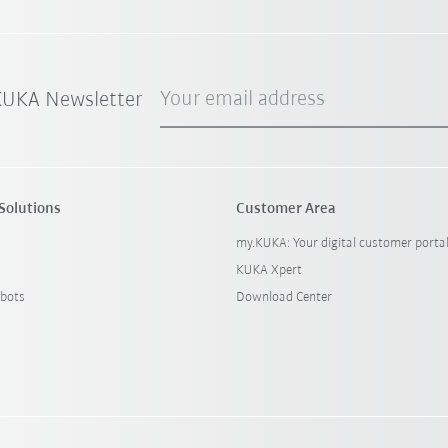
Your email address
 KUKA Newsletter
Solutions
Customer Area
my.KUKA: Your digital customer porta
KUKA Xpert
bots
Download Center