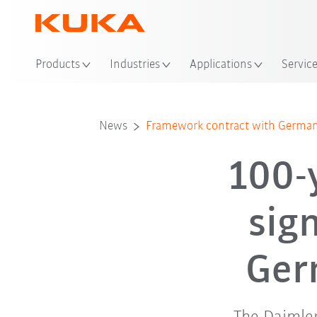
Loc
Products
Industries
Applications
Servic
News
Framework contract with German
100-
sig
Ger