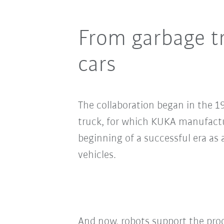
From garbage tr
cars
The collaboration began in the 19
truck, for which KUKA manufactu
beginning of a successful era as 
vehicles.
And now, robots support the prod