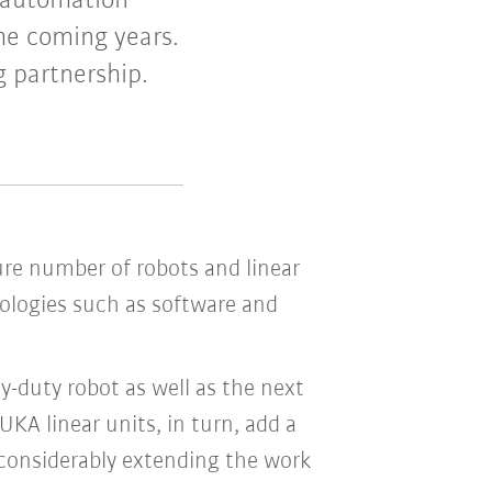
 automation
he coming years.
g partnership.
ure number of robots and linear
ologies such as software and
-duty robot as well as the next
A linear units, in turn, add a
y considerably extending the work