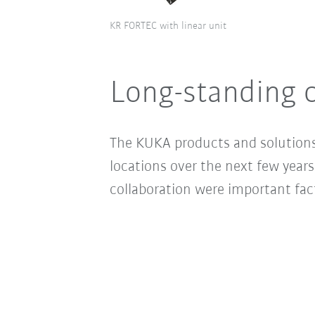
KR FORTEC with linear unit
Long-standing c
The KUKA products and solutions w
locations over the next few years
collaboration were important fact