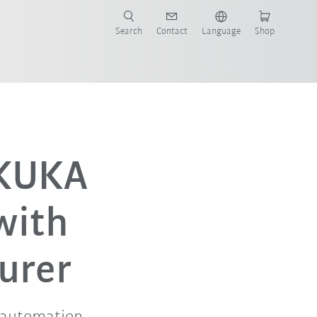
Search
Contact
Language
Shop
 KUKA
with
urer