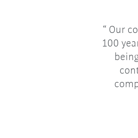
Our co
100 year
bein
con
comp