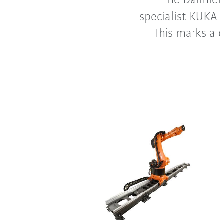
The Daimle
specialist KUKA
This marks a 