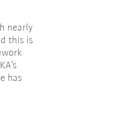
h nearly
d this is
ework
KA’s
e has