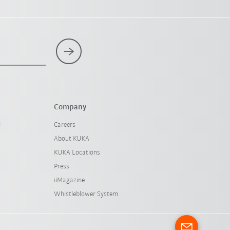
Company
l
Careers
About KUKA
KUKA Locations
Press
iiMagazine
Whistleblower System