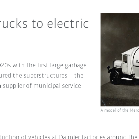
ucks to electric
20s with the first large garbage
red the superstructures – the
a supplier of municipal service
A model of the Merc
uction of vehicles at Daimler factories around the 