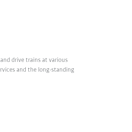
and drive trains at various
ervices and the long-standing