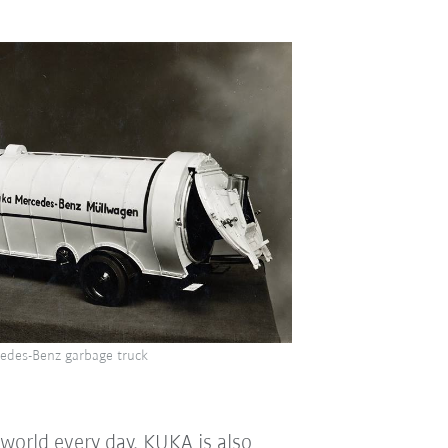
edes-Benz garbage truck
world every day. KUKA is also