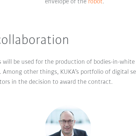
envelope of the
robot
.
ollaboration
ill be used for the production of bodies-in-white 
. Among other things, KUKA’s portfolio of digital s
ors in the decision to award the contract.