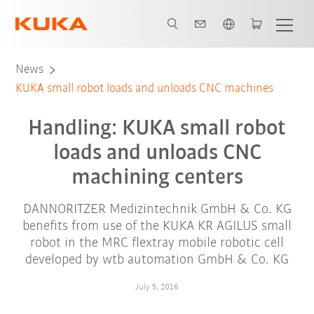
English
News
KUKA small robot loads and unloads CNC machines
Handling: KUKA small robot
loads and unloads CNC
machining centers
DANNORITZER Medizintechnik GmbH & Co. KG
benefits from use of the KUKA KR AGILUS small
robot in the MRC flextray mobile robotic cell
developed by wtb automation GmbH & Co. KG
July 5, 2016