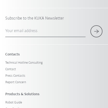
Subscribe to the KUKA Newsletter
Your email address
Contacts
Technical Hotline Consulting
Contact
Press Contacts
Report Concern
Products & Solutions
Robot Guide