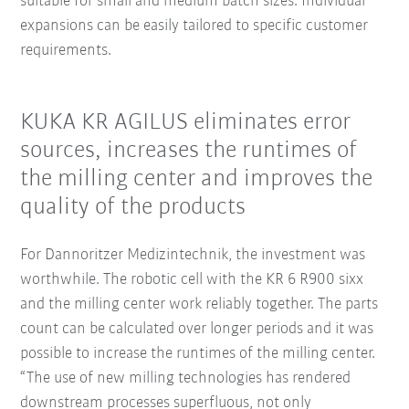
suitable for small and medium batch sizes. Individual
expansions can be easily tailored to specific customer
requirements.
KUKA KR AGILUS eliminates error
sources, increases the runtimes of
the milling center and improves the
quality of the products
For Dannoritzer Medizintechnik, the investment was
worthwhile. The robotic cell with the KR 6 R900 sixx
and the milling center work reliably together. The parts
count can be calculated over longer periods and it was
possible to increase the runtimes of the milling center.
“The use of new milling technologies has rendered
downstream processes superfluous, not only