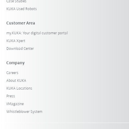
Case Studies
KUKA Used Robots
Customer Area
my.KUKA: Your digital customer portal
KUKA Xpert
Download Center
Company
Careers
About KUKA
KUKA Locations
Press
iiMagazine
Whistleblower System