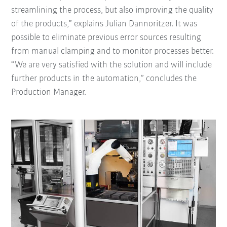
streamlining the process, but also improving the quality
of the products,” explains Julian Dannoritzer. It was
possible to eliminate previous error sources resulting
from manual clamping and to monitor processes better.
“We are very satisfied with the solution and will include
further products in the automation,” concludes the
Production Manager.