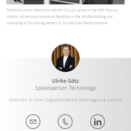
The KUKA small robot from the KR AGILUS series in the MRC flextray
robotic cell ensures maximum flexibility in the reliable loading and
unloading of machining centers at Dannoritzer Medizintechnik.
Ulrike Götz
Spokesperson Technology
KUKA SE & Co. KGaA, Zugspitzstraße 140, 86165 Augsburg, Germany