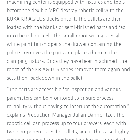
machining center is equipped with fixtures and tools
before the flexible MRC flextray robotic cell with the
KUKA KR AGILUS docks onto it. The pallets are then
loaded with the blanks or semi-finished parts and fed
into the robotic cell. The small robot with a special
white paint finish opens the drawer containing the
pallets, removes the parts and places them in the
clamping fixture. Once they have been machined, the
robot of the KR AGILUS series removes them again and
sets them back down in the pallet.
“The parts are accessible for inspection and various
parameters can be monitored to ensure process
reliability without having to interrupt the automation,”
explains Production Manager Julian Dannoritzer. The
robotic cell can process up to four drawers, each with
two component-specific pallets, and is thus also highly