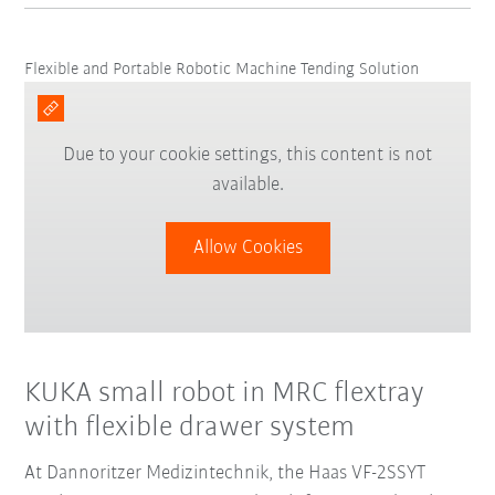
Flexible and Portable Robotic Machine Tending Solution
Due to your cookie settings, this content is not
available.
Allow Cookies
KUKA small robot in MRC flextray
with flexible drawer system
At Dannoritzer Medizintechnik, the Haas VF-2SSYT