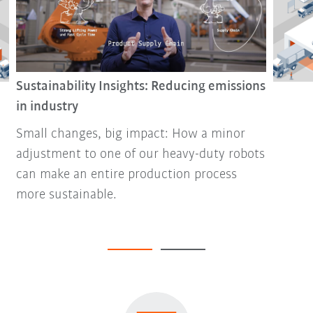
Sustainability Insights: Reducing emissions
in industry
Small changes, big impact: How a minor
adjustment to one of our heavy-duty robots
can make an entire production process
more sustainable.