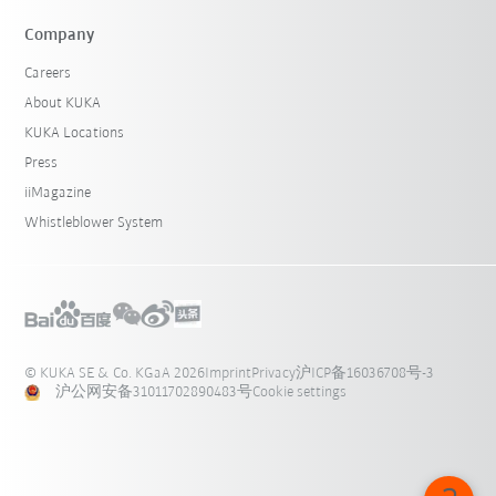
Company
Careers
About KUKA
KUKA Locations
Press
iiMagazine
Whistleblower System
© KUKA SE & Co. KGaA 2026
Imprint
Privacy
沪ICP备16036708号-3
沪公网安备31011702890483号
Cookie settings