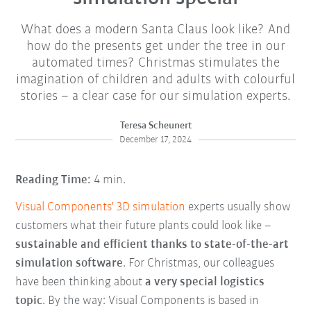
What does a modern Santa Claus look like? And
how do the presents get under the tree in our
automated times? Christmas stimulates the
imagination of children and adults with colourful
stories – a clear case for our simulation experts.
Teresa Scheunert
December 17, 2024
Reading Time:
4 min.
Visual Components' 3D simulation
experts usually show
customers what their future plants could look like –
sustainable and efficient thanks to state-of-the-art
simulation software
. For Christmas, our colleagues
have been thinking about
a very special logistics
topic
. By the way: Visual Components is based in