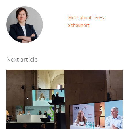
More about Teresa
Scheunert
Next article