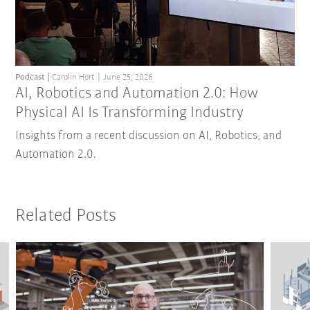
Podcast
Carolin Hort
June 25, 2026
AI, Robotics and Automation 2.0: How
Physical AI Is Transforming Industry
Insights from a recent discussion on AI, Robotics, and
Automation 2.0.
Related Posts