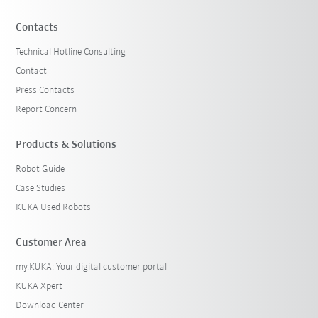
Contacts
Technical Hotline Consulting
Contact
Press Contacts
Report Concern
Products & Solutions
Robot Guide
Case Studies
KUKA Used Robots
Customer Area
my.KUKA: Your digital customer portal
KUKA Xpert
Download Center