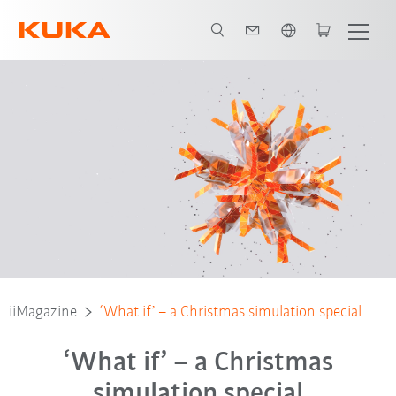
English
iiMagazine
‘What if’ – a Christmas simulation special
‘What if’ – a Christmas
simulation special