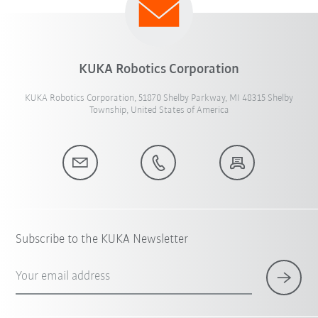
KUKA Robotics Corporation
KUKA Robotics Corporation, 51870 Shelby Parkway, MI 48315 Shelby
Township, United States of America
Subscribe to the KUKA Newsletter
Your email address