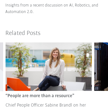
Insights from a recent discussion on AI, Robotics, and
Automation 2.0.
Related Posts
“People are more than a resource”
Chief People Officer Sabine Brandl on her