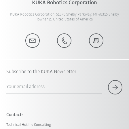
KUKA Robotics Corporation
KUKA Robotics Corporation, 51870 Shelby Parkway, MI 48315 Shelby
Township, United States of America
Subscribe to the KUKA Newsletter
Your email address
Contacts
Technical Hotline Consulting