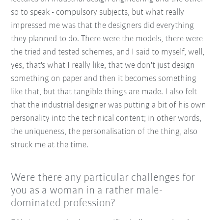
so to speak - compulsory subjects, but what really
impressed me was that the designers did everything
they planned to do. There were the models, there were
the tried and tested schemes, and I said to myself, well,
yes, that's what I really like, that we don't just design
something on paper and then it becomes something
like that, but that tangible things are made. I also felt
that the industrial designer was putting a bit of his own
personality into the technical content; in other words,
the uniqueness, the personalisation of the thing, also
struck me at the time.
Were there any particular challenges for
you as a woman in a rather male-
dominated profession?