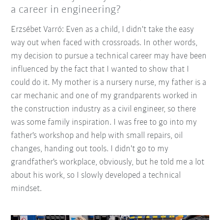
a career in engineering?
Erzsébet Varró: Even as a child, I didn't take the easy
way out when faced with crossroads. In other words,
my decision to pursue a technical career may have been
influenced by the fact that I wanted to show that I
could do it. My mother is a nursery nurse, my father is a
car mechanic and one of my grandparents worked in
the construction industry as a civil engineer, so there
was some family inspiration. I was free to go into my
father's workshop and help with small repairs, oil
changes, handing out tools. I didn't go to my
grandfather's workplace, obviously, but he told me a lot
about his work, so I slowly developed a technical
mindset.