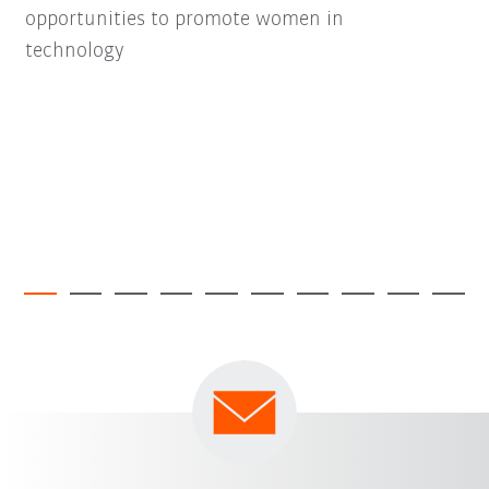
opportunities to promote women in
technology