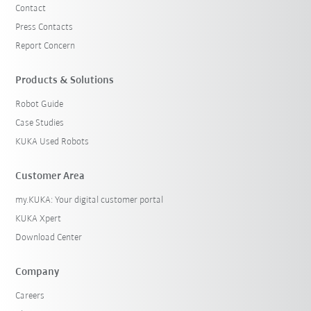
Contact
Press Contacts
Report Concern
Products & Solutions
Robot Guide
Case Studies
KUKA Used Robots
Customer Area
my.KUKA: Your digital customer portal
KUKA Xpert
Download Center
Company
Careers