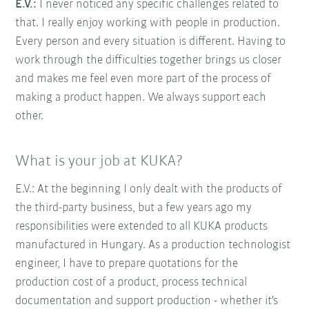
E.V.:
I never noticed any specific challenges related to
that. I really enjoy working with people in production.
Every person and every situation is different. Having to
work through the difficulties together brings us closer
and makes me feel even more part of the process of
making a product happen. We always support each
other.
What is your job at KUKA?
E.V.: At the beginning I only dealt with the products of
the third-party business, but a few years ago my
responsibilities were extended to all KUKA products
manufactured in Hungary. As a production technologist
engineer, I have to prepare quotations for the
production cost of a product, process technical
documentation and support production - whether it's