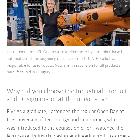
Used robots from KUKA offer a cost-effective entry into robot-based
automation: at the beginning of her career at KUKA, Erzsébet was
responsible for used robots. Now she is responsible for all products
manufactured in Hungary.
Why did you choose the Industrial Product
and Design major at the university?
E.V.: As a graduate, I attended the regular Open Day of
the University of Technology and Economics, where I
was introduced to the courses on offer. I watched the
lectures on industrial design engineering and the other -