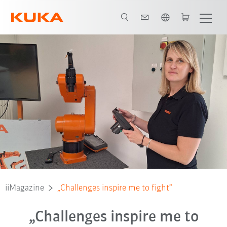
English
iiMagazine
„Challenges inspire me to fight”
„Challenges inspire me to