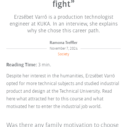
fight”
Erzsébet Varró is a production technologist
engineer at KUKA. In an interview, she explains
why she chose this career path.
Ramona Treffler
November 7, 2024
Society
Reading Time:
3 min.
Despite her interest in the humanities, Erzsébet Varró
opted for more technical subjects and studied industrial
product and design at the Technical University. Read
here what attracted her to this course and what
motivated her to enter the industrial job world.
Was there any family motivation to choose