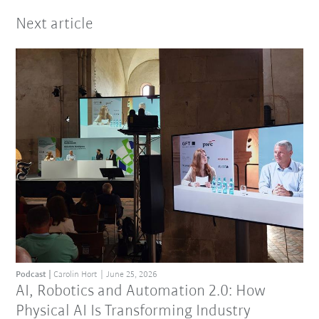
Next article
Podcast
Carolin Hort
June 25, 2026
AI, Robotics and Automation 2.0: How
Physical AI Is Transforming Industry