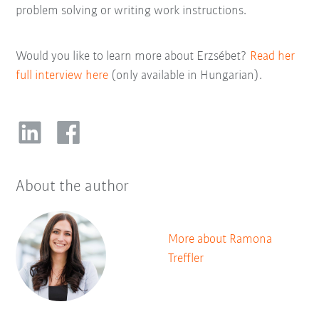
problem solving or writing work instructions.
Would you like to learn more about Erzsébet?
Read her
full interview here
(only available in Hungarian).
About the author
More about Ramona
Treffler