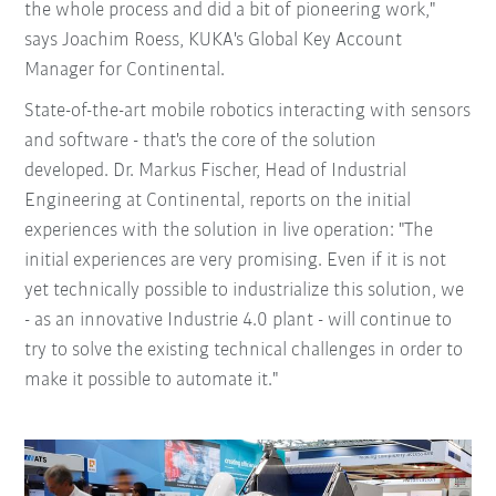
the whole process and did a bit of pioneering work,"
says Joachim Roess, KUKA's Global Key Account
Manager for Continental.
State-of-the-art mobile robotics interacting with sensors
and software - that's the core of the solution
developed. Dr. Markus Fischer, Head of Industrial
Engineering at Continental, reports on the initial
experiences with the solution in live operation: "The
initial experiences are very promising. Even if it is not
yet technically possible to industrialize this solution, we
- as an innovative Industrie 4.0 plant - will continue to
try to solve the existing technical challenges in order to
make it possible to automate it."