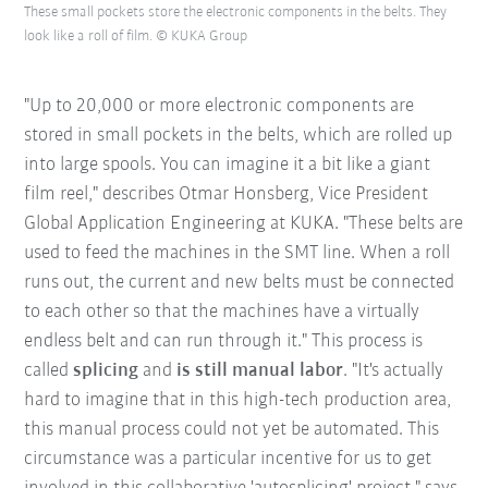
These small pockets store the electronic components in the belts. They
look like a roll of film. © KUKA Group
"Up to 20,000 or more electronic components are
stored in small pockets in the belts, which are rolled up
into large spools. You can imagine it a bit like a giant
film reel," describes Otmar Honsberg, Vice President
Global Application Engineering at KUKA. "These belts are
used to feed the machines in the SMT line. When a roll
runs out, the current and new belts must be connected
to each other so that the machines have a virtually
endless belt and can run through it." This process is
called
splicing
and
is still manual labor
. "It's actually
hard to imagine that in this high-tech production area,
this manual process could not yet be automated. This
circumstance was a particular incentive for us to get