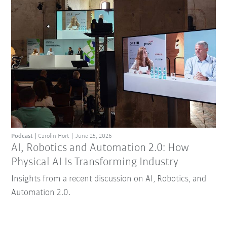
Podcast
Carolin Hort
June 25, 2026
AI, Robotics and Automation 2.0: How
Physical AI Is Transforming Industry
Insights from a recent discussion on AI, Robotics, and
Automation 2.0.