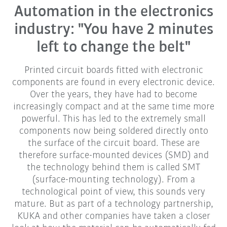
Automation in the electronics
industry: "You have 2 minutes
left to change the belt"
Printed circuit boards fitted with electronic
components are found in every electronic device.
Over the years, they have had to become
increasingly compact and at the same time more
powerful. This has led to the extremely small
components now being soldered directly onto
the surface of the circuit board. These are
therefore surface-mounted devices (SMD) and
the technology behind them is called SMT
(surface-mounting technology). From a
technological point of view, this sounds very
mature. But as part of a technology partnership,
KUKA and other companies have taken a closer