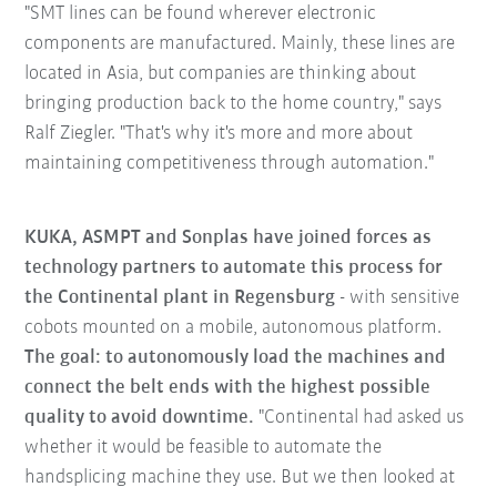
"SMT lines can be found wherever electronic
components are manufactured. Mainly, these lines are
located in Asia, but companies are thinking about
bringing production back to the home country," says
Ralf Ziegler. "That's why it's more and more about
maintaining competitiveness through automation."
KUKA, ASMPT and Sonplas have joined forces as
technology partners to automate this process for
the Continental plant in Regensburg
- with sensitive
cobots mounted on a mobile, autonomous platform.
The goal: to autonomously load the machines and
connect the belt ends with the highest possible
quality to avoid downtime.
"Continental had asked us
whether it would be feasible to automate the
handsplicing machine they use. But we then looked at