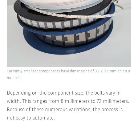
Currently smallest components have dimensions of 0.2 x 0.4 mm on an 8
mm belt.
Depending on the component size, the belts vary in
width. This ranges from 8 millimeters to 72 millimeters.
Because of these numerous variations, the process is
not easy to automate.