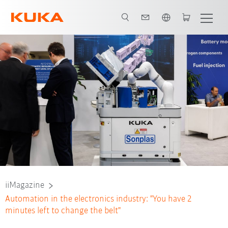
English
iiMagazine
Automation in the electronics industry: "You have 2
minutes left to change the belt"