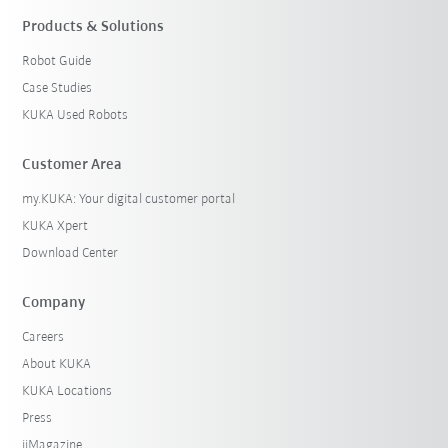
Products & Solutions
Robot Guide
Case Studies
KUKA Used Robots
Customer Area
my.KUKA: Your digital customer portal
KUKA Xpert
Download Center
Company
Careers
About KUKA
KUKA Locations
Press
iiMagazine