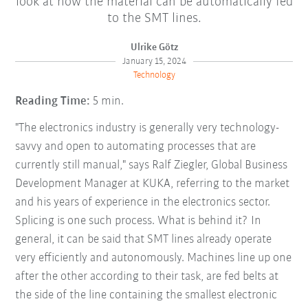
look at how the material can be automatically fed
to the SMT lines.
Ulrike Götz
January 15, 2024
Technology
Reading Time:
5 min.
"The electronics industry is generally very technology-
savvy and open to automating processes that are
currently still manual," says Ralf Ziegler, Global Business
Development Manager at KUKA, referring to the market
and his years of experience in the electronics sector.
Splicing is one such process. What is behind it? In
general, it can be said that SMT lines already operate
very efficiently and autonomously. Machines line up one
after the other according to their task, are fed belts at
the side of the line containing the smallest electronic