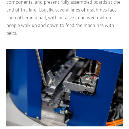
components, and present fully assembled boards at the
end of the line. Usually, several lines of machines face
each other in a hall, with an aisle in between where
people walk up and down to feed the machines with
belts.