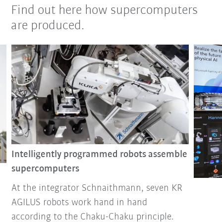
Find out here how supercomputers
are produced.
Intelligently programmed robots assemble
supercomputers
At the integrator Schnaithmann, seven KR
AGILUS robots work hand in hand
according to the Chaku-Chaku principle.