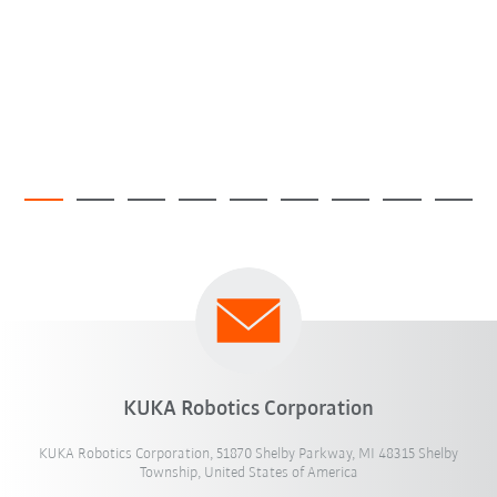
KUKA Robotics Corporation
KUKA Robotics Corporation, 51870 Shelby Parkway, MI 48315 Shelby
Township, United States of America