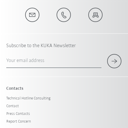
Subscribe to the KUKA Newsletter
Your email address
Contacts
Technical Hotline Consulting
Contact
Press Contacts
Report Concern