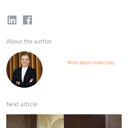
About the author
More about Ulrike Götz
Next article