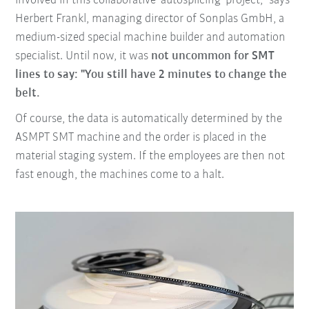
involved in this collaborative 'autosplicing' project," says
Herbert Frankl, managing director of Sonplas GmbH, a
medium-sized special machine builder and automation
specialist. Until now, it was
not uncommon for SMT
lines to say: "You still have 2 minutes to change the
belt.
Of course, the data is automatically determined by the
ASMPT SMT machine and the order is placed in the
material staging system. If the employees are then not
fast enough, the machines come to a halt.