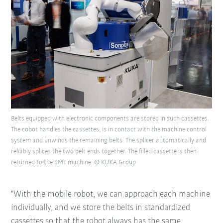
Belts equipped with electronic components are stored in such cassettes.
The cobot handles the cassettes, is in contact with the machine control
system and unwinds the remaining belts. The splicer automatically and
reliably splices the two belt ends together. The filled cassette is then
returned to the SMT machine. © KUKA Group
"With the mobile robot, we can approach each machine
individually, and we store the belts in standardized
cassettes so that the robot always has the same