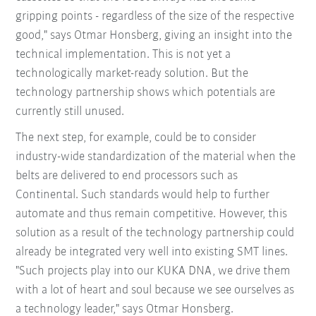
gripping points - regardless of the size of the respective
good," says Otmar Honsberg, giving an insight into the
technical implementation. This is not yet a
technologically market-ready solution. But the
technology partnership shows which potentials are
currently still unused.
The next step, for example, could be to consider
industry-wide standardization of the material when the
belts are delivered to end processors such as
Continental. Such standards would help to further
automate and thus remain competitive. However, this
solution as a result of the technology partnership could
already be integrated very well into existing SMT lines.
"Such projects play into our KUKA DNA, we drive them
with a lot of heart and soul because we see ourselves as
a technology leader," says Otmar Honsberg.