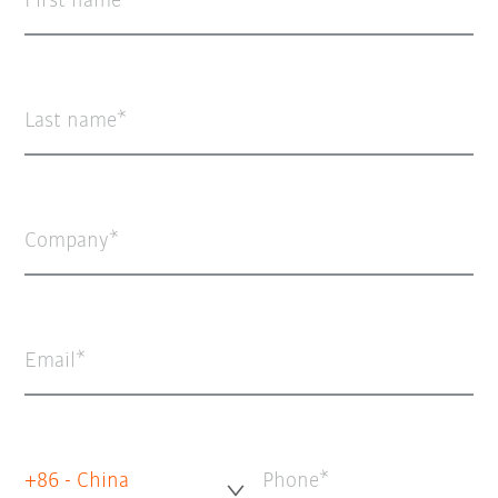
First name
Last name
Company
Email
+86 - China
Phone