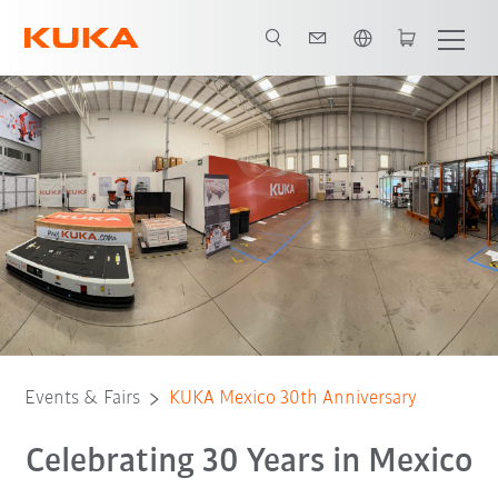
English
Details
Agenda
Events & Fairs
KUKA Mexico 30th Anniversary
Celebrating 30 Years in Mexico