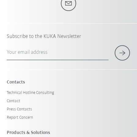
Subscribe to the KUKA Newsletter
Your email address
Contacts
Technical Hotline Consulting
Contact
Press Contacts
Report Concern
Products & Solutions