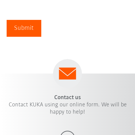
Submit
Contact us
Contact KUKA using our online form. We will be
happy to help!