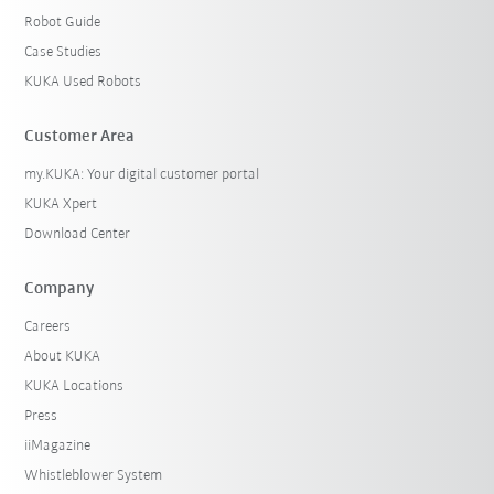
Robot Guide
Case Studies
KUKA Used Robots
Customer Area
my.KUKA: Your digital customer portal
KUKA Xpert
Download Center
Company
Careers
About KUKA
KUKA Locations
Press
iiMagazine
Whistleblower System