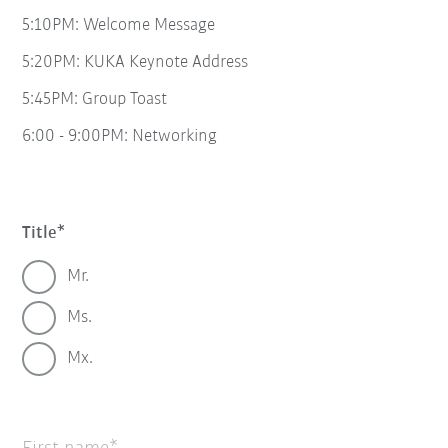
5:10PM: Welcome Message
5:20PM: KUKA Keynote Address
5:45PM: Group Toast
6:00 - 9:00PM: Networking
Title
Mr.
Ms.
Mx.