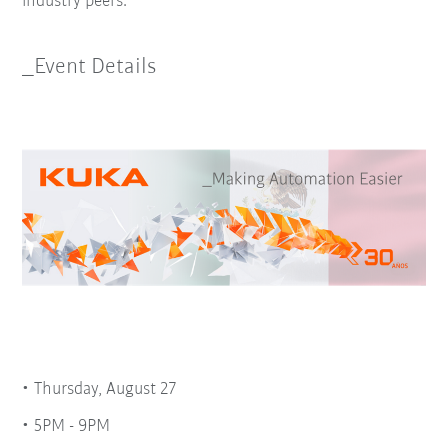
industry peers.
_Event Details
Thursday, August 27
5PM - 9PM