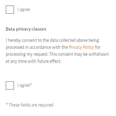
I agree
Data privacy clauses
I hereby consent to the data collected above being
processed in accordance with the
Privacy Policy
for
processing my request. This consent may be withdrawn
at any time with future effect.
I agree
* These fields are required