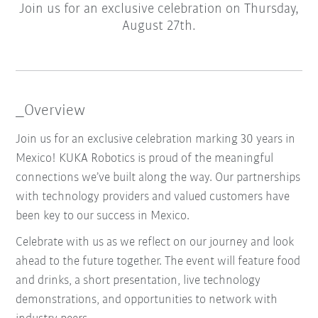
Join us for an exclusive celebration on Thursday,
August 27th.
_Overview
Join us for an exclusive celebration marking 30 years in
Mexico! KUKA Robotics is proud of the meaningful
connections we’ve built along the way. Our partnerships
with technology providers and valued customers have
been key to our success in Mexico.
Celebrate with us as we reflect on our journey and look
ahead to the future together. The event will feature food
and drinks, a short presentation, live technology
demonstrations, and opportunities to network with