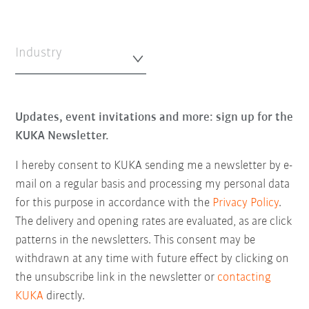
Industry
Updates, event invitations and more: sign up for the
KUKA Newsletter.
I hereby consent to KUKA sending me a newsletter by e-
mail on a regular basis and processing my personal data
for this purpose in accordance with the
Privacy Policy
.
The delivery and opening rates are evaluated, as are click
patterns in the newsletters. This consent may be
withdrawn at any time with future effect by clicking on
the unsubscribe link in the newsletter or
contacting
KUKA
directly.