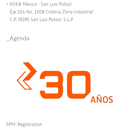
KUKA Mexico - San Luis Potosí
Eje 104 No. 150B Colonia Zona Industrial
C.P. 78395 San Luis Potosí, S.L.P
_Agenda
5PM: Registration