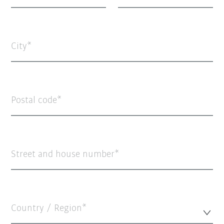
City
Postal code
Street and house number
Country / Region*