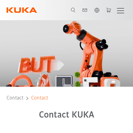
English
Contact
Contact
Contact KUKA