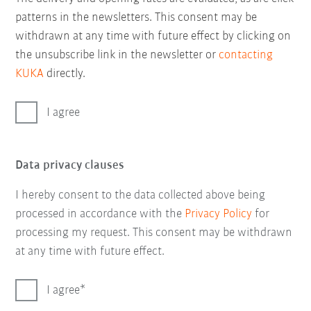
patterns in the newsletters. This consent may be
withdrawn at any time with future effect by clicking on
the unsubscribe link in the newsletter or
contacting
KUKA
directly.
I agree
Data privacy clauses
I hereby consent to the data collected above being
processed in accordance with the
Privacy Policy
for
processing my request. This consent may be withdrawn
at any time with future effect.
I agree