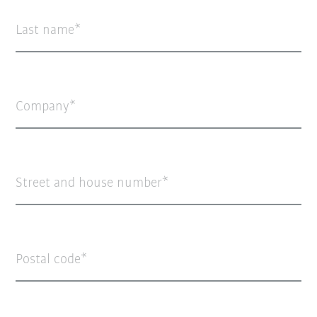
Last name
Company
Street and house number
Postal code