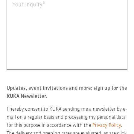
Your inquiry
Updates, event invitations and more: sign up for the
KUKA Newsletter.
I hereby consent to KUKA sending me a newsletter by e-
mail on a regular basis and processing my personal data
for this purpose in accordance with the
Privacy Policy
.
The delivery and opening rates are evaluated, as are click