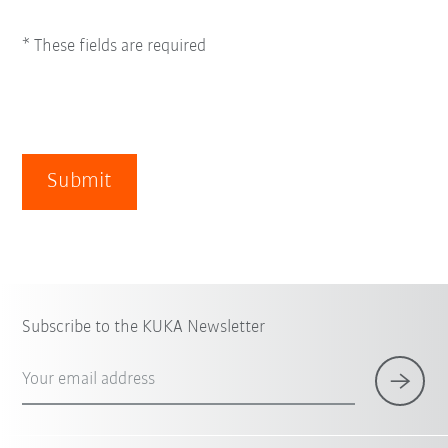
* These fields are required
Submit
Subscribe to the KUKA Newsletter
Your email address