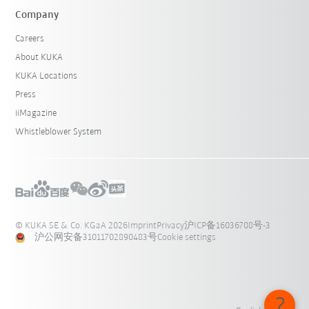
Company
Careers
About KUKA
KUKA Locations
Press
iiMagazine
Whistleblower System
© KUKA SE & Co. KGaA 2026
Imprint
Privacy
沪ICP备16036708号-3
沪公网安备31011702890483号
Cookie settings