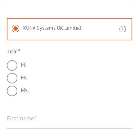
KUKA Systems UK Limited
Title
Mr.
Ms.
Mx.
First name