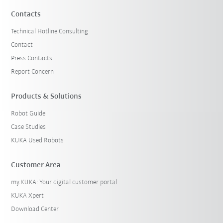
Contacts
Technical Hotline Consulting
Contact
Press Contacts
Report Concern
Products & Solutions
Robot Guide
Case Studies
KUKA Used Robots
Customer Area
my.KUKA: Your digital customer portal
KUKA Xpert
Download Center