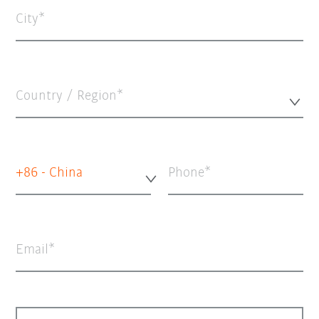
City
Country / Region*
+86 - China
Phone
Email