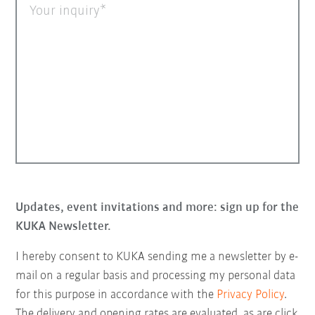
Your inquiry
Updates, event invitations and more: sign up for the
KUKA Newsletter.
I hereby consent to KUKA sending me a newsletter by e-
mail on a regular basis and processing my personal data
for this purpose in accordance with the
Privacy Policy
.
The delivery and opening rates are evaluated, as are click