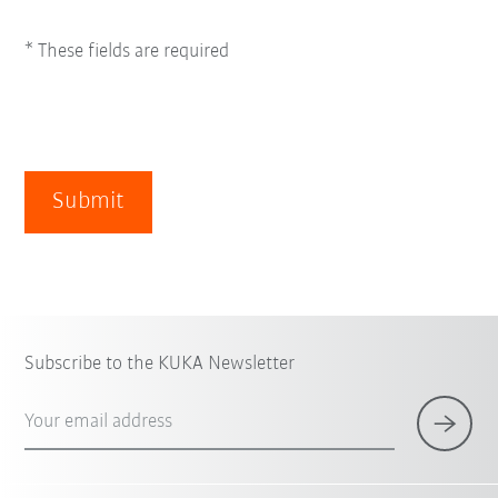
* These fields are required
Submit
Subscribe to the KUKA Newsletter
Your email address