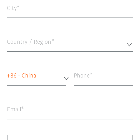
City
Country / Region*
+86 - China
Phone
Email