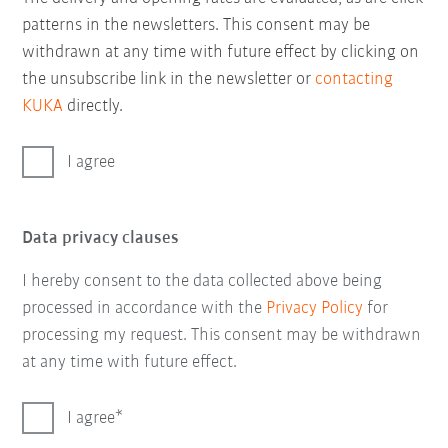
patterns in the newsletters. This consent may be
withdrawn at any time with future effect by clicking on
the unsubscribe link in the newsletter or
contacting
KUKA
directly.
I agree
Data privacy clauses
I hereby consent to the data collected above being
processed in accordance with the
Privacy Policy
for
processing my request. This consent may be withdrawn
at any time with future effect.
I agree