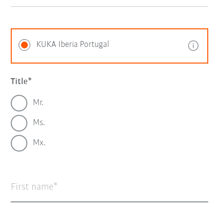
KUKA Iberia Portugal
Title
Mr.
Ms.
Mx.
First name