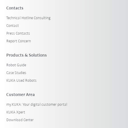
Contacts
Technical Hotline Consulting
Contact
Press Contacts
Report Concern
Products & Solutions
Robot Guide
Case Studies
KUKA Used Robots
Customer Area
my.KUKA: Your digital customer portal
KUKA Xpert
Download Center