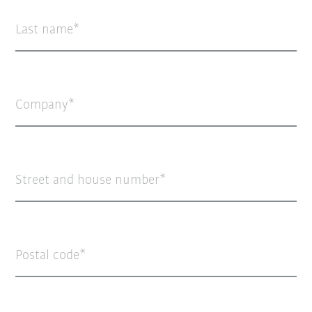
Last name
Company
Street and house number
Postal code