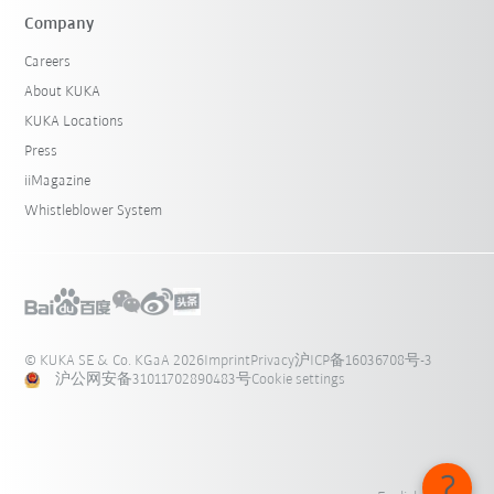
Company
Careers
About KUKA
KUKA Locations
Press
iiMagazine
Whistleblower System
© KUKA SE & Co. KGaA 2026
Imprint
Privacy
沪ICP备16036708号-3
沪公网安备31011702890483号
Cookie settings