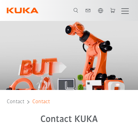
English
Contact
Contact
Contact KUKA