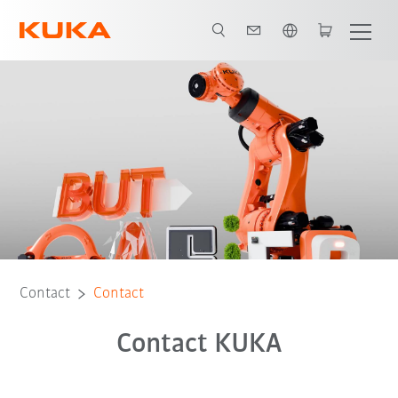
English
Contact
Contact
Contact KUKA