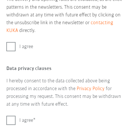
patterns in the newsletters. This consent may be
withdrawn at any time with future effect by clicking on
the unsubscribe link in the newsletter or
contacting
KUKA
directly.
I agree
Data privacy clauses
I hereby consent to the data collected above being
processed in accordance with the
Privacy Policy
for
processing my request. This consent may be withdrawn
at any time with future effect.
I agree