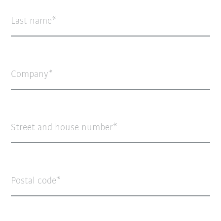
Last name
Company
Street and house number
Postal code