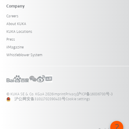
Company
Careers
About KUKA
KUKA Locations
Press
iiMagazine
Whistleblower System
© KUKA SE & Co. KGaA 2026
Imprint
Privacy
沪ICP备16036708号-3
沪公网安备31011702890483号
Cookie settings