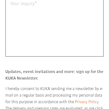
Your inquiry
Updates, event invitations and more: sign up for the
KUKA Newsletter.
I hereby consent to KUKA sending me a newsletter by e-
mail on a regular basis and processing my personal data
for this purpose in accordance with the
Privacy Policy
.
The delivery and opening rates are evaluated, as are click