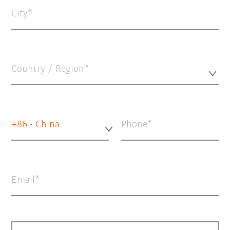
City
Country / Region*
+86 - China
Phone
Email