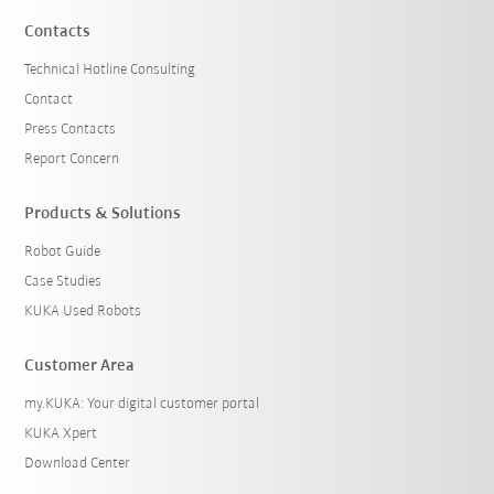
Contacts
Technical Hotline Consulting
Contact
Press Contacts
Report Concern
Products & Solutions
Robot Guide
Case Studies
KUKA Used Robots
Customer Area
my.KUKA: Your digital customer portal
KUKA Xpert
Download Center