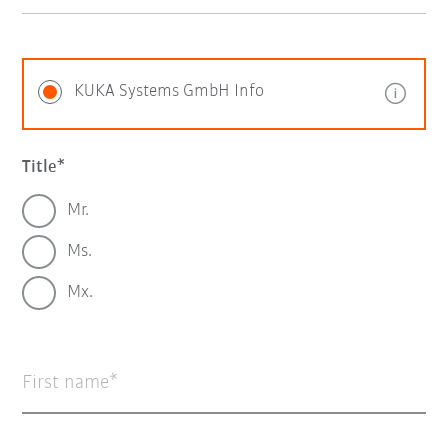
KUKA Systems GmbH Info
Title
Mr.
Ms.
Mx.
First name