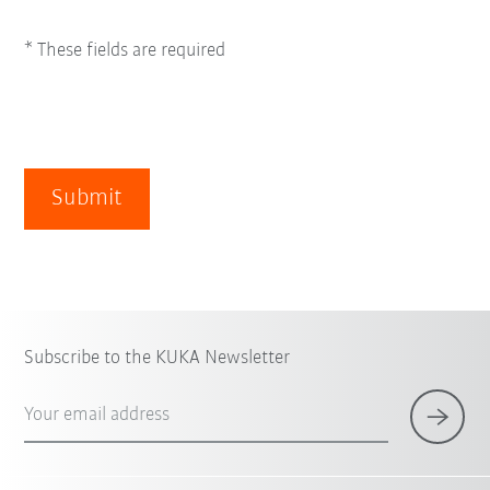
* These fields are required
Submit
Subscribe to the KUKA Newsletter
Your email address