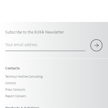
Subscribe to the KUKA Newsletter
Your email address
×
1 Filters (
China
)
Contacts
Technical Hotline Consulting
Contact
Press Contacts
Report Concern