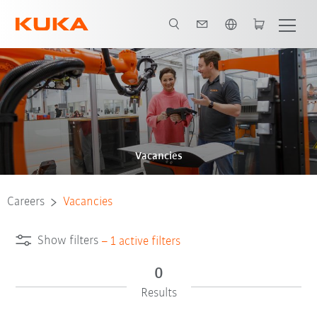
English
Vacancies
Careers
Vacancies
Show filters
–
1
active filters
0
Results