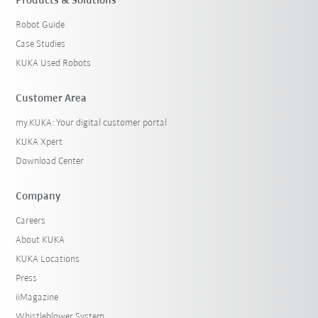
Products & Solutions
Reset filters
Robot Guide
Case Studies
KUKA Used Robots
Customer Area
my.KUKA: Your digital customer portal
KUKA Xpert
Download Center
Company
Careers
About KUKA
KUKA Locations
Press
iiMagazine
Whistleblower System