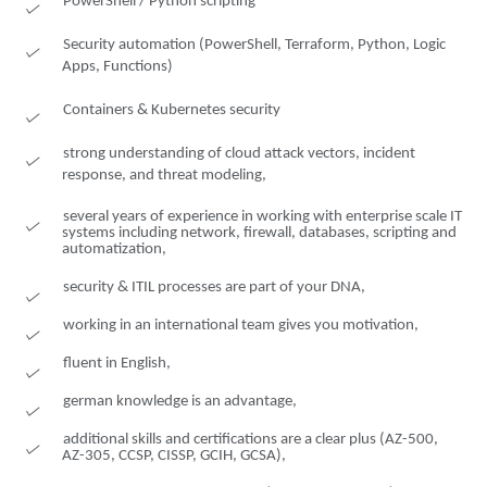
PowerShell / Python scripting
Security automation (PowerShell, Terraform, Python, Logic
Apps, Functions)
Containers & Kubernetes security
strong understanding of cloud attack vectors, incident
response, and threat modeling,
several years of experience in working with enterprise scale IT
systems including network, firewall, databases, scripting and
automatization,
security & ITIL processes are part of your DNA,
working in an international team gives you motivation,
fluent in English,
german knowledge is an advantage,
additional skills and certifications are a clear plus (AZ-500,
AZ-305, CCSP, CISSP, GCIH, GCSA),