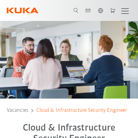
English
Vacancies
Cloud & Infrastructure Security Engineer
Cloud & Infrastructure