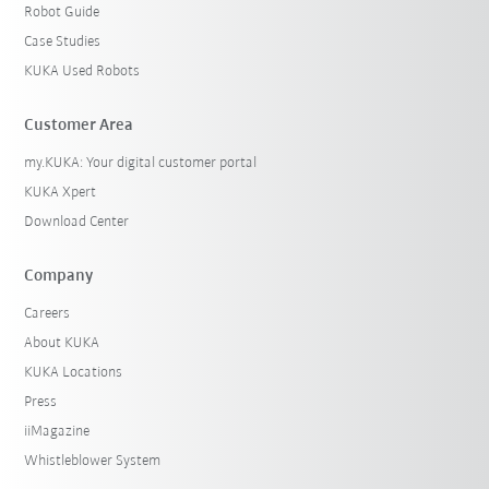
Robot Guide
Case Studies
KUKA Used Robots
Customer Area
my.KUKA: Your digital customer portal
KUKA Xpert
Download Center
Company
Careers
About KUKA
KUKA Locations
Press
iiMagazine
Whistleblower System