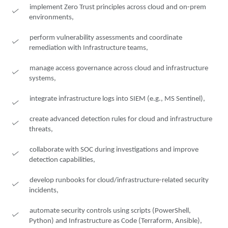
implement Zero Trust principles across cloud and on-prem
environments,
perform vulnerability assessments and coordinate
remediation with Infrastructure teams,
manage access governance across cloud and infrastructure
systems,
integrate infrastructure logs into SIEM (e.g., MS Sentinel),
create advanced detection rules for cloud and infrastructure
threats,
collaborate with SOC during investigations and improve
detection capabilities,
develop runbooks for cloud/infrastructure-related security
incidents,
automate security controls using scripts (PowerShell,
Python) and Infrastructure as Code (Terraform, Ansible),