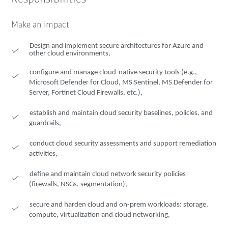
Make an impact
Design and implement secure architectures for Azure and
other cloud environments,
configure and manage cloud-native security tools (e.g.,
Microsoft Defender for Cloud, MS Sentinel, MS Defender for
Server, Fortinet Cloud Firewalls, etc.),
establish and maintain cloud security baselines, policies, and
guardrails,
conduct cloud security assessments and support remediation
activities,
define and maintain cloud network security policies
(firewalls, NSGs, segmentation),
secure and harden cloud and on-prem workloads: storage,
compute, virtualization and cloud networking,