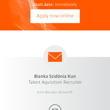
Start date:
Immediately
Apply now online
Bianka Szidónia Kun
Talent Aquisition Recruiter
KUKA Business Service Kft.