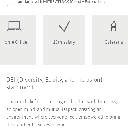
familiarity with MITRE ATT&CK (Cloud + Enterprise).
Home Office
13th salary
Cafeteria
DEI (Diversity, Equity, and Inclusion)
statement
Our core belief is in treating each other with kindness,
an open mind, and mutual respect, creating an
environment where everyone feels empowered to bring
their authentic selves to work.