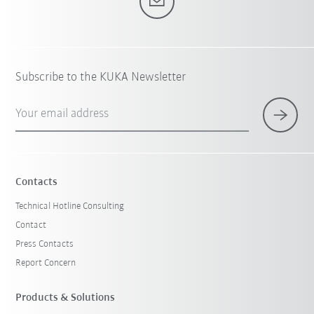
Subscribe to the KUKA Newsletter
Your email address
Contacts
Technical Hotline Consulting
Contact
Press Contacts
Report Concern
Products & Solutions