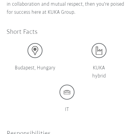
in collaboration and mutual respect, then you're poised
for success here at KUKA Group.
Short Facts
Budapest, Hungary
KUKA
hybrid
IT
Responsibilities