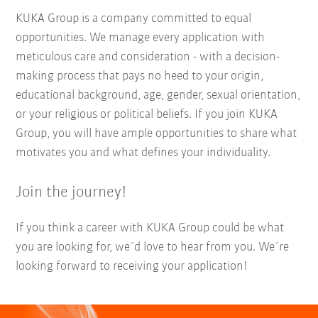
KUKA Group is a company committed to equal
opportunities. We manage every application with
meticulous care and consideration - with a decision-
making process that pays no heed to your origin,
educational background, age, gender, sexual orientation,
or your religious or political beliefs. If you join KUKA
Group, you will have ample opportunities to share what
motivates you and what defines your individuality.
Join the journey!
If you think a career with KUKA Group could be what
you are looking for, we´d love to hear from you. We´re
looking forward to receiving your application!