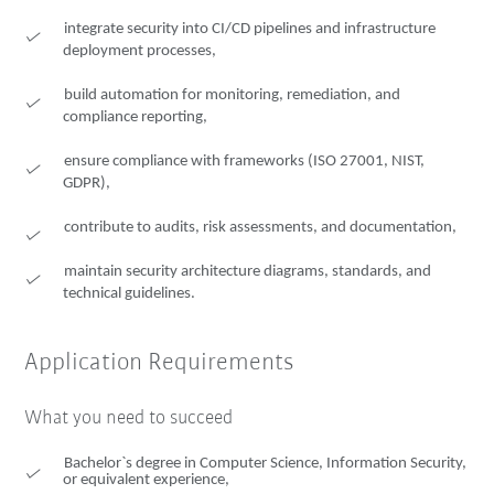
integrate security into CI/CD pipelines and infrastructure
deployment processes,
build automation for monitoring, remediation, and
compliance reporting,
ensure compliance with frameworks (ISO 27001, NIST,
GDPR),
contribute to audits, risk assessments, and documentation,
maintain security architecture diagrams, standards, and
technical guidelines.
Application Requirements
What you need to succeed
Bachelor`s degree in Computer Science, Information Security,
or equivalent experience,