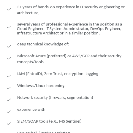
3+ years of hands-on experience in IT security engineering or
architecture,
several years of professional experience in the position as a
Cloud Engineer, IT System Administrator, DevOps Engineer,
Infrastructure Architect or in a similar position,
deep technical knowledge of:
Microsoft Azure (preferred) or AWS/GCP and their security
concepts/tools
IAM (EntraID), Zero Trust, encryption, logging
Windows/Linux hardening
Network security (firewalls, segmentation)
experience with:
SIEM/SOAR tools (e.g., MS Sentinel)