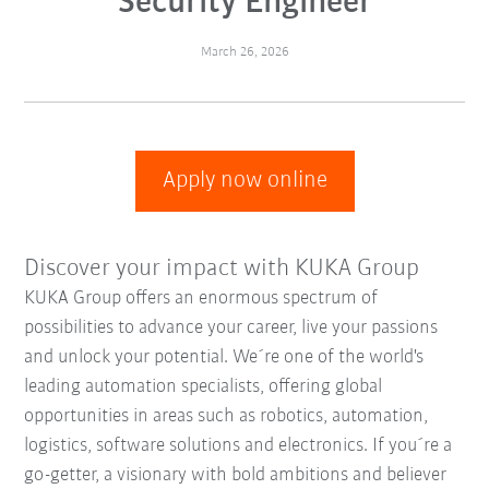
Security Engineer
March 26, 2026
Apply now online
Discover your impact with KUKA Group
KUKA Group offers an enormous spectrum of
possibilities to advance your career, live your passions
and unlock your potential. We´re one of the world's
leading automation specialists, offering global
opportunities in areas such as robotics, automation,
logistics, software solutions and electronics. If you´re a
go-getter, a visionary with bold ambitions and believer