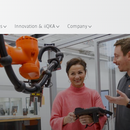
English
ation
es
Innovation & iiQKA
Company