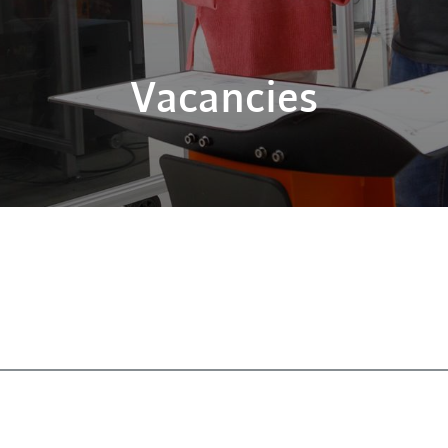
Vacancies