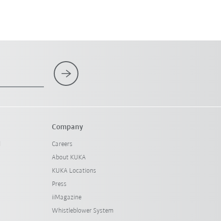
Company
l
Careers
About KUKA
KUKA Locations
Press
iiMagazine
Whistleblower System