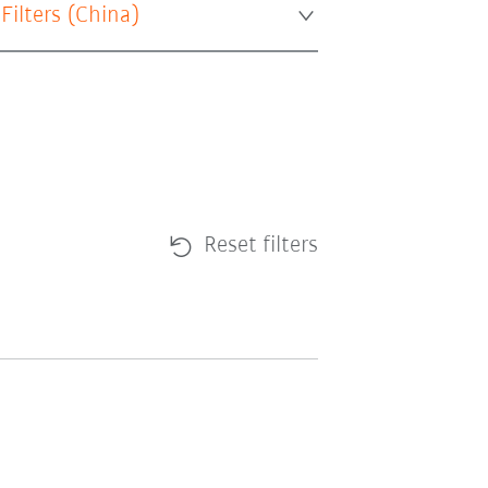
 Filters (
China
)
Reset filters