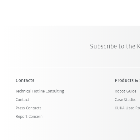
Subscribe to the
Contacts
Products & 
Technical Hotline Consulting
Robot Guide
Contact
Case Studies
Press Contacts
KUKA Used Ro
Report Concern