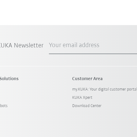
Your email address
 KUKA Newsletter
Solutions
Customer Area
my.KUKA: Your digital customer porta
KUKA Xpert
bots
Download Center