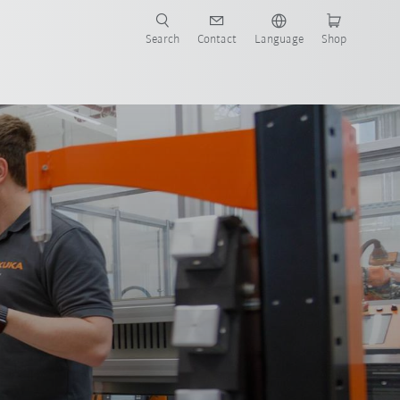
Search
Contact
Language
Shop