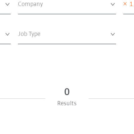
×
1
0
Results