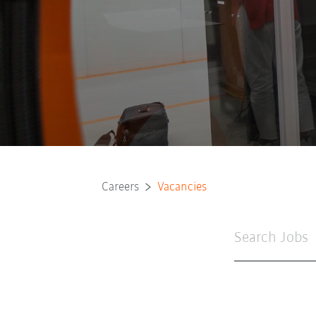
Careers
Vacancies