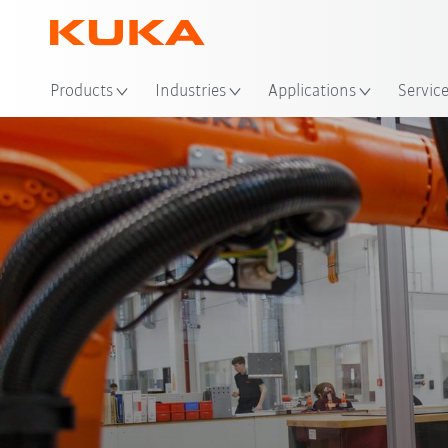
Loc
Products
Industries
Applications
Servic