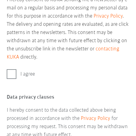
mail on a regular basis and processing my personal data
for this purpose in accordance with the
Privacy Policy
.
The delivery and opening rates are evaluated, as are click
patterns in the newsletters. This consent may be
withdrawn at any time with future effect by clicking on
the unsubscribe link in the newsletter or
contacting
KUKA
directly.
I agree
Data privacy clauses
I hereby consent to the data collected above being
processed in accordance with the
Privacy Policy
for
processing my request. This consent may be withdrawn
at any time with future effect.