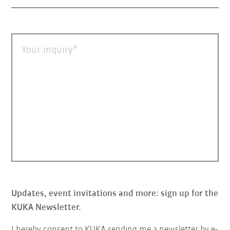
Your inquiry
Updates, event invitations and more: sign up for the
KUKA Newsletter.
I hereby consent to KUKA sending me a newsletter by e-