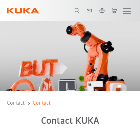
English
Contact
Contact
Contact KUKA