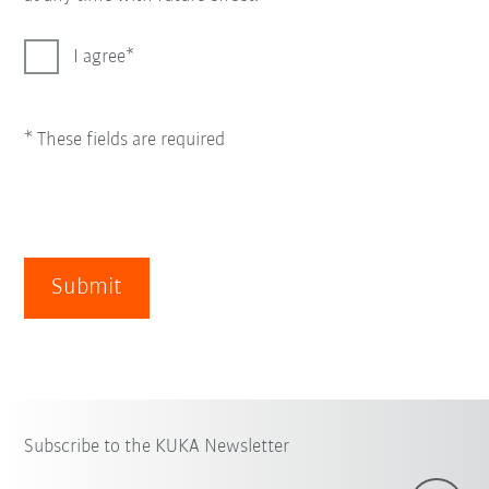
I agree
* These fields are required
Submit
Subscribe to the KUKA Newsletter