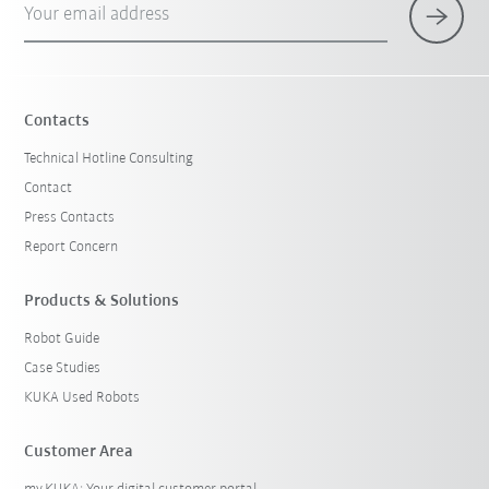
Your email address
Contacts
Technical Hotline Consulting
Contact
Press Contacts
Report Concern
Products & Solutions
Robot Guide
Case Studies
KUKA Used Robots
Customer Area