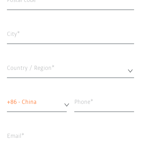
Postal code
City
Country / Region*
+86 - China
Phone
Email