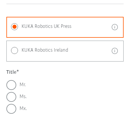
KUKA Robotics UK Press
KUKA Robotics Ireland
Title
Mr.
Ms.
Mx.