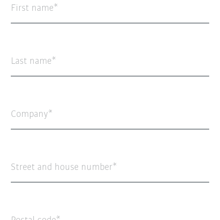
First name
Last name
Company
Street and house number