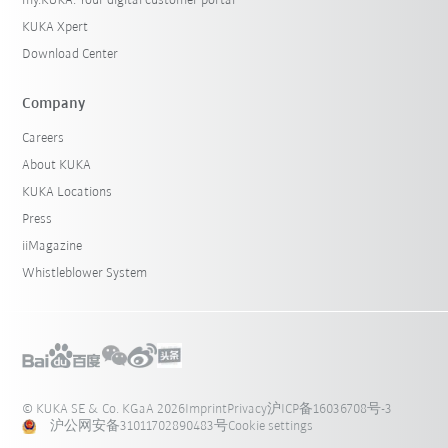
my.KUKA: Your digital customer portal
KUKA Xpert
Download Center
Company
Careers
About KUKA
KUKA Locations
Press
iiMagazine
Whistleblower System
© KUKA SE & Co. KGaA 2026
Imprint
Privacy
沪ICP备16036708号-3
沪公网安备31011702890483号
Cookie settings