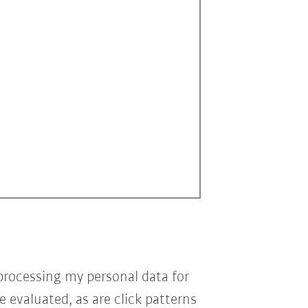
processing my personal data for
e evaluated, as are click patterns