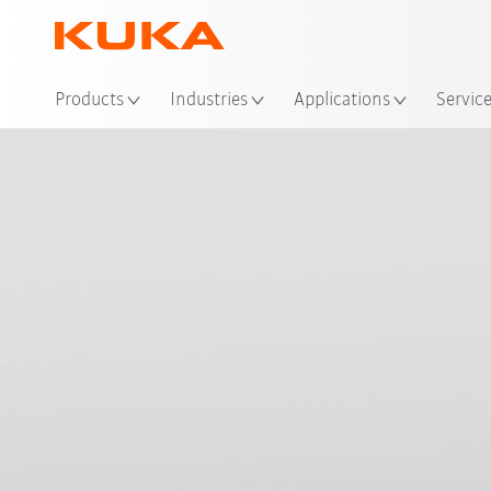
Loc
Products
Industries
Applications
Servic