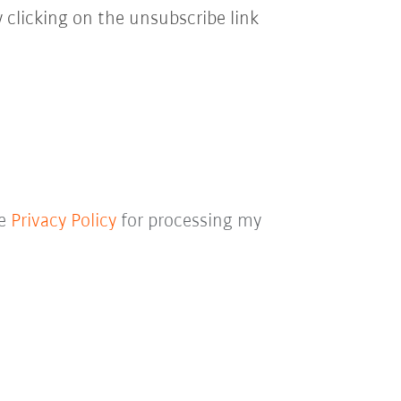
 clicking on the unsubscribe link
he
Privacy Policy
for processing my