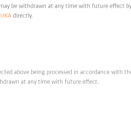
 may be withdrawn at any time with future effect by
KUKA
directly.
lected above being processed in accordance with t
hdrawn at any time with future effect.