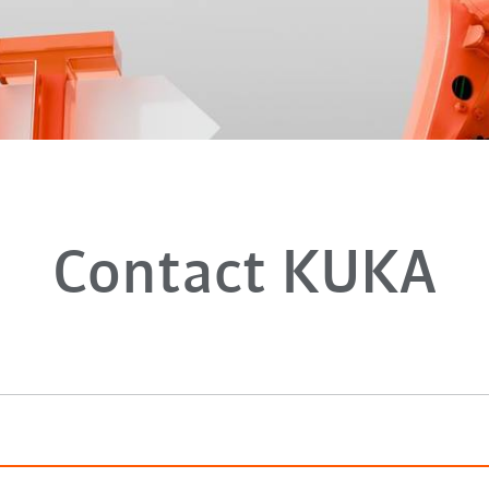
Contact KUKA