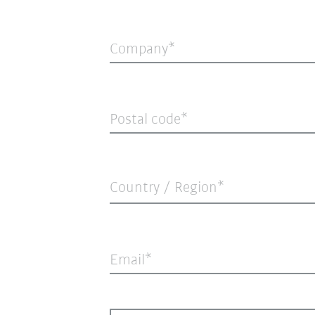
Company
Postal code
Country / Region*
Email