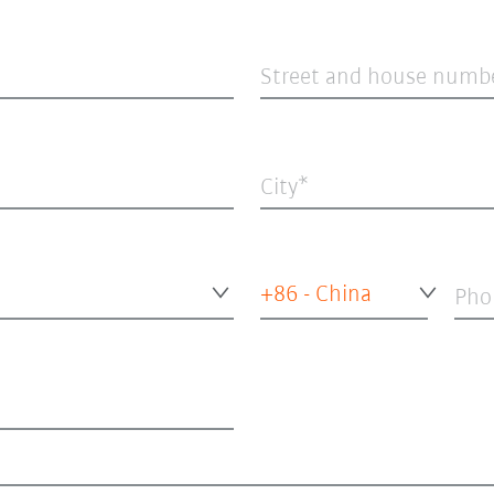
Street and house numb
City
+86 - China
Pho