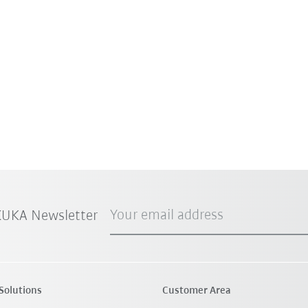
Your email address
 KUKA Newsletter
Solutions
Customer Area