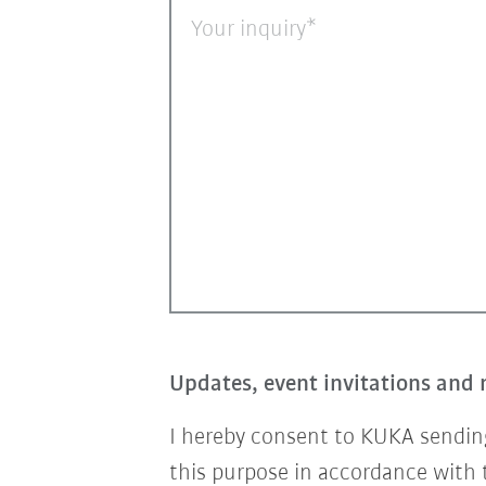
Your inquiry
Updates, event invitations and 
I hereby consent to KUKA sending
this purpose in accordance with