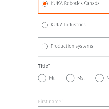
KUKA Robotics Canada
KUKA Industries
Production systems
Title
Mr.
Ms.
M
First name