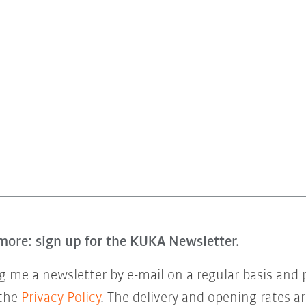
more: sign up for the KUKA Newsletter.
 me a newsletter by e-mail on a regular basis and 
 the
Privacy Policy
. The delivery and opening rates ar