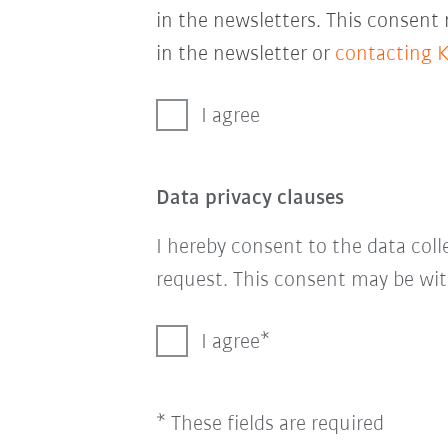
in the newsletters. This consent
in the newsletter or
contacting 
I agree
Data privacy clauses
I hereby consent to the data col
request. This consent may be wit
I agree
* These fields are required