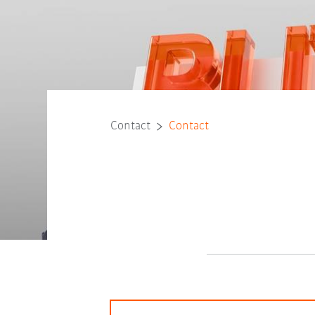
Contact
Contact