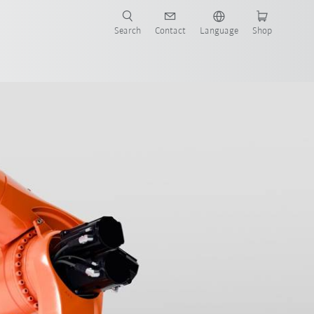
Search
Contact
Language
Shop