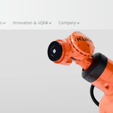
English
ation
es
Innovation & iiQKA
Company