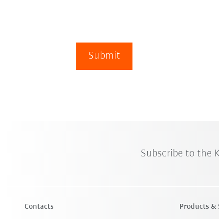
Submit
Subscribe to the
Contacts
Products & 