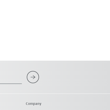
Company